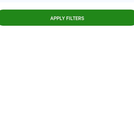
APPLY FILTERS