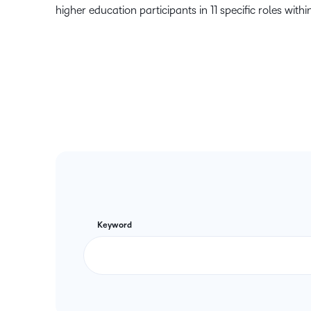
higher education participants in 11 specific roles within
Keyword