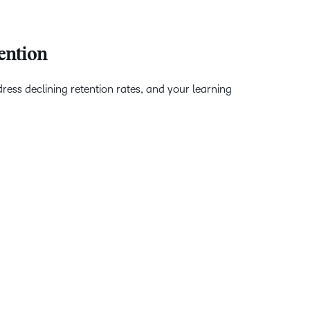
ention
ss declining retention rates, and your learning