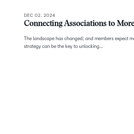
DEC 02, 2024
Connecting Associations to Mor
The landscape has changed; and members expect more 
strategy can be the key to unlocking...