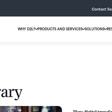
Contact Sa
WHY D2L?
PRODUCTS AND SERVICES
SOLUTIONS
RE
D2L
Why D2L?
D2L Brightspace
Hi
We believe that everyone deserves access to high-qual
Create and deliver personalised le
Ed
education, regardless of age, ability or location.
powerful tools and customisable c
Boo
Learn why D2L
Explore D2L Brightspace
enr
wit
to-
rary
lea
sol
des
ever