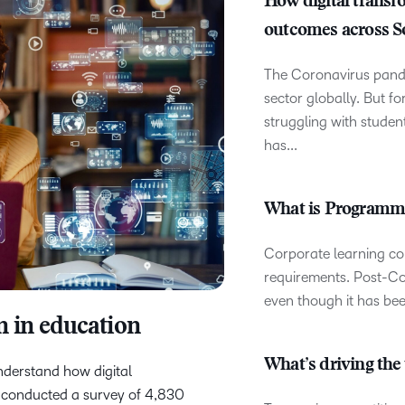
How digital transf
D2L
outcomes across S
THE D2L DIFFERENCE
Tra
D2L BRIGHTSPACE ADD-O
Org
The Coronavirus pand
Customer Corner
Compa
sector globally. But fo
D2L
Gro
D2L Lumi
Discover what success looks
struggling with stude
lea
Explore 
Creato
like with a proven learning
bus
has...
benefits
partner.
D2L
D2L
sta
Performance+
Achiev
com
What is Programma
D2L
D2L Link
Accessi
Corporate learning co
requirements. Post-Co
even though it has been
n in education
Continui
Educatio
What’s driving the 
nderstand how digital
Compete
L conducted a survey of 4,830