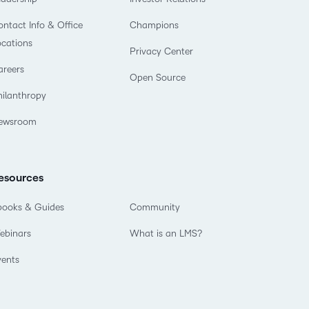
ntact Info & Office
Champions
ocations
Privacy Center
areers
Open Source
hilanthropy
ewsroom
esources
books & Guides
Community
ebinars
What is an LMS?
vents