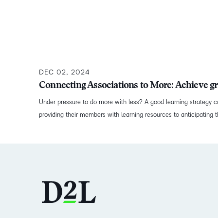
DEC 02, 2024
Connecting Associations to More: Achieve gr
Under pressure to do more with less? A good learning strategy c
providing their members with learning resources to anticipating tha