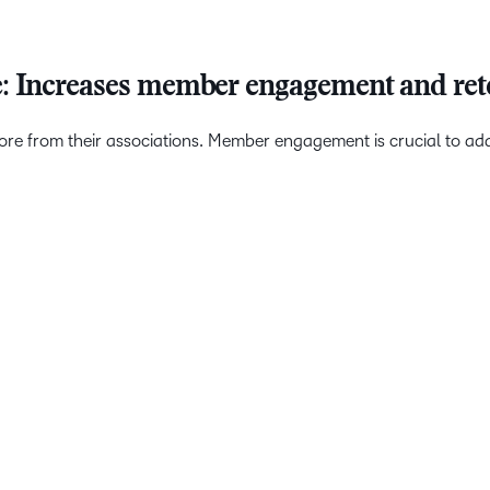
e: Increases member engagement and ret
from their associations. Member engagement is crucial to addre