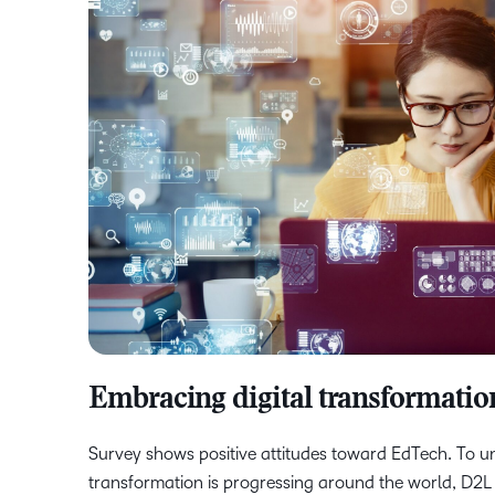
Embracing digital transformatio
Survey shows positive attitudes toward EdTech. To u
transformation is progressing around the world, D2