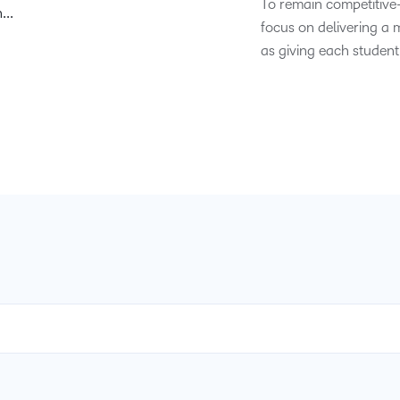
To remain competitive
...
Based Ed
focus on delivering a 
Professio
as giving each student
Develop
Higher E
Blended 