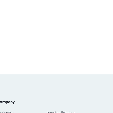
ompany
eadership
Investor Relations