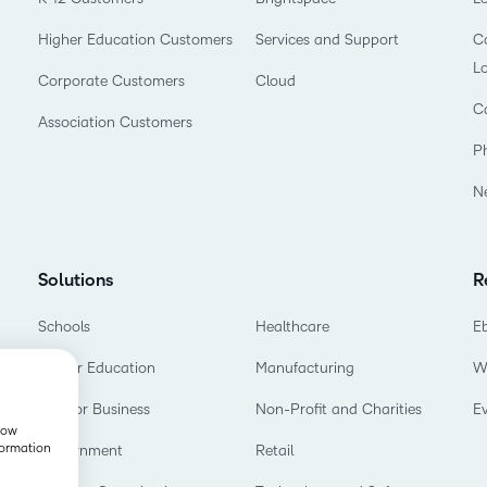
Higher Education Customers
Services and Support
Co
L
Corporate Customers
Cloud
C
Association Customers
P
N
Solutions
R
Schools
Healthcare
E
Higher Education
Manufacturing
W
D2L for Business
Non-Profit and Charities
E
show
formation
Government
Retail