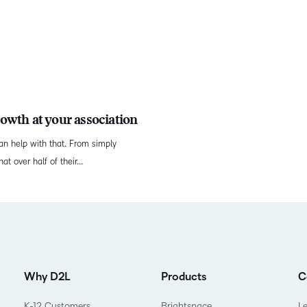
owth at your association
an help with that. From simply
t over half of their...
Why D2L
Products
C
K-12 Customers
Brightspace
L