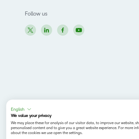
Follow us
English
We value your privacy
We may place these for analysis of our visitor data, to improve our website, 
personalised content and to give you a great website experience. For more in
about the cookies we use open the settings.