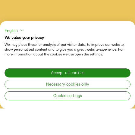
English
We value your privacy
We may place these for analysis of our visitor data, to improve our website,
show personalised content and to give you a great website experience. For
more information about the cookies we use open the settings.
Accept all cookies
Necessary cookies only
Cookie settings