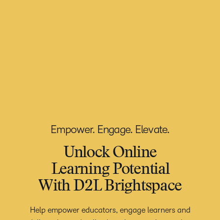
Empower. Engage. Elevate.
Unlock Online
Learning Potential
With D2L Brightspace
Help empower educators, engage learners and