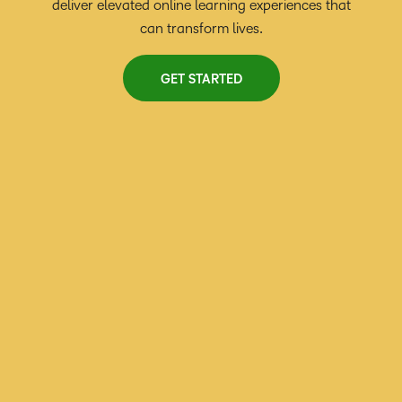
deliver elevated online learning experiences that
can transform lives.
GET STARTED