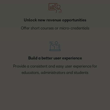
Unlock new revenue opportunities
Offer short courses or micro-credentials
Build a better user experience
Provide a consistent and easy user experience for
educators, administrators and students