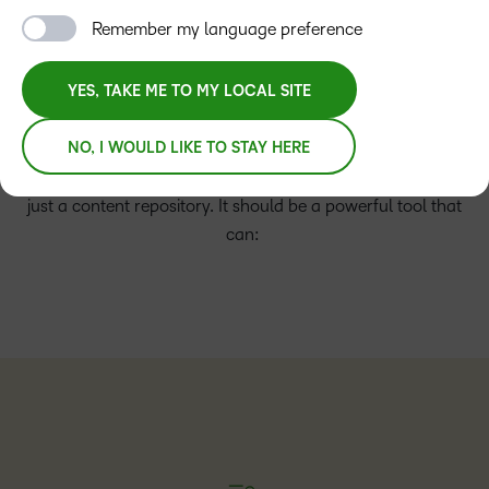
system, the stakes are higher than ever. Is your current
Remember my language preference
LMS an asset that fuels growth and delivers the maximum
return on investment or is it a barrier to your institution’s
long-term success?
YES, TAKE ME TO MY LOCAL SITE
Your LMS needs to be the central point for facilitating more
NO, I WOULD LIKE TO STAY HERE
engaging and active learning moments. It’s more than
just a content repository. It should be a powerful tool that
can: