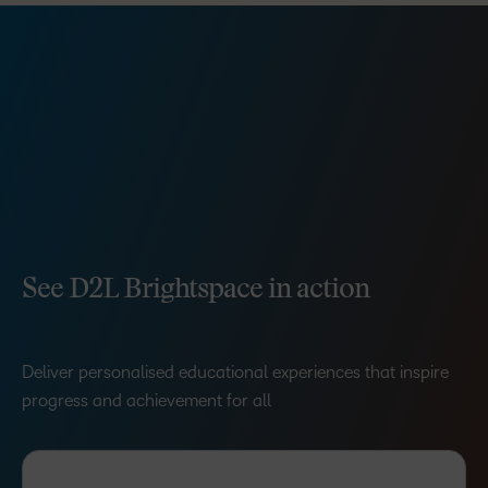
See D2L Brightspace in action
Deliver personalised educational experiences that inspire
progress and achievement for all