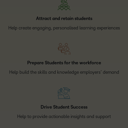
Attract and retain students
Help create engaging, personalised learning experiences
Prepare Students for the workforce
Help build the skills and knowledge employers’ demand
Drive Student Success
Help to provide actionable insights and support