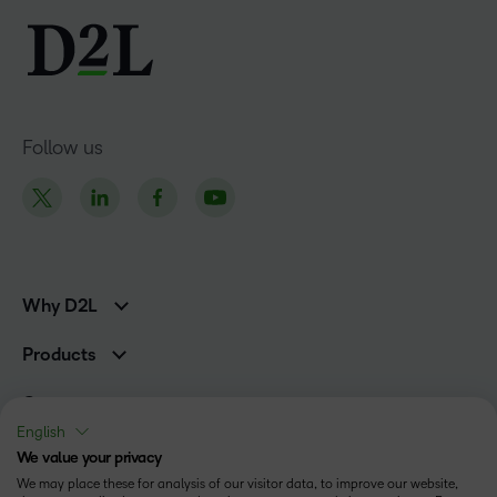
Follow us
Why D2L
K-12 Customers
Products
Higher Education Customers
D2L Brightspace
Corporate Customers
Company
Services and Support
Association Customers
English
Leadership
Cloud
Solutions
We value your privacy
Contact Info & Office Locations
Schools
We may place these for analysis of our visitor data, to improve our website,
Careers