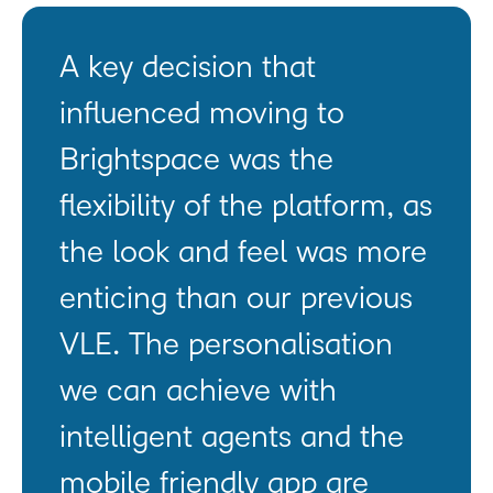
A key decision that
influenced moving to
Brightspace was the
flexibility of the platform, as
the look and feel was more
enticing than our previous
VLE. The personalisation
we can achieve with
intelligent agents and the
mobile friendly app are