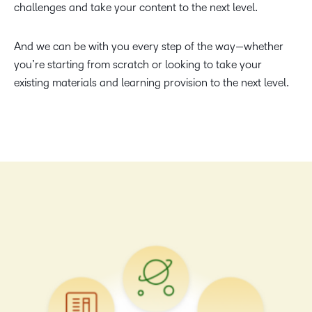
challenges and take your content to the next level.
And we can be with you every step of the way—whether
you’re starting from scratch or looking to take your
existing materials and learning provision to the next level.