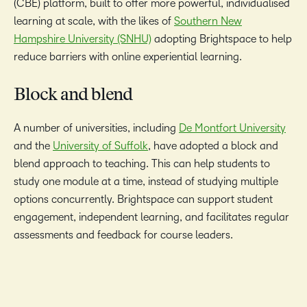
(CBE) platform, built to offer more powerful, individualised
learning at scale, with the likes of
Southern New
Hampshire University (SNHU)
adopting Brightspace to help
reduce barriers with online experiential learning.
Block and blend
A number of universities, including
De Montfort University
and the
University of Suffolk
, have adopted a block and
blend approach to teaching. This can help students to
study one module at a time, instead of studying multiple
options concurrently. Brightspace can support student
engagement, independent learning, and facilitates regular
assessments and feedback for course leaders.