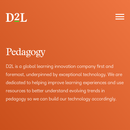
FOREWORD
THE D2L DIFFERENCE
Pedagogy
ELEVATED LEARNING EXPERIENCE
PEDAGOGY
PLATFORM
D2L is a global learning innovation company first and
PARTNERSHIP
foremost, underpinned by exceptional technology. We are
THE COST OF INACTION
dedicated to helping improve learning experiences and use
IS YOUR LMS HOLDING YOU BACK?
LMS LANDSCAPE
resources to better understand evolving trends in
WHY D2L
pedagogy so we can build our technology accordingly.
LIFE'S BETTER WITH BRIGHTSPACE