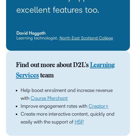
excellent features too.
David Haggath
Learning technologist,
North East Scotland College
Find out more about D2L’s
Learning
Services
team
Help boost enrolment and increase revenue
with
Course Merchant
Improve engagement rates with
Creator+
Create more interactive content, quickly and
easily with the support of
H5P