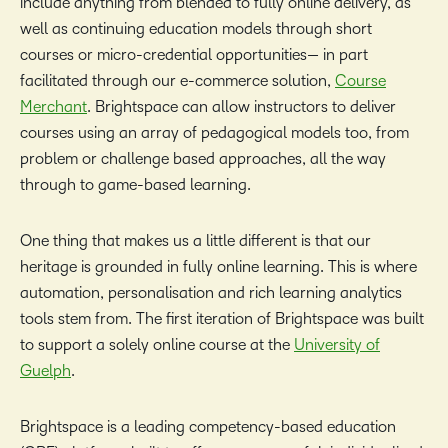
include anything from blended to fully online delivery, as
well as continuing education models through short
courses or micro-credential opportunities— in part
facilitated through our e-commerce solution,
Course
Merchant
. Brightspace can allow instructors to deliver
courses using an array of pedagogical models too, from
problem or challenge based approaches, all the way
through to game-based learning.
One thing that makes us a little different is that our
heritage is grounded in fully online learning. This is where
automation, personalisation and rich learning analytics
tools stem from. The first iteration of Brightspace was built
to support a solely online course at the
University of
Guelph
.
Brightspace is a leading competency-based education