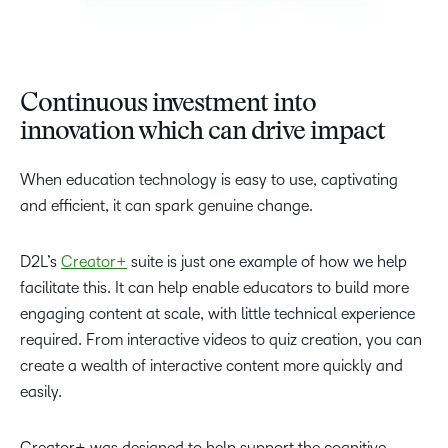
Continuous investment into
innovation which can drive impact
When education technology is easy to use, captivating
and efficient, it can spark genuine change.
D2L’s
Creator+
suite is just one example of how we help
facilitate this. It can help enable educators to build more
engaging content at scale, with little technical experience
required. From interactive videos to quiz creation, you can
create a wealth of interactive content more quickly and
easily.
Creator+ was designed to help support the cognitive