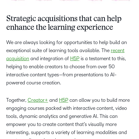
Strategic acquisitions that can help
enhance the learning experience
We are always looking for opportunities to help build an
exceptional suite of learning tools available. The
recent
acquisition
and integration of
H5P
is a testament to this,
helping to enable creators to choose from over 50
interactive content types—from presentations to AI-
powered course creation.
Together,
Creator+
and
H5P
can allow you to build more
engaging courses packed with interactive content, video
tools, dynamic analytics and generative AI. This can
empower you to create content that’s visually more
interesting, supports a variety of learning modalities and