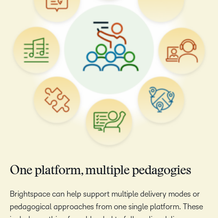
One platform, multiple pedagogies
Brightspace can help support multiple delivery modes or
pedagogical approaches from one single platform. These