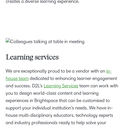
creates a diverse learning experience.
Learning services
We are exceptionally proud to be a vendor with an
in-
house team
dedicated to enhancing learner engagement
and success. D2L’s
Learning Services
team can work with
you to design world-class content and learning
experiences in Brightspace that can be customised to
support your individual institution’s needs. We have in-
house multi-disciplinary educators, technology experts
and industry professionals ready to help solve your