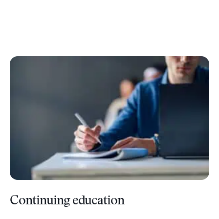
Continuing education