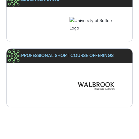
PROFESSIONAL SHORT COURSE OFFERINGS