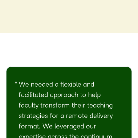
We needed a flexible and
facilitated approach to help
faculty transform their teaching
strategies for a remote delivery
format. We leveraged our
expertise across the continuum