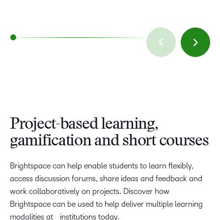
Project-based learning,
gamification and short courses
Brightspace can help enable students to learn flexibly,
access discussion forums, share ideas and feedback and
work collaboratively on projects. Discover how
Brightspace can be used to help deliver multiple learning
modalities at institutions today.