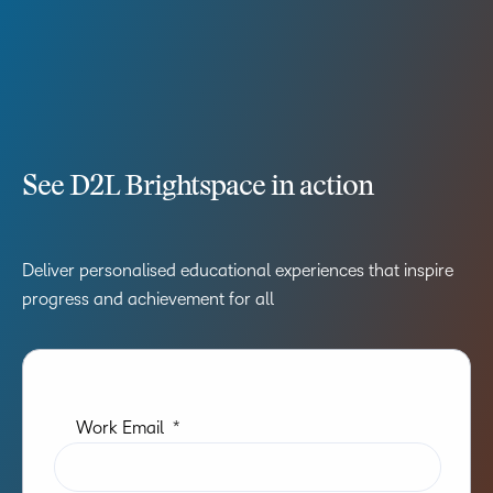
See D2L Brightspace in action
Deliver personalised educational experiences that inspire
progress and achievement for all