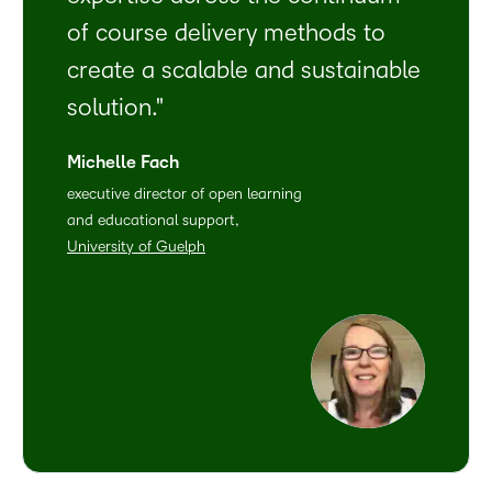
of course delivery methods to
create a scalable and sustainable
solution.
Michelle Fach
executive director of open learning
and educational support,
University of Guelph