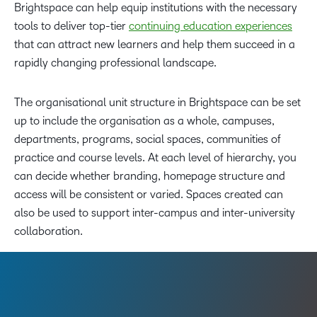
Brightspace can help equip institutions with the necessary
tools to deliver top-tier
continuing education experiences
that can attract new learners and help them succeed in a
rapidly changing professional landscape.
The organisational unit structure in Brightspace can be set
up to include the organisation as a whole, campuses,
departments, programs, social spaces, communities of
practice and course levels. At each level of hierarchy, you
can decide whether branding, homepage structure and
access will be consistent or varied. Spaces created can
also be used to support inter-campus and inter-university
collaboration.