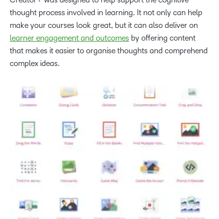
thought process involved in learning. It not only can help
make your courses look great, but it can also deliver on
learner engagement and outcomes
by offering content
that makes it easier to organise thoughts and comprehend
complex ideas.