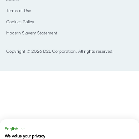
Investor Relations
Events
Healthcare
Champions
Terms of Use
Community
Manufacturing
Privacy Center
What is an LMS?
Cookies Policy
Non-Profit and Charities
Open Source
Retail
Modern Slavery Statement
Technology and Software
Training Organisation
Copyright © 2026 D2L Corporation. All rights reserved.
English
We value your privacy