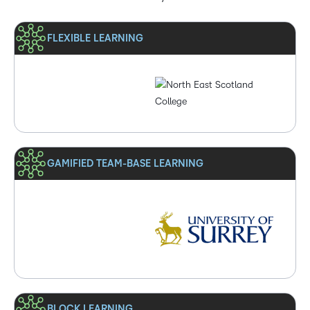
FLEXIBLE LEARNING
GAMIFIED TEAM-BASE LEARNING
BLOCK LEARNING