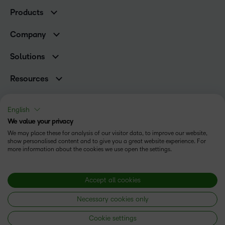
K-12 Customers
Products
Higher Education Customers
Brightspace
Corporate Customers
Company
Services and Support
Association Customers
Leadership
Cloud
Solutions
Contact Info & Office Locations
Schools
Careers
Resources
Higher Education
Philanthropy
Ebooks & Guides
D2L for Business
Newsroom
Webinars
Government
English
Investor Relations
Events
We value your privacy
Training Organisations
Status
Champions
Community
We may place these for analysis of our visitor data, to improve our website,
Healthcare
Privacy Center
show personalised content and to give you a great website experience. For
Terms of Use
What is an LMS?
Manufacturing
more information about the cookies we use open the settings.
Open Source
Cookies
Non-Profit and Charities
Retail
Modern Slavery Statement
Accept all cookies
Technology and Software
Necessary cookies only
Copyright © 2026 D2L Corporation. All rights reserved.
Cookie settings