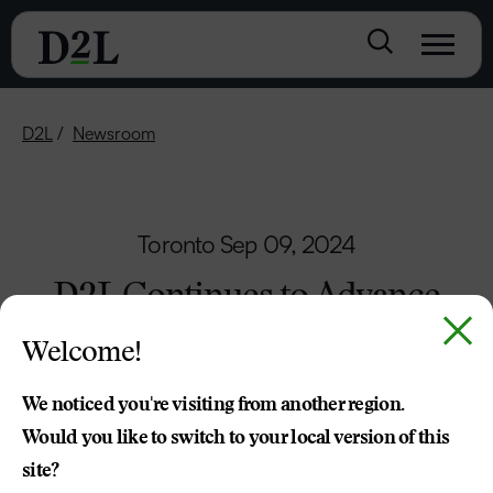
D2L
Newsroom
Toronto
Sep 09, 2024
D2L Continues to Advance
Global Learning Accessibility
Welcome!
D2L Champions Digital Education
We noticed you're visiting from another region.
Inclusivity with the Irish Deaf Society
Would you like to switch to your local version of this
site?