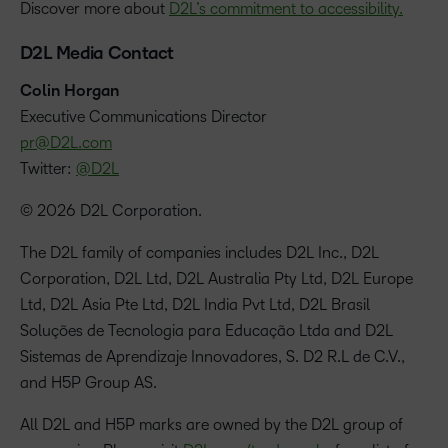
Discover more about
D2L’s commitment to accessibility.
D2L Media Contact
Colin Horgan
‪Executive Communications Director
pr@D2L.com
Twitter:
@D2L
© 2026 D2L Corporation.
The D2L family of companies includes D2L Inc., D2L
Corporation, D2L Ltd, D2L Australia Pty Ltd, D2L Europe
Ltd, D2L Asia Pte Ltd, D2L India Pvt Ltd, D2L Brasil
Soluções de Tecnologia para Educação Ltda and D2L
Sistemas de Aprendizaje Innovadores, S. D2 R.L de C.V.,
and H5P Group AS.
All D2L and H5P marks are owned by the D2L group of