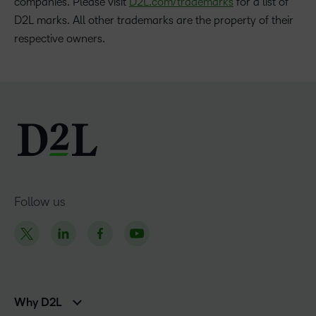
companies. Please visit
D2L.com/trademarks
for a list of
D2L marks. All other trademarks are the property of their
respective owners.
Follow us
Why D2L