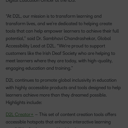
Digital Education Officer at the IDS.
“At D2L, our mission is to transform learning and
transform lives, and we’re dedicated to helping create
tools that can help empower learners to achieve their full
potential,” said Dr. Sambhavi Chandrashekar, Global
Accessibility Lead at D2L. “We’re proud to support
customers like the Irish Deaf Society who are helping to
meet learners where they are today, with high-quality,
engaging education and training.”
D2L continues to promote global inclusivity in education
with highly accessible products and tools designed to help
learners achieve more than they dreamed possible.
Highlights include:
D2L
Creator
+
– This set of content creation tools offers
accessible hotspots that enhance interactive learning