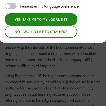
Press Release
Remember my language preference
D2L, a global learning technology company, is helping
YES, TAKE ME TO MY LOCAL SITE
make digital learning more accessible with its content-rich,
user-friendly platform for visual learning experiences, D2L
NO, I WOULD LIKE TO STAY HERE
Brightspace. Recently, the
Irish Deaf Society (IDS)
, a
prominent provider of education in Ireland representing
and serving the interests of the Deaf community, chose
Brightspace to help reach more learners with education
and training opportunities in Irish Sign Language (ISL),
Ireland’s official third language.
Using Brightspace, IDS has significantly expanded and
enhanced its services by providing a global online learning
platform for the Deaf and Hard of Hearing community.
Brightspace’s visual learning features support IDS in
offering courses in Irish Sign Language, which is the