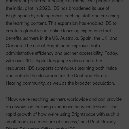
primary or preferred language of many Deaf people. Since
the initial pilot in 2022, IDS has broadened its use of
Brightspace by adding more teaching staff and enriching
the learning content. This expansion has enabled IDS to
create a global visual online learning experience that
benefits learners in the US, Australia, Spain, the UK, and
Canada. The use of Brightspace improves both
administrative efficiency and learner accessibility. Today,
with over 400 digital language videos and other
resources, IDS supports continuous learning both inside
and outside the classroom for the Deaf and Hard of
Hearing community, as well as the broader population.
“Now, we’re reaching learners worldwide and can provide
an always-on learning experience between lessons. The
rapid growth of how we’re using Brightspace with such a
small team, is a measure of success,” said Paul Grundy,