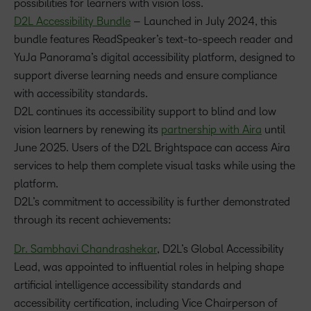
possibilities for learners with vision loss.
D2L Accessibility Bundle
– Launched in July 2024, this
bundle features ReadSpeaker’s text-to-speech reader and
YuJa Panorama’s digital accessibility platform, designed to
support diverse learning needs and ensure compliance
with accessibility standards.
D2L continues its accessibility support to blind and low
vision learners by renewing its
partnership with Aira
until
June 2025. Users of the D2L Brightspace can access Aira
services to help them complete visual tasks while using the
platform.
D2L’s commitment to accessibility is further demonstrated
through its recent achievements:
Dr. Sambhavi Chandrashekar
, D2L’s Global Accessibility
Lead, was appointed to influential roles in helping shape
artificial intelligence accessibility standards and
accessibility certification, including Vice Chairperson of