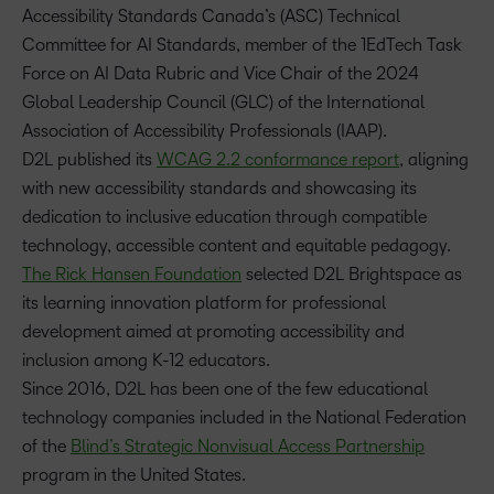
Accessibility Standards Canada’s (ASC) Technical
Committee for AI Standards, member of the 1EdTech Task
Force on AI Data Rubric and Vice Chair of the 2024
Global Leadership Council (GLC) of the International
Association of Accessibility Professionals (IAAP).
D2L published its
WCAG 2.2 conformance report
, aligning
with new accessibility standards and showcasing its
dedication to inclusive education through compatible
technology, accessible content and equitable pedagogy.
The Rick Hansen Foundation
selected D2L Brightspace as
its learning innovation platform for professional
development aimed at promoting accessibility and
inclusion among K-12 educators.
Since 2016, D2L has been one of the few educational
technology companies included in the National Federation
of the
Blind’s Strategic Nonvisual Access Partnership
program in the United States.