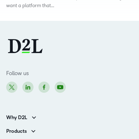
want a platform that…
Follow us
Why D2L
K-12 Customers
Products
Higher Education Customers