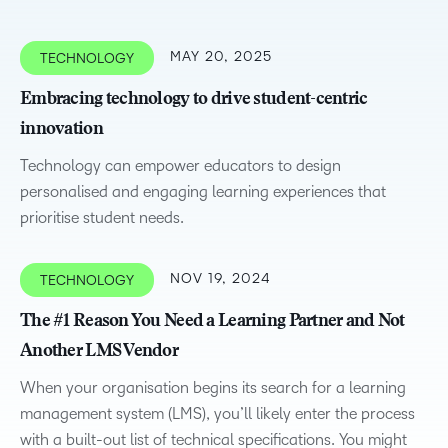
MAY 20, 2025
TECHNOLOGY
Embracing technology to drive student-centric
innovation
Technology can empower educators to design
personalised and engaging learning experiences that
prioritise student needs.
NOV 19, 2024
TECHNOLOGY
The #1 Reason You Need a Learning Partner and Not
Another LMS Vendor
When your organisation begins its search for a learning
management system (LMS), you’ll likely enter the process
with a built-out list of technical specifications. You might