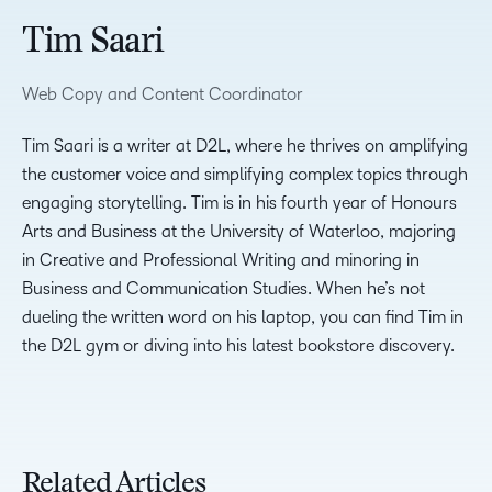
Tim Saari
Web Copy and Content Coordinator
Tim Saari is a writer at D2L, where he thrives on amplifying
the customer voice and simplifying complex topics through
engaging storytelling. Tim is in his fourth year of Honours
Arts and Business at the University of Waterloo, majoring
in Creative and Professional Writing and minoring in
Business and Communication Studies. When he’s not
dueling the written word on his laptop, you can find Tim in
the D2L gym or diving into his latest bookstore discovery.
Related Articles