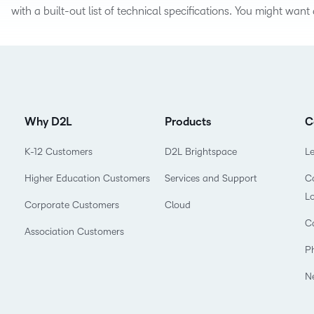
Based Ed
with a built-out list of technical specifications. You might wan
Professio
Develop
Higher E
Blended 
Why D2L
Products
C
K-12 Customers
D2L Brightspace
L
Higher Education Customers
Services and Support
Co
L
Corporate Customers
Cloud
C
Association Customers
P
N