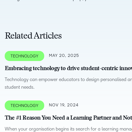
D2L
THE D2L DIFFERENCE
Tra
D2L BRIGHTSPACE ADD-O
Org
Customer Corner
Compa
D2L
Gro
Related Articles
D2L Lumi
Discover what success looks
lea
Explore 
Creato
like with a proven learning
bus
benefits
partner.
D2L
D2L
sta
MAY 20, 2025
TECHNOLOGY
Performance+
Achiev
com
Embracing technology to drive student-centric inno
D2L
D2L Link
Technology can empower educators to design personalised and 
Accessi
student needs.
NOV 19, 2024
Continui
TECHNOLOGY
Educatio
The #1 Reason You Need a Learning Partner and N
Compete
When your organisation begins its search for a learning manag