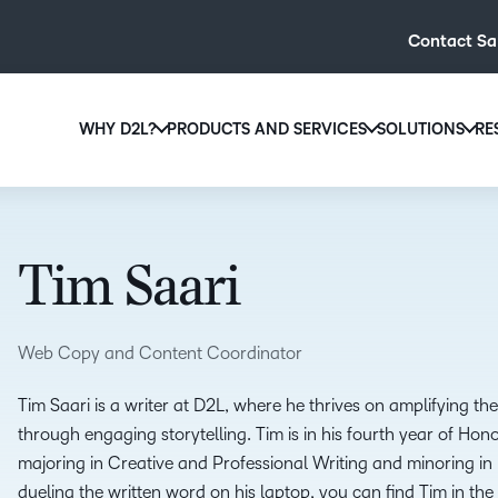
Contact Sa
WHY D2L?
PRODUCTS AND SERVICES
SOLUTIONS
RE
D2L
Why D2L?
D2L Brightspace
Hi
We believe that everyone deserves access to high-qual
Create and deliver personalised le
Ed
education, regardless of age, ability or location.
powerful tools and customisable c
Tim Saari
Boo
Learn why D2L
Explore D2L Brightspace
enr
wit
Web Copy and Content Coordinator
to-
lea
Tim Saari is a writer at D2L, where he thrives on amplifying t
sol
through engaging storytelling. Tim is in his fourth year of Hon
des
majoring in Creative and Professional Writing and minoring i
ever
dueling the written word on his laptop, you can find Tim in the