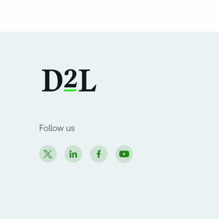
Follow us