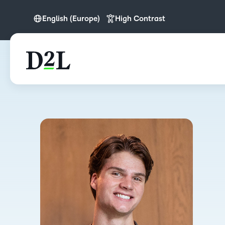
English (Europe)
High Contrast
English
English (APAC)
English (Europe)
English (MEA)
Português