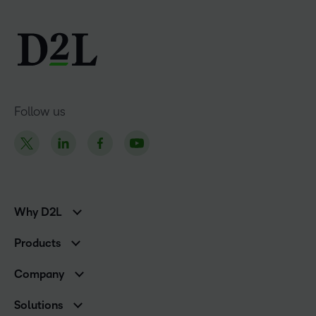
Follow us
Why D2L
K-12 Customers
Products
Higher Education Customers
D2L Brightspace
Corporate Customers
Company
Services and Support
Association Customers
Leadership
Cloud
Solutions
Contact Info & Office Locations