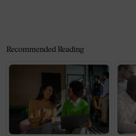
Recommended Reading