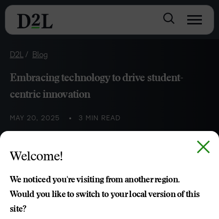
D2L
Blog
Embracing technology to drive student-
centric innovation
MAY 20, 2025
3 MIN READ
Technology can empower educators to design
Welcome!
personalised and engaging learning experiences that
prioritise student needs.
We noticed you're visiting from another region.
Would you like to switch to your local version of this
site?