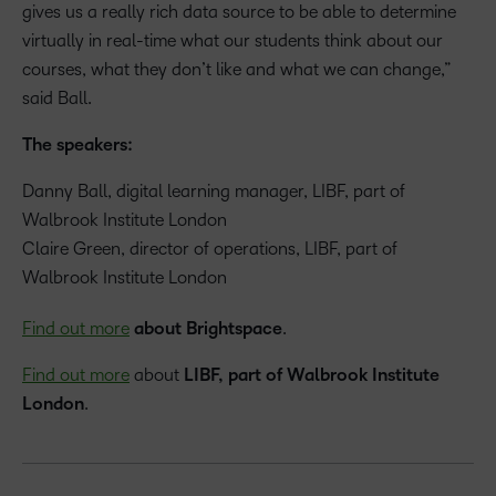
gives us a really rich data source to be able to determine
virtually in real-time what our students think about our
courses, what they don’t like and what we can change,”
said Ball.
The speakers:
Danny Ball, digital learning manager, LIBF, part of
Walbrook Institute London
Claire Green, director of operations, LIBF, part of
Walbrook Institute London
Find out more
about Brightspace
.
Find out more
about
LIBF, part of Walbrook Institute
London
.