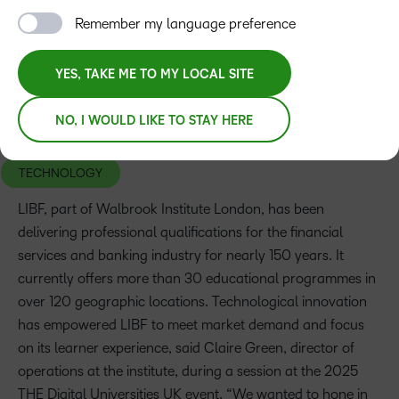
Remember my language preference
YES, TAKE ME TO MY LOCAL SITE
NO, I WOULD LIKE TO STAY HERE
TOPICS
TECHNOLOGY
LIBF, part of Walbrook Institute London, has been
delivering professional qualifications for the financial
services and banking industry for nearly 150 years. It
currently offers more than 30 educational programmes in
over 120 geographic locations. Technological innovation
has empowered LIBF to meet market demand and focus
on its learner experience, said Claire Green, director of
operations at the institute, during a session at the 2025
THE Digital Universities UK event. “We wanted to hone in