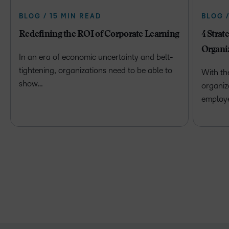
BLOG / 15 MIN READ
BLOG 
Redefining the ROI of Corporate Learning
4 Strat
Organi
In an era of economic uncertainty and belt-
tightening, organizations need to be able to
With th
show…
organiz
employ