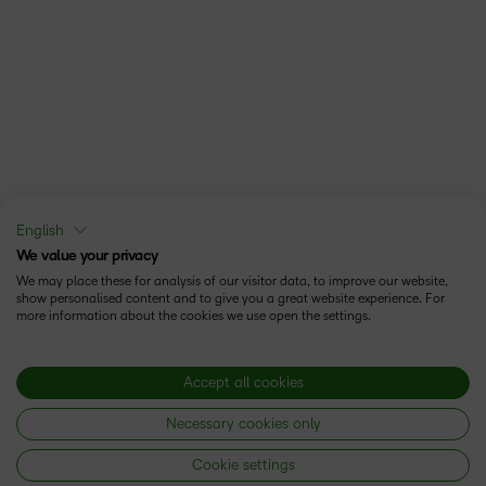
English
We value your privacy
We may place these for analysis of our visitor data, to improve our website,
show personalised content and to give you a great website experience. For
more information about the cookies we use open the settings.
Accept all cookies
Necessary cookies only
Cookie settings