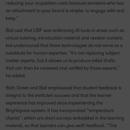
reducing your acquisition costs because someone who has
an attachment to your brand is simpler to engage with and
keep.”
Ball said that LIBF was embracing AI tools in areas such as
virtual tutoring, introduction material and revision content,
but underscored that these technologies do not serve as a
substitute for human expertise. “It’s not replacing subject
matter experts, but it allows us to produce initial drafts
that can then be reviewed and verified by those experts,”
he added.
Both Green and Ball emphasised that student feedback is
integral to the institute’s success and that the learner
experience has improved since implementing the
Brightspace system. It has incorporated “temperature
checks”, which are short surveys embedded in the learning
material, so that learners can give swift feedback. “This