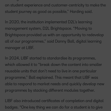
on student experience and customer-centricity to make the
student journey as good as possible,” Harding said.
In 2020, the institution implemented D2L’s learning
management system, D2L Brightspace. “Moving to
Brightspace provided us with an opportunity to redevelop
all of our programmes,” said Danny Ball, digital learning
manager at LIBF.
In 2024, LIBF started to standardise its programmes,
which allowed it to “break down the content into smaller
reusable units that don’t need to live in one particular
programme,” Ball explained. This meant that LIBF was
able to respond to market needs and quickly develop new
programmes by stacking different modules together.
LIBF also introduced certificates of completion and digital
badges. “One key thing we can do for a student is to give