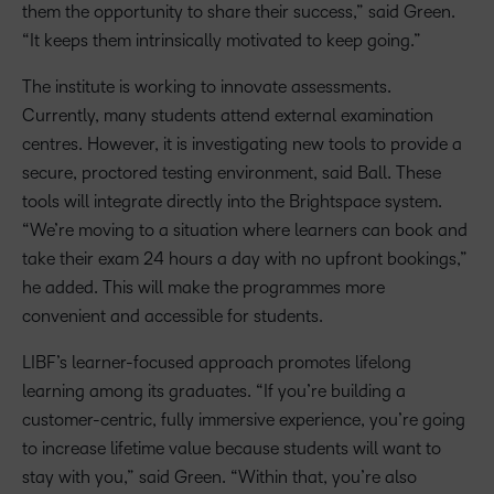
them the opportunity to share their success,” said Green.
“It keeps them intrinsically motivated to keep going.”
The institute is working to innovate assessments.
Currently, many students attend external examination
centres. However, it is investigating new tools to provide a
secure, proctored testing environment, said Ball. These
tools will integrate directly into the Brightspace system.
“We’re moving to a situation where learners can book and
take their exam 24 hours a day with no upfront bookings,”
he added. This will make the programmes more
convenient and accessible for students.
LIBF’s learner-focused approach promotes lifelong
learning among its graduates. “If you’re building a
customer-centric, fully immersive experience, you’re going
to increase lifetime value because students will want to
stay with you,” said Green. “Within that, you’re also