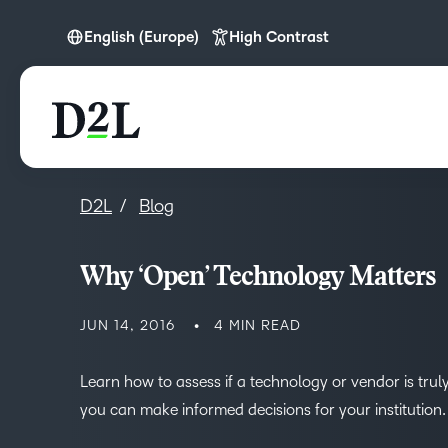
English (Europe)
High Contrast
English (Europe)
D2L
Blog
Why ‘Open’ Technology Matters
JUN 14, 2016
4 MIN READ
Learn how to assess if a technology or vendor is truly
you can make informed decisions for your institution.