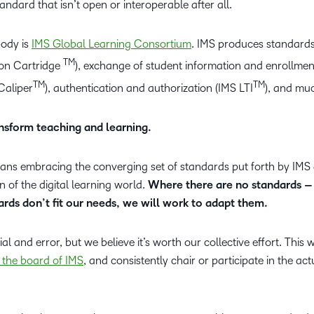
tandard that isn’t open or interoperable after all.
body is
IMS Global Learning Consortium
. IMS produces standard
TM
mon Cartridge
), exchange of student information and enrollmen
TM
TM
 Caliper
), authentication and authorization (IMS LTI
), and mu
nsform teaching and learning.
ans embracing the converging set of standards put forth by IMS
n of the digital learning world.
Where there are no standards 
rds don’t fit our needs, we will work to adapt them.
rial and error, but we believe it’s worth our collective effort. This
 the board of IMS
, and consistently chair or participate in the act