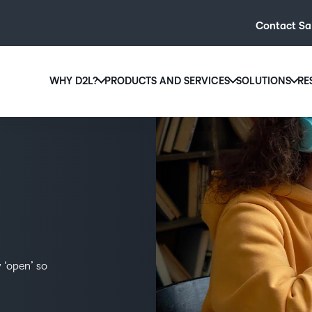
Contact Sa
WHY D2L?
PRODUCTS AND SERVICES
SOLUTIONS
RE
D2L
Why D2L?
D2L Brightspace
Hi
We believe that everyone deserves access to high-qual
Create and deliver personalised le
Ed
education, regardless of age, ability or location.
powerful tools and customisable c
Boo
Learn why D2L
Explore D2L Brightspace
enr
wit
to-
lea
 ‘open’ so
sol
des
ever