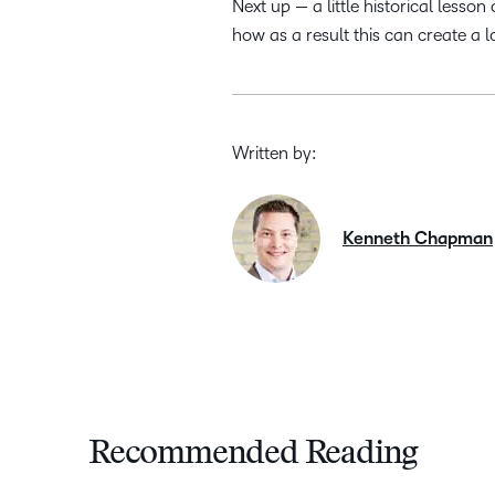
Next up — a little historical les
how as a result this can create a 
Written by:
Kenneth Chapman
Recommended Reading