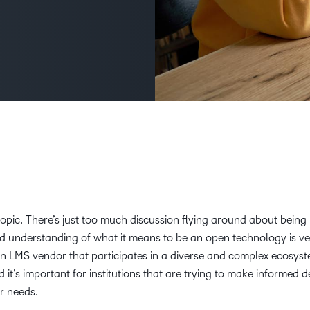
D2L
THE D2L DIFFERENCE
Tra
D2L BRIGHTSPACE ADD-O
Org
Customer Corner
Compa
D2L
Gro
D2L Lumi
Discover what success looks
lea
Explore 
Creato
like with a proven learning
bus
benefits
partner.
D2L
D2L
sta
Performance+
Achiev
com
D2L
D2L Link
Accessi
s topic. There’s just too much discussion flying around about being
d understanding of what it means to be an open technology is ve
Continui
 an LMS vendor that participates in a diverse and complex ecosys
Educatio
d it’s important for institutions that are trying to make informed d
ir needs.
Compete