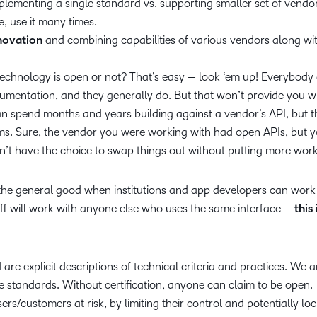
plementing a single standard vs. supporting smaller set of vendor
e, use it many times.
novation
and combining capabilities of various vendors along wi
chnology is open or not? That’s easy — look ‘em up! Everybody
umentation, and they generally do. But that won’t provide you wi
an spend months and years building against a vendor’s API, but 
ms. Sure, the vendor you were working with had open APIs, but yo
n’t have the choice to swap things out without putting more work
he general good when institutions and app developers can work 
uff will work with anyone else who uses the same interface –
this 
are explicit descriptions of technical criteria and practices. We a
e standards. Without certification, anyone can claim to be open.
ers/customers at risk, by limiting their control and potentially lo