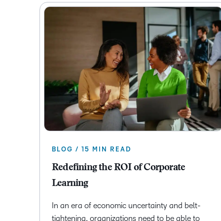
BLOG / 15 MIN READ
Redefining the ROI of Corporate
Learning
In an era of economic uncertainty and belt-
tightening, organizations need to be able to