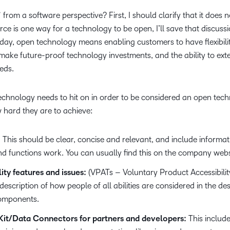
Based Ed
from a software perspective? First, I should clarify that it does
Professio
e is one way for a technology to be open, I’ll save that discussi
Develop
oday, open technology means enabling customers to have flexibili
ake future-proof technology investments, and the ability to ex
Higher E
eds.
Blended 
echnology needs to hit on in order to be considered an open tech
 hard they are to achieve:
:
This should be clear, concise and relevant, and include informa
nd functions work. You can usually find this on the company webs
ty features and issues:
(VPATs – Voluntary Product Accessibilit
 description of how people of all abilities are considered in the de
components.
it/Data Connectors for partners and developers:
This include