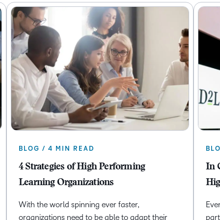
BLOG / 4 MIN READ
BLO
4 Strategies of High Performing
In 
Learning Organizations
Hig
With the world spinning ever faster,
Ever
organizations need to be able to adapt their
part