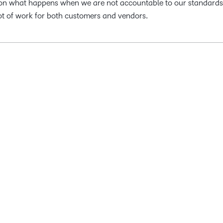
son on what happens when we are not accountable to our standards
lot of work for both customers and vendors.