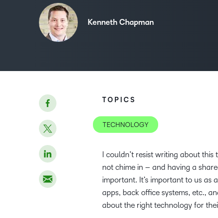
Kenneth Chapman
TOPICS
TECHNOLOGY
I couldn’t resist writing about thi
not chime in – and having a share
important. It’s important to us as
apps, back office systems, etc., an
about the right technology for the