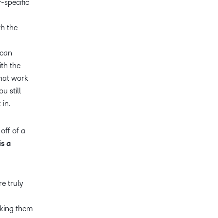
-specific
th the
 can
th the
that work
u still
 in.
off of a
is a
re truly
cking them