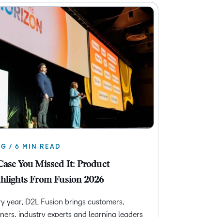
G / 6 MIN READ
Case You Missed It: Product
hlights From Fusion 2026
y year, D2L Fusion brings customers,
ners, industry experts and learning leaders