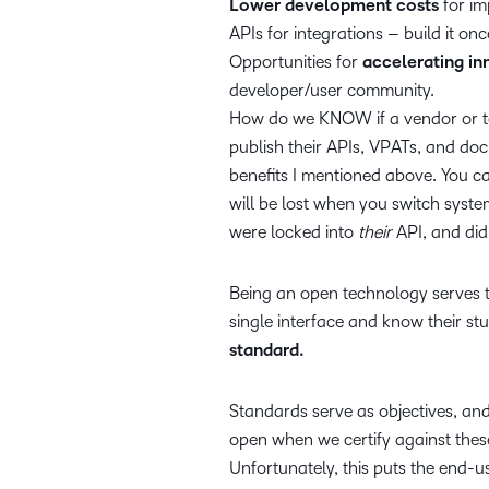
Lower development costs
for im
APIs for integrations – build it onc
Opportunities for
accelerating in
developer/user community.
How do we KNOW if a vendor or te
publish their APIs, VPATs, and doc
benefits I mentioned above. You c
will be lost when you switch syste
were locked into
their
API, and did
Being an open technology serves t
single interface and know their st
standard.
Standards serve as objectives, and 
open when we certify against thes
Unfortunately, this puts the end-us