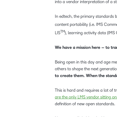
into a vendor interpretation of a s
In edtech, the primary standards 
content portability (i.e. IMS Com
TM
LIS
), learning activity data (IMS
We have a mission here – to tra
Being open in this day and age me
others to shape the next generatio
to create them. When the standa
This is hard and requires a lot of t
are the only LMS vendor sitting on
definition of new open standards.