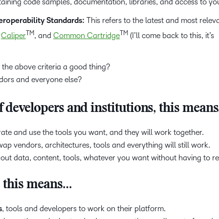
ining code samples, documentation, libraries, and access to yo
roperability Standards:
This refers to the latest and most relev
TM
TM
,
Caliper
, and
Common Cartridge
(I’ll come back to this, it’s
 the above criteria a good thing?
ndors and everyone else?
 developers and institutions, this mean
ate and use the tools you want, and they will work together.
p vendors, architectures, tools and everything will still work.
out data, content, tools, whatever you want without having to re
, this means…
s
, tools and developers to work on their platform.