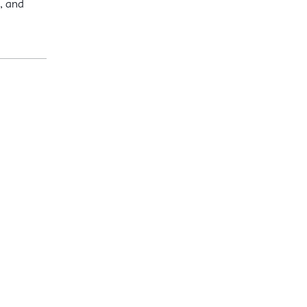
, and