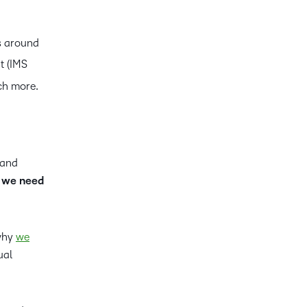
s around
t (IMS
ch more.
 and
– we need
 why
we
ual