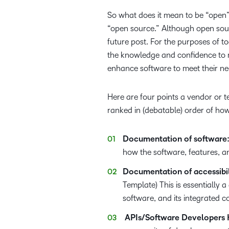
So what does it mean to be “open” 
“open source.” Although open sourc
future post. For the purposes of t
the knowledge and confidence to m
enhance software to meet their ne
Here are four points a vendor or t
ranked in (debatable) order of how
Documentation of software
how the software, features, a
Documentation of accessibili
Template) This is essentially a
software, and its integrated 
APIs/Software Developers K