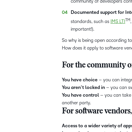
community of developers conta
Documented support for Inte
TM
standards, such as
IMS LTI
important!).
So why is being open according to
How does it apply to software ve
For the community of
You have choice
– you can integr
You aren’t locked in
– you can swa
You have control
– you can take 
another party.
For software vendors
Access to a wider variety of app