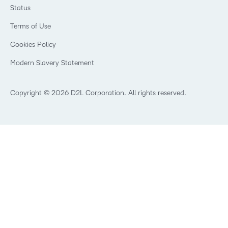
Webinars
Government
Status
Investor Relations
Events
Healthcare
Champions
Terms of Use
Community
Manufacturing
Privacy Center
What is an LMS?
Cookies Policy
Non-Profit and Charities
Open Source
Retail
Modern Slavery Statement
Technology and Software
Training Organisation
Copyright © 2026 D2L Corporation. All rights reserved.