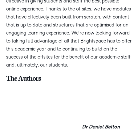
effective in giving students and staff the best possible
online experience. Thanks to the offsites, we have modules
that have effectively been built from scratch, with content
that is up to date and structures that are optimised for an
engaging learning experience. We’re now looking forward
to taking full advantage of all that Brightspace has to offer
this academic year and to continuing to build on the
success of the offsites for the benefit of our academic staff
and, ultimately, our students.
The Authors
Dr Daniel Belton