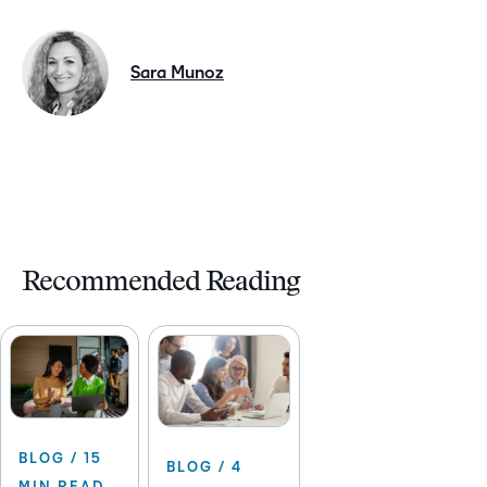
Sara Munoz
Recommended Reading
BLOG / 15
BLOG / 4