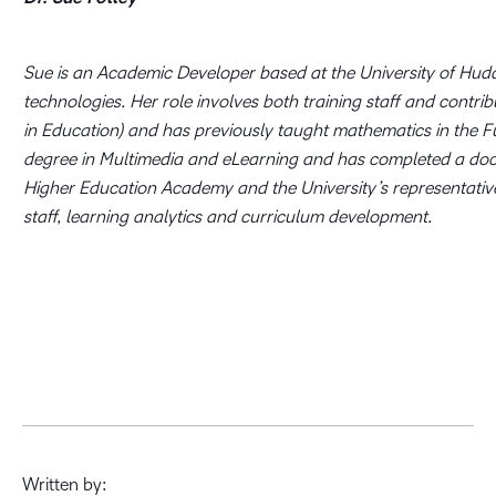
Sue is an Academic Developer based at the University of Hudder
technologies. Her role involves both training staff and contri
in Education) and has previously taught mathematics in the Fu
degree in Multimedia and eLearning and has completed a doctor
Higher Education Academy and the University’s representative o
staff, learning analytics and curriculum development.
Written by: