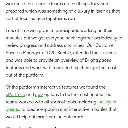
worked in their course teams on the things they had
prepared which was something of a luxury in itself as that
sort of focused time together is rare.
Lots of time was given to participants working on their
modules but we got everyone back together periodically to
review progress and address any issues. Our Customer
Success Manager at D2L, Sophie, attended the sessions
and was able to provide an overview of Brightspace’s
features and work with teams to help them get the most
out of the platform.
Of the platform’s interactive features we found the
ePortfolio
and
quiz
options to be the most popular but
teams worked with all sorts of tools, including
intelligent
agents
, to create engaging and interactive modules that
would help optimise learning outcomes.