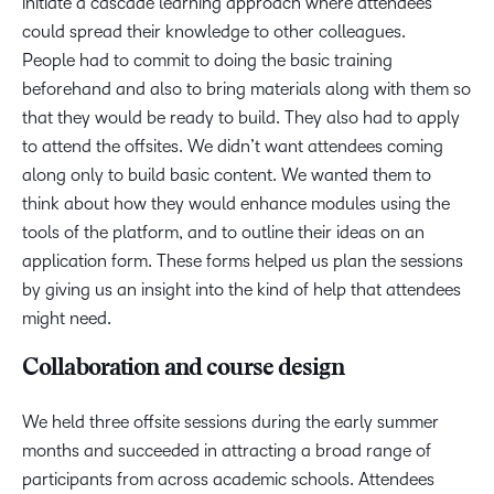
initiate a cascade learning approach where attendees
could spread their knowledge to other colleagues.
People had to commit to doing the basic training
beforehand and also to bring materials along with them so
that they would be ready to build. They also had to apply
to attend the offsites. We didn’t want attendees coming
along only to build basic content. We wanted them to
think about how they would enhance modules using the
tools of the platform, and to outline their ideas on an
application form. These forms helped us plan the sessions
by giving us an insight into the kind of help that attendees
might need.
Collaboration and course design
We held three offsite sessions during the early summer
months and succeeded in attracting a broad range of
participants from across academic schools. Attendees