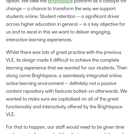
option. We view the
Brightspace
platform as a catalyst for
change – a chance to transform the way we support
students online. Student retention – a significant driver
across higher education in general – is a key objective for
us and to excel in this we want to deliver engaging,
interactive learning experiences.
Whilst there was lots of great practice with the previous
VLE, its design made it difficult to achieve the complete
learning experience that we wanted for our students. Then
along came Brightspace, a seamlessly integrated online,
active learning environment – definitely not a passive
content repository with features bolted-on afterwards. We
wanted to make sure we capitalised on all of the great
functionality and interactivity offered by the Brightspace
VLE.
For that to happen, our staff would need to be given time