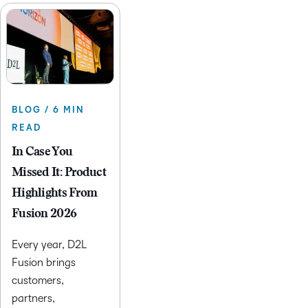
BLOG / 6 MIN
READ
In Case You
Missed It: Product
Highlights From
Fusion 2026
Every year, D2L
Fusion brings
customers,
partners,