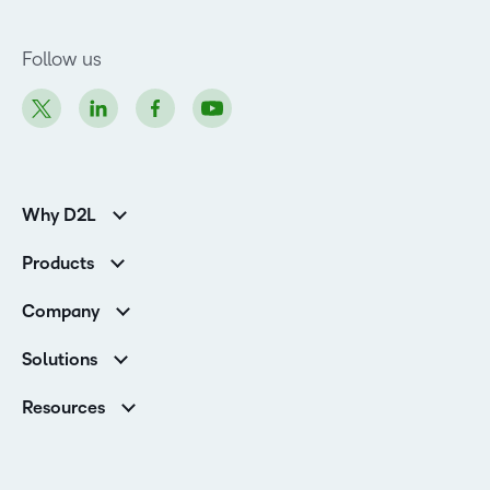
Follow us
Why D2L
K-12 Customers
Products
Higher Education Customers
D2L Brightspace
Corporate Customers
Company
Services and Support
Association Customers
Leadership
Cloud
Solutions
Contact Info & Office Locations
Schools
Careers
Resources
Higher Education
Philanthropy
Blog
D2L for Business
Newsroom
Ebooks & Guides
Associations
Awards & Recognition