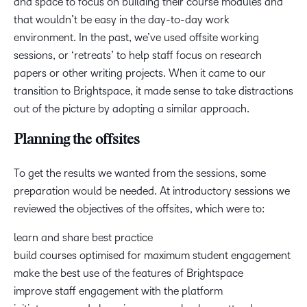
and space to focus on building their course modules and
that wouldn’t be easy in the day-to-day work
environment. In the past, we’ve used offsite working
sessions, or ‘retreats’ to help staff focus on research
papers or other writing projects. When it came to our
transition to Brightspace, it made sense to take distractions
out of the picture by adopting a similar approach.
Planning the offsites
To get the results we wanted from the sessions, some
preparation would be needed. At introductory sessions we
reviewed the objectives of the offsites, which were to:
learn and share best practice
build courses optimised for maximum student engagement
make the best use of the features of Brightspace
improve staff engagement with the platform