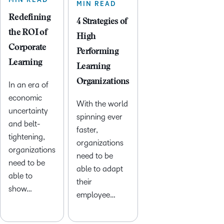
MIN READ
MIN READ
Redefining
4 Strategies of
the ROI of
High
Corporate
Performing
Learning
Learning
Organizations
In an era of
economic
With the world
uncertainty
spinning ever
and belt-
faster,
tightening,
organizations
organizations
need to be
need to be
able to adapt
able to
their
show…
employee…