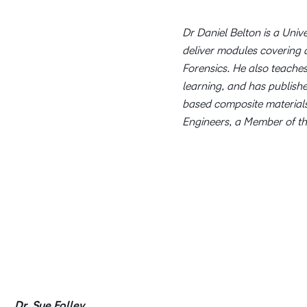
Dr Daniel Belton is a Univ
deliver modules covering 
Forensics. He also teache
learning, and has publish
based composite materials
Engineers, a Member of th
Dr. Sue Folley