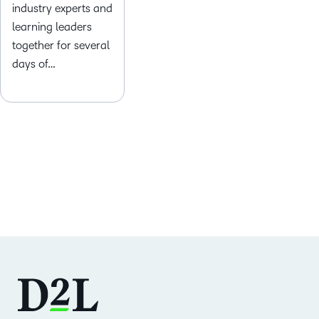
industry experts and
learning leaders
together for several
days of…