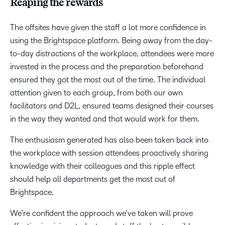
Reaping the rewards
The offsites have given the staff a lot more confidence in
using the Brightspace platform. Being away from the day-
to-day distractions of the workplace, attendees were more
invested in the process and the preparation beforehand
ensured they got the most out of the time. The individual
attention given to each group, from both our own
facilitators and D2L, ensured teams designed their courses
in the way they wanted and that would work for them.
The enthusiasm generated has also been taken back into
the workplace with session attendees proactively sharing
knowledge with their colleagues and this ripple effect
should help all departments get the most out of
Brightspace.
We’re confident the approach we’ve taken will prove