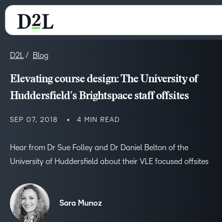
D2L
Blog
Elevating course design: The University of
Huddersfield’s Brightspace staff offsites
SEP 07, 2018
4 MIN READ
Hear from Dr Sue Folley and Dr Daniel Belton of the
University of Huddersfield about their VLE focused offsites
Sara Munoz