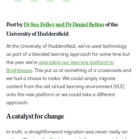
Post by
Dr Sue Folley and Dr Daniel Belton
of the
University of Huddersfield
At the University of Huddersfield, we’ve used technology
as part of a blended learning approach for some time but
this year we’re
upgrading our learning platform to
Brightspace
. This put us at something of a crossroads and
we had a choice to make. We could simply migrate
content from the old virtual learning environment (VLE)
onto the new platform or we could take a different
approach.
A catalyst for change
In truth, a straightforward migration was never really an