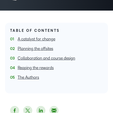
TABLE OF CONTENTS
A catalyst for change
Planning the offsites
Collaboration and course design
Reaping the rewards
The Authors