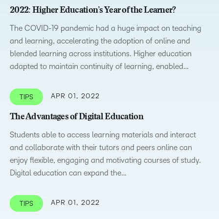
2022: Higher Education’s Year of the Learner?
The COVID-19 pandemic had a huge impact on teaching
and learning, accelerating the adoption of online and
blended learning across institutions. Higher education
adapted to maintain continuity of learning, enabled…
APR 01, 2022
TIPS
The Advantages of Digital Education
Students able to access learning materials and interact
and collaborate with their tutors and peers online can
enjoy flexible, engaging and motivating courses of study.
Digital education can expand the…
APR 01, 2022
TIPS