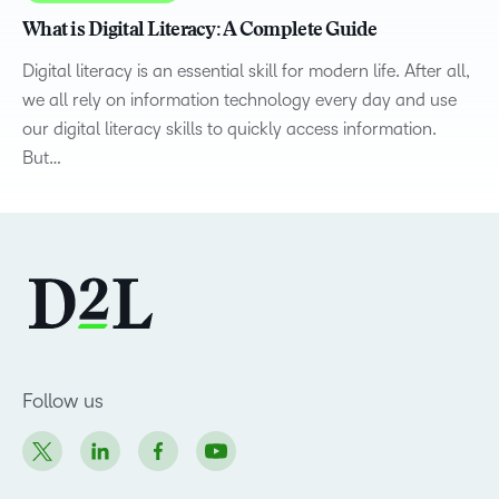
What is Digital Literacy: A Complete Guide
Digital literacy is an essential skill for modern life. After all,
we all rely on information technology every day and use
our digital literacy skills to quickly access information.
But…
Follow us