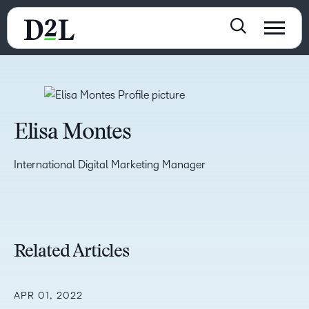
Elisa Montes
International Digital Marketing Manager
Related Articles
APR 01, 2022