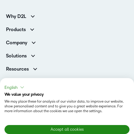
Why D2L
K-12 Customers
Products
Higher Education Customers
D2L Brightspace
Corporate Customers
Company
Services and Support
Association Customers
Leadership
Cloud
Solutions
Contact Info & Office Locations
Schools
Careers
Resources
Higher Education
Philanthropy
Blog
D2L for Business
Newsroom
Ebooks & Guides
Associations
English
Awards & Recognition
Webinars
We value your privacy
Government
Status
Investor Relations
Events
We may place these for analysis of our visitor data, to improve our website,
Healthcare
Champions
show personalised content and to give you a great website experience. For
Terms of Use
Community
Manufacturing
more information about the cookies we use open the settings.
Privacy Center
What is an LMS?
Cookies Policy
Non-Profit and Charities
Open Source
Retail
Modern Slavery Statement
Accept all cookies
Technology and Software