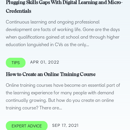
Plugging Skills Gaps With Digital Learning and Micro-
Credentials
Continuous learning and ongoing professional
development are facts of working life. Gone are the days
when qualifications gained at school and through higher
education languished in CVs as the only…
APR 01, 2022
TIPS
How to Create an Online Training Course
Online training courses have become an essential part of
the learning experience for many people with demand
continually growing. But how do you create an online
training course? There are…
SEP 17, 2021
EXPERT ADVICE