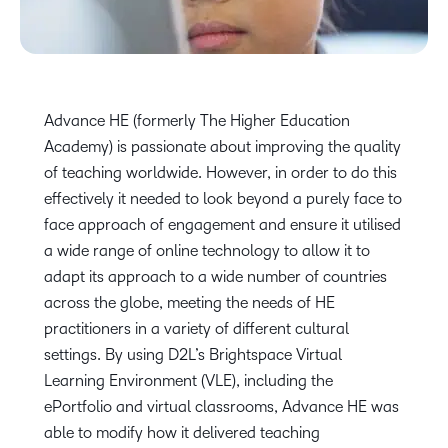
Advance HE (formerly The Higher Education
Academy) is passionate about improving the quality
of teaching worldwide. However, in order to do this
effectively it needed to look beyond a purely face to
face approach of engagement and ensure it utilised
a wide range of online technology to allow it to
adapt its approach to a wide number of countries
across the globe, meeting the needs of HE
practitioners in a variety of different cultural
settings. By using D2L’s Brightspace Virtual
Learning Environment (VLE), including the
ePortfolio and virtual classrooms, Advance HE was
able to modify how it delivered teaching