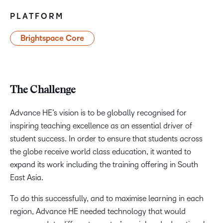
PLATFORM
Brightspace Core
The Challenge
Advance HE’s vision is to be globally recognised for
inspiring teaching excellence as an essential driver of
student success. In order to ensure that students across
the globe receive world class education, it wanted to
expand its work including the training offering in South
East Asia.
To do this successfully, and to maximise learning in each
region, Advance HE needed technology that would