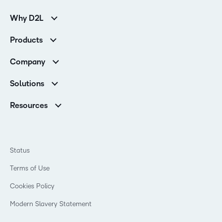
Why D2L
K-12 Customers
Products
Higher Education Customers
Brightspace
Corporate Customers
Company
Services and Support
Association Customers
Leadership Team
Cloud
Solutions
Contact Info & Office Locations
Schools
Careers
Resources
Higher Education
Philanthropy
Blog
Corporate
Newsroom
Ebooks & Guides
Associations
Awards & Recognition
Webinars
Training Organisations
Status
Investor Relations
Events
Government
Champions
Terms of Use
Community
Healthcare
Privacy Center
What is an LMS?
Cookies Policy
Manufacturing
Open Source
Non-Profit and Charities
Modern Slavery Statement
Retail