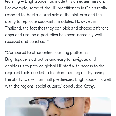
learning – Brightspace has made this an easier mission.
For example, some of the HE practitioners in China really
respond to the structured side of the platform and the
ability to replicate successful modules. However, in
Thailand, the fact that they can pick and choose different
apps and use the e-portfolios has been incredibly well
received and beneficial.”
“Compared to other online learning platforms,
Brightspace is attractive and easy to navigate, and
enables us to provide global HE staff with access to the
required tools needed to teach in their region. By having
the ability to use it on multiple devices, Brightspace fits well
with the regions’ social culture,” concluded Kathy.