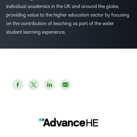
individual academics in the UK and around the globe,
providing value to the higher education sector by focusing
on the contribution of teaching as part of the wider
student learning experience.