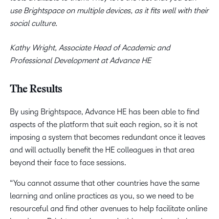
use Brightspace on multiple devices, as it fits well with their
social culture.
Kathy Wright, Associate Head of Academic and
Professional Development at Advance HE
The Results
By using Brightspace, Advance HE has been able to find
aspects of the platform that suit each region, so it is not
imposing a system that becomes redundant once it leaves
and will actually benefit the HE colleagues in that area
beyond their face to face sessions.
“You cannot assume that other countries have the same
learning and online practices as you, so we need to be
resourceful and find other avenues to help facilitate online