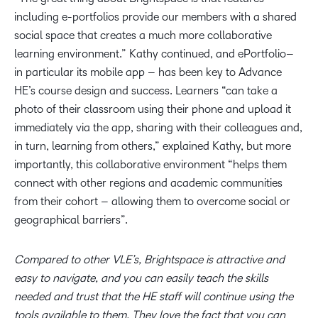
including e-portfolios provide our members with a shared
social space that creates a much more collaborative
learning environment.” Kathy continued, and ePortfolio–
in particular its mobile app – has been key to Advance
HE’s course design and success. Learners “can take a
photo of their classroom using their phone and upload it
immediately via the app, sharing with their colleagues and,
in turn, learning from others,” explained Kathy, but more
importantly, this collaborative environment “helps them
connect with other regions and academic communities
from their cohort – allowing them to overcome social or
geographical barriers”.
Compared to other VLE’s, Brightspace is attractive and
easy to navigate, and you can easily teach the skills
needed and trust that the HE staff will continue using the
tools available to them. They love the fact that you can