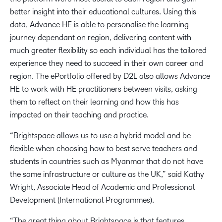
better insight into their educational cultures. Using this
data, Advance HE is able to personalise the learning
journey dependant on region, delivering content with
much greater flexibility so each individual has the tailored
experience they need to succeed in their own career and
region. The ePortfolio offered by D2L also allows Advance
HE to work with HE practitioners between visits, asking
them to reflect on their learning and how this has
impacted on their teaching and practice.
“Brightspace allows us to use a hybrid model and be
flexible when choosing how to best serve teachers and
students in countries such as Myanmar that do not have
the same infrastructure or culture as the UK,” said Kathy
Wright, Associate Head of Academic and Professional
Development (International Programmes).
“The great thing about Brightspace is that features