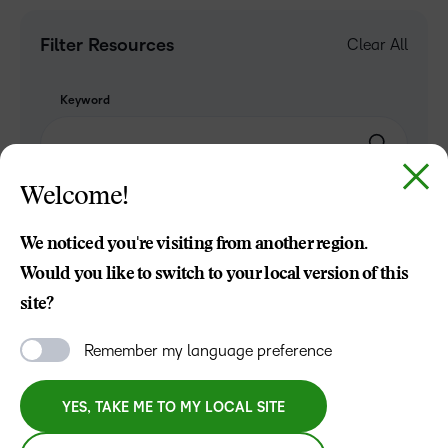
Filter Resources
Clear All
Keyword
Welcome!
TOPIC
We noticed you're visiting from another region.
Would you like to switch to your local version of this
site?
INDUSTRY
Remember my language preference
ROLE
YES, TAKE ME TO MY LOCAL SITE
RESOURCE TYPE