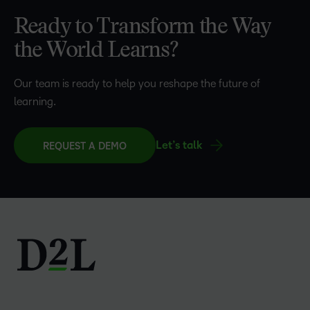
Ready to Transform the Way
the World Learns?
Our team is ready to help you reshape the future of
learning.
Let’s talk
REQUEST A DEMO