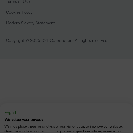
Terms of Use
Community
Healthcare
Privacy Center
What is an LMS?
Cookies Policy
Manufacturing
Open Source
Non-Profit and Charities
Modern Slavery Statement
Retail
Technology and Software
Copyright © 2026 D2L Corporation. All rights reserved.
English
We value your privacy
We may place these for analysis of our visitor data, to improve our website,
show personalised content and to give you a great website experience. For