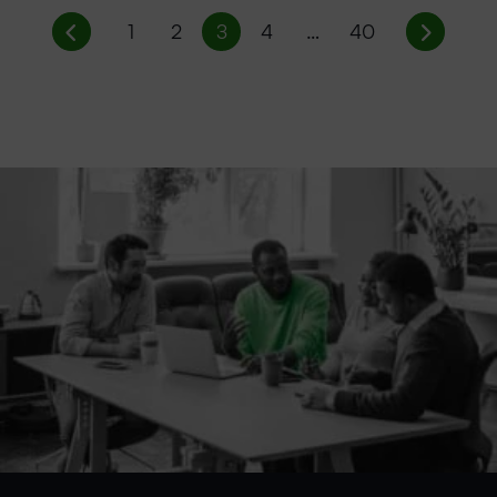
1
2
3
4
…
40