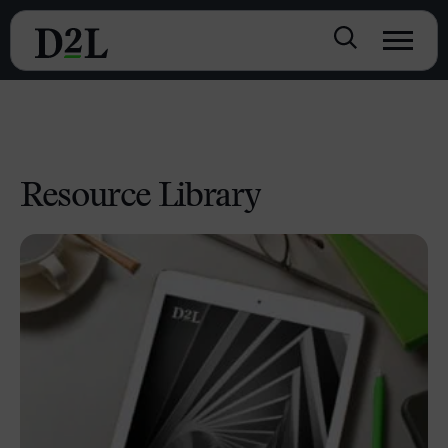
Resource Library