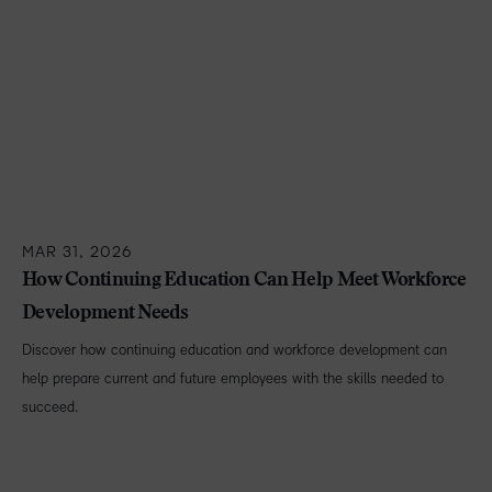
MAR 31, 2026
How Continuing Education Can Help Meet Workforce
Development Needs
Discover how continuing education and workforce development can
help prepare current and future employees with the skills needed to
succeed.