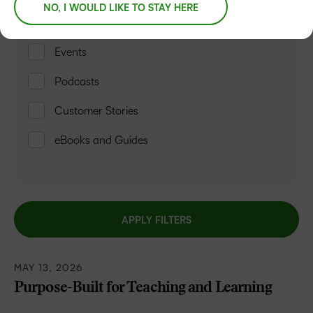
NO, I WOULD LIKE TO STAY HERE
Blogs
Events
Podcasts
Customer Stories
eBooks and Guides
APPLY FILTERS
MAY 13, 2026
Purpose-Built for Teaching and Learning