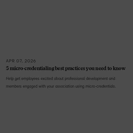
APR 07, 2026
5 micro-credentialing best practices you need to know
Help get employees excited about professional development and
members engaged with your association using micro-credentials.