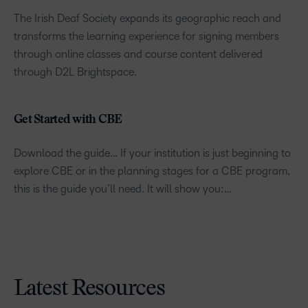
The Irish Deaf Society expands its geographic reach and
transforms the learning experience for signing members
through online classes and course content delivered
through D2L Brightspace.
Get Started with CBE
Download the guide… If your institution is just beginning to
explore CBE or in the planning stages for a CBE program,
this is the guide you’ll need. It will show you:…
Latest Resources