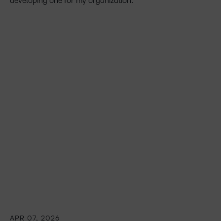
developing one for my organization.
APR 07, 2026