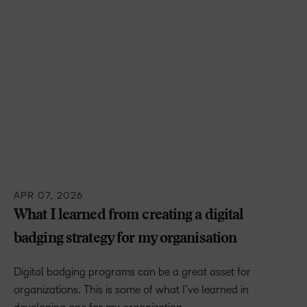
APR 07, 2026
What I learned from creating a digital
badging strategy for my organisation
Digital badging programs can be a great asset for
organizations. This is some of what I’ve learned in