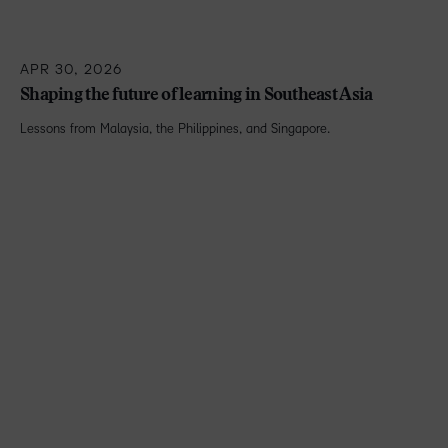
APR 30, 2026
Shaping the future of learning in Southeast Asia
Lessons from Malaysia, the Philippines, and Singapore.