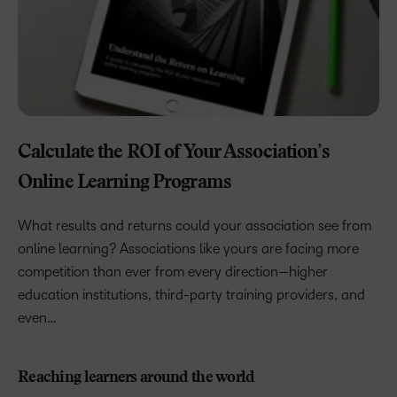
Calculate the ROI of Your Association’s
Online Learning Programs
What results and returns could your association see from
online learning? Associations like yours are facing more
competition than ever from every direction—higher
education institutions, third-party training providers, and
even…
Reaching learners around the world