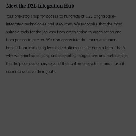
Meet the D2L Integration Hub
Your one-stop shop for access to hundreds of D2L Brightspace-
integrated technologies and resources. We recognise that the most
suitable tools for the job vary from organisation to organisation and
from person to person. We also appreciate that many customers
benefit from leveraging learning solutions outside our platform. That’s
why we prioritise building and supporting integrations and partnerships
that help our customers expand their online ecosystems and make it
easier to achieve their goals.