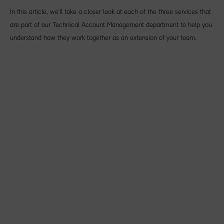
In this article, we’ll take a closer look at each of the three services that
are part of our Technical Account Management department to help you
understand how they work together as an extension of your team.