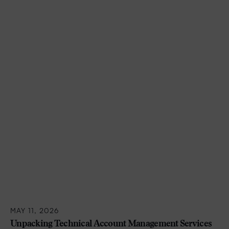
MAY 11, 2026
Unpacking Technical Account Management Services