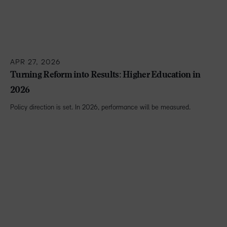
APR 27, 2026
Turning Reform into Results: Higher Education in
2026
Policy direction is set. In 2026, performance will be measured.