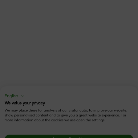
English
We value your privacy
We may place these for analysis of our visitor data, to improve our website,
show personalised content and to give you a great website experience. For
more information about the cookies we use open the settings.