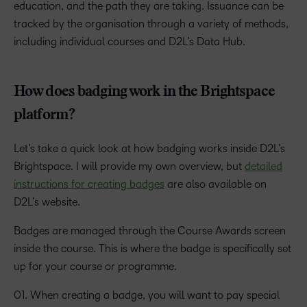
education, and the path they are taking. Issuance can be
tracked by the organisation through a variety of methods,
including individual courses and D2L’s Data Hub.
How does badging work in the Brightspace
platform?
Let’s take a quick look at how badging works inside D2L’s
Brightspace. I will provide my own overview, but
detailed
instructions for creating badges
are also available on
D2L’s website.
Badges are managed through the Course Awards screen
inside the course. This is where the badge is specifically set
up for your course or programme.
01. When creating a badge, you will want to pay special