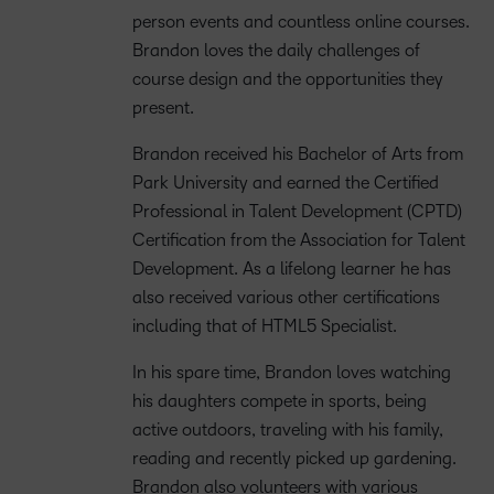
person events and countless online courses.
Brandon loves the daily challenges of
course design and the opportunities they
present.
Brandon received his Bachelor of Arts from
Park University and earned the Certified
Professional in Talent Development (CPTD)
Certification from the Association for Talent
Development. As a lifelong learner he has
also received various other certifications
including that of HTML5 Specialist.
In his spare time, Brandon loves watching
his daughters compete in sports, being
active outdoors, traveling with his family,
reading and recently picked up gardening.
Brandon also volunteers with various