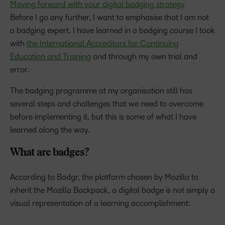
Moving forward with your digital badging strategy
Before I go any further, I want to emphasise that I am not
a badging expert. I have learned in a badging course I took
with
the International Accreditors for Continuing
Education and Training
and through my own trial and
error.
The badging programme at my organisation still has
several steps and challenges that we need to overcome
before implementing it, but this is some of what I have
learned along the way.
What are badges?
According to Badgr, the platform chosen by Mozilla to
inherit the Mozilla Backpack, a digital badge is not simply a
visual representation of a learning accomplishment: