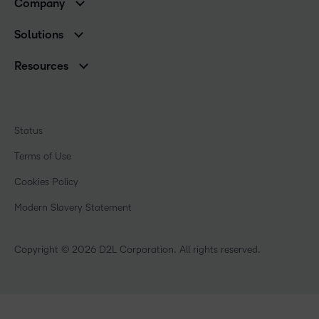
Company
Services and Support
Association Customers
Leadership Team
Cloud
Solutions
Contact Info & Office Locations
Schools
Careers
Resources
Higher Education
Philanthropy
Blog
Corporate
Newsroom
Ebooks & Guides
Associations
Awards & Recognition
Webinars
Training Organisations
Status
Investor Relations
Events
Government
Champions
Terms of Use
Community
Healthcare
Privacy Center
What is an LMS?
Cookies Policy
Manufacturing
Open Source
Non-Profit and Charities
Modern Slavery Statement
Retail
Technology and Software
Copyright © 2026 D2L Corporation. All rights reserved.