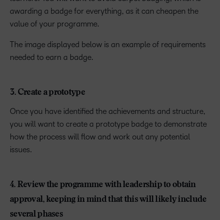
awarding a badge for everything, as it can cheapen the
value of your programme.
The image displayed below is an example of requirements
needed to earn a badge.
3. Create a prototype
Once you have identified the achievements and structure,
you will want to create a prototype badge to demonstrate
how the process will flow and work out any potential
issues.
4. Review the programme with leadership to obtain
approval, keeping in mind that this will likely include
several phases