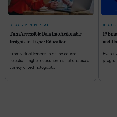
BLOG / 5 MIN READ
BLOG 
Turn Accessible Data Into Actionable
19 Emp
Insights in Higher Education
and Ho
From virtual lessons to online course
Even if
selection, higher education institutions use a
program 
variety of technological…