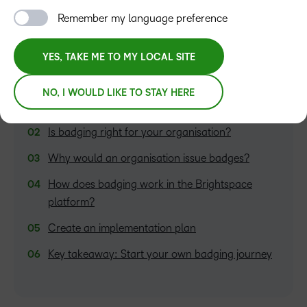
Remember my language preference
YES, TAKE ME TO MY LOCAL SITE
TABLE OF CONTENTS
NO, I WOULD LIKE TO STAY HERE
What are badges?
Is badging right for your organisation?
Why would an organisation issue badges?
How does badging work in the Brightspace
platform?
Create an implementation plan
Key takeaway: Start your own badging journey