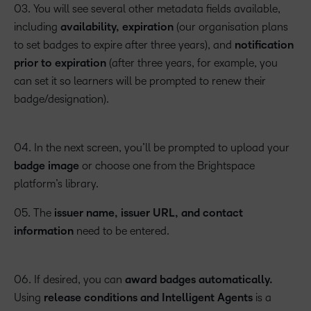
03. You will see several other metadata fields available,
including
availability, expiration
(our organisation plans
to set badges to expire after three years), and
notification
prior to expiration
(after three years, for example, you
can set it so learners will be prompted to renew their
badge/designation).
04. In the next screen, you’ll be prompted to upload your
badge image
or choose one from the Brightspace
platform’s library.
05. The
issuer name, issuer URL, and contact
information
need to be entered.
06. If desired, you can
award badges automatically.
Using
release conditions and Intelligent Agents
is a