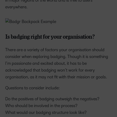
in major regions of the world and is free to users
everywhere.
Is badging right for your organisation?
There are a variety of factors your organisation should
consider when exploring badging. Though it is something
I’m passionate and excited about, it has to be
acknowledged that badging won’t work for every
organisation, as it may not fit with their mission or goals.
Questions to consider include:
Do the positives of badging outweigh the negatives?
Who should be involved in the process?
What would our badging structure look like?