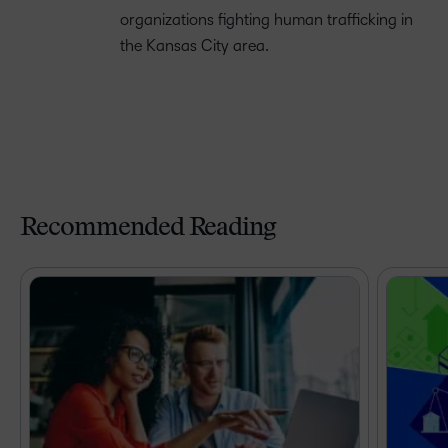
organizations fighting human trafficking in
the Kansas City area.
Recommended Reading