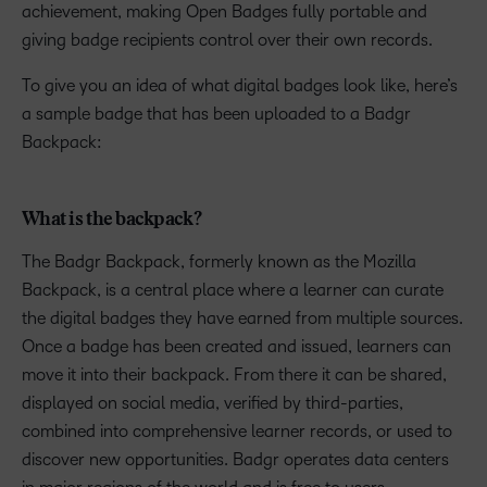
achievement, making Open Badges fully portable and
giving badge recipients control over their own records.
To give you an idea of what digital badges look like, here’s
a sample badge that has been uploaded to a Badgr
Backpack:
What is the backpack?
The Badgr Backpack, formerly known as the Mozilla
Backpack, is a central place where a learner can curate
the digital badges they have earned from multiple sources.
Once a badge has been created and issued, learners can
move it into their backpack. From there it can be shared,
displayed on social media, verified by third-parties,
combined into comprehensive learner records, or used to
discover new opportunities. Badgr operates data centers