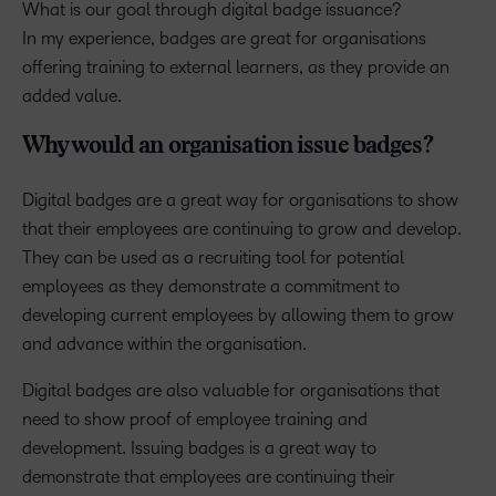
What is our goal through digital badge issuance?
In my experience, badges are great for organisations
offering training to external learners, as they provide an
added value.
Why would an organisation issue badges?
Digital badges are a great way for organisations to show
that their employees are continuing to grow and develop.
They can be used as a recruiting tool for potential
employees as they demonstrate a commitment to
developing current employees by allowing them to grow
and advance within the organisation.
Digital badges are also valuable for organisations that
need to show proof of employee training and
development. Issuing badges is a great way to
demonstrate that employees are continuing their