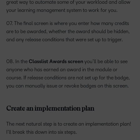
great way to automate some of your workload and allow
your learning management system to work for you.
07. The final screen is where you enter how many credits
are to be awarded, whether the award should be hidden,
and any release conditions that were set up to trigger.
08. In the
Classlist Awards screen
you’ll be able to see
anyone who has earned an award in the module or
course. If release conditions are not set up for the badge,
you can manually issue or revoke badges on this screen.
Create an implementation plan
The next natural step is to create an implementation plan!
I’ll break this down into six steps.