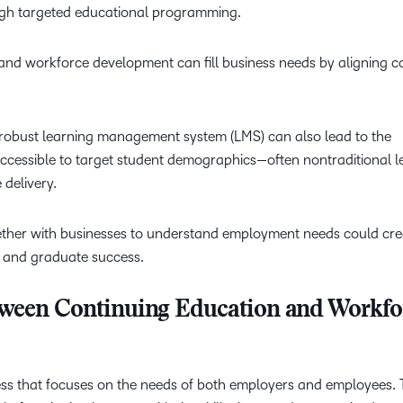
ough targeted educational programming.
Professio
Develop
nd workforce development can fill business needs by aligning c
a robust learning management system (LMS) can also lead to the
ccessible to target student demographics—often nontraditional l
se delivery.
gether with businesses to understand employment needs could cre
 and graduate success.
tween Continuing Education and Workfo
ess that focuses on the needs of both employers and employees.