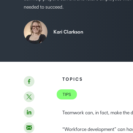
needed to succeed.
Kari Clarkson
TOPICS
TIPS
Teamwork can, in fact, make the 
“Workforce development” can have a 