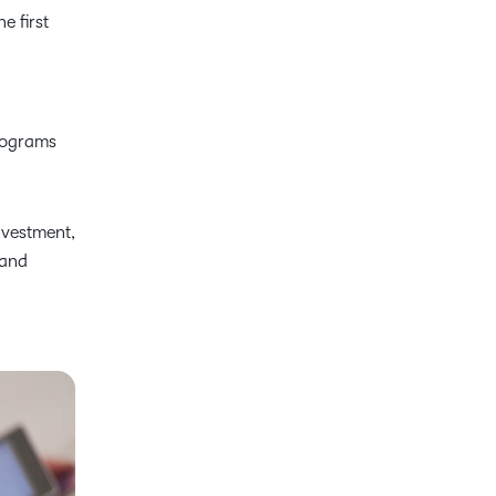
e first
programs
nvestment,
 and