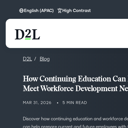
English (APAC)
High Contrast
English
English (APAC)
English (Europe)
D2L
Blog
How Continuing Education Can
Meet Workforce Development N
MAR 31, 2026
5 MIN READ
Discover how continuing education and workforce 
can help prepare current and future employees with t