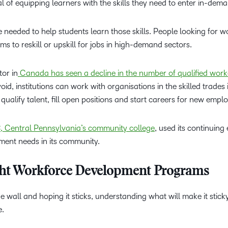
 of equipping learners with the skills they need to enter in-dem
e needed to help students learn those skills. People looking for 
ms to reskill or upskill for jobs in high-demand sectors.
tor in
Canada has seen a decline in the number of qualified worker
oid, institutions can work with organisations in the skilled trades 
qualify talent, fill open positions and start careers for new empl
 Central Pennsylvania’s community college
, used its continuing
ment needs in its community.
ight Workforce Development Programs
e wall and hoping it sticks, understanding what will make it sticky
e.