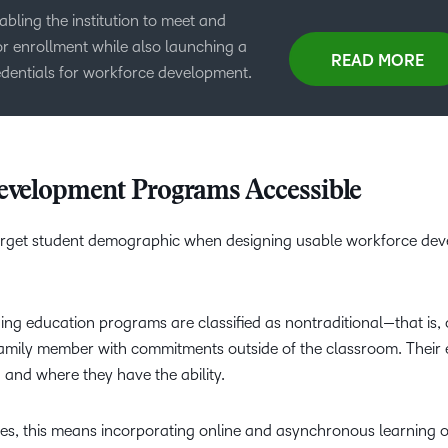
ling the institution to meet and
or enrollment while also launching a
READ MORE
dentials for workforce development.
evelopment Programs Accessible
 target student demographic when designing usable workforce de
ing education programs are classified as nontraditional—that is, 
a family member with commitments outside of the classroom. Their
en and where they have the ability.
ses, this means incorporating online and asynchronous learning o