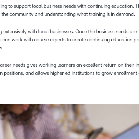
king to support local business needs with continuing education. Th
of the community and understanding what training is in demand.
 extensively with local businesses. Once the business needs are
ers can work with course experts to create continuing education 
ls.
areer needs gives working learners an excellent return on their i
en positions, and allows higher ed institutions to grow enrollment