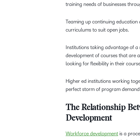
training needs of businesses thr
Teaming up continuing education a
curriculums to suit open jobs.
Institutions taking advantage of 
development of courses that are a
looking for flexibility in their cour
Higher ed institutions working to
perfect storm of program demand
The Relationship Be
Development
Workforce development
is a proc