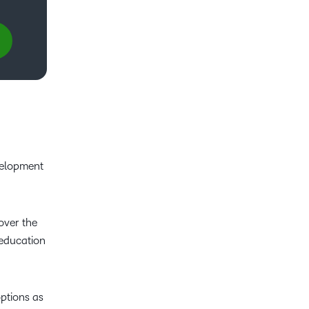
velopment
over the
 education
ptions as