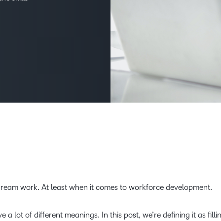
D2L
THE D2L DIFFERENCE
Tra
D2L BRIGHTSPACE ADD-O
Org
Customer Corner
Compa
Gro
D2L Lumi
Creato
Discover what success looks
lea
Explore 
like with a proven learning
bus
benefits
partner.
D2L
sta
Performance+
Achiev
com
D2L Course
Integra
Merchant
Continui
Educatio
dream work. At least when it comes to workforce development.
Compete
Based Ed
lot of different meanings. In this post, we’re defining it as filli