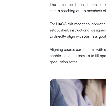
The same goes for institutions loo
step is reaching out to members 
For HACC this meant collaborating
established, instructional design
to directly align with business goa
Aligning course curriculums with c
enables local businesses to fill op
graduation rates.