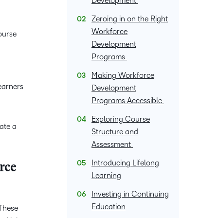
Development
upcoming
Podcasts,
what we’re
latest
and pick
nal
Non-Profits and
Higher Education
information,
events and
free
up to with
and
Zeroing in on the Right
the one
stock data
ment
Charities
Blended Learning
webinars,
masterclasses
recent and
greatest
Workforce
that
ourse
and
plus
and expert
relevant
in
Development
works
corporate
recordings
advice to
highlights.
teaching
best for
Programs
governance
of previous
hone your
and
you.
insights.
sessions.
craft.
Making Workforce
learning.
earners
Development
Programs Accessible
Exploring Course
ate a
Structure and
Assessment
Introducing Lifelong
rce
Learning
Investing in Continuing
Education
 These