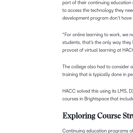
part of their continuing education 
to access the technology they nee
development program don’t have a
“For online learning to work, we n
students, that’s the only way they
provost of virtual learning at HA
The college also had to consider a
training that is typically done in p
HACC solved this using its LMS, D
courses in Brightspace that includ
Exploring Course St
Continuing education programs offe