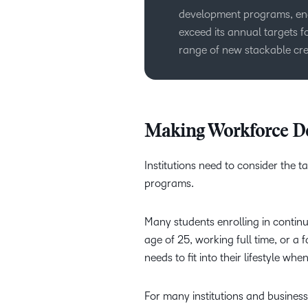
development programs, enab
exceed its annual targets f
range of new stackable cre
Making Workforce D
Institutions need to consider the
programs.
Many students enrolling in continu
age of 25, working full time, or 
needs to fit into their lifestyle wh
For many institutions and busines