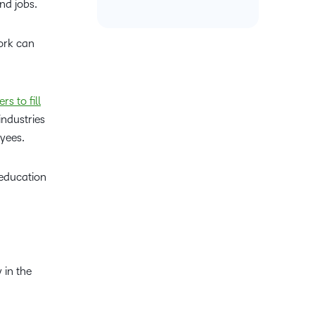
and jobs.
work can
s to fill
industries
oyees.
 education
 in the