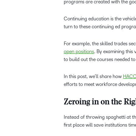
programs are created with the goal
Continuing education is the vehicl
turn to these continuing ed progra
For example, the skilled trades sec
open positions
. By examining this v
to build out the courses needed to 
In this post, we’ll share how
HACC,
efforts to meet workforce develop
Zeroing in on the R
Instead of throwing spaghetti at th
first place will save institutions tim