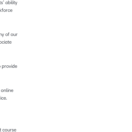
’ ability
kforce
ny of our
ociate
o provide
 online
ice.
nt course