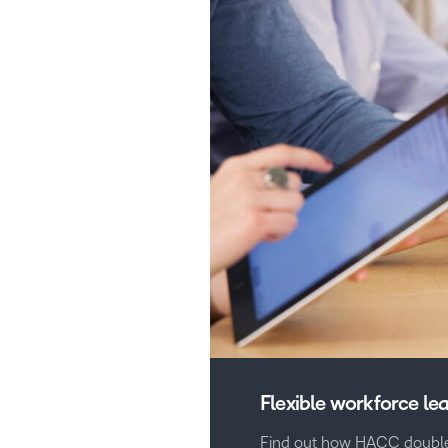
Flexible workforce le
Find out how HACC double