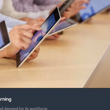
arning
d demand for its workforce