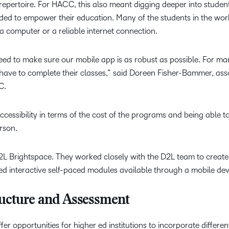
repertoire. For HACC, this also meant digging deeper into students
ded to empower their education. Many of the students in the wor
 computer or a reliable internet connection.
eed to make sure our mobile app is as robust as possible. For ma
 have to complete their classes,” said Doreen Fisher-Bammer, ass
CC.
ccessibility in terms of the cost of the programs and being able t
erson.
2L Brightspace. They worked closely with the D2L team to create
ed interactive self-paced modules available through a mobile dev
ructure and Assessment
r opportunities for higher ed institutions to incorporate differe