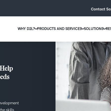
Contact Sa
WHY D2L?
PRODUCTS AND SERVICES
SOLUTIONS
RE
D2L
Why D2L?
D2L Brightspace
Hi
We believe that everyone deserves access to high-qual
Create and deliver personalised le
Ed
education, regardless of age, ability or location.
powerful tools and customisable c
Boo
 Help
Learn why D2L
Explore D2L Brightspace
enr
eeds
wit
to-
lea
sol
des
development
ever
he skills