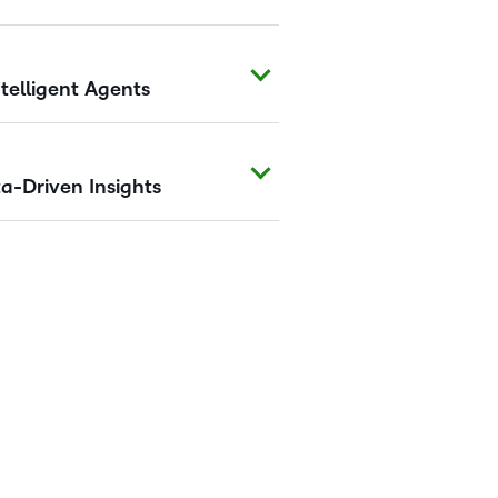
telligent Agents
a-Driven Insights