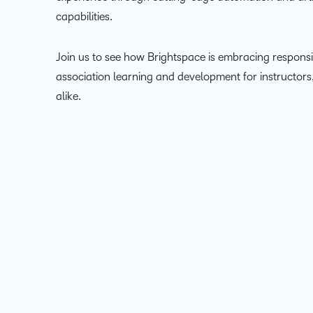
capabilities.
Join us to see how Brightspace is embracing responsi
association learning and development for instructor
alike.