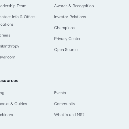
eadership Team
Awards & Recognition
ntact Info & Office
Investor Relations
ocations
Champions
areers
Privacy Center
hilanthropy
Open Source
ewsroom
esources
log
Events
books & Guides
Community
ebinars
What is an LMS?