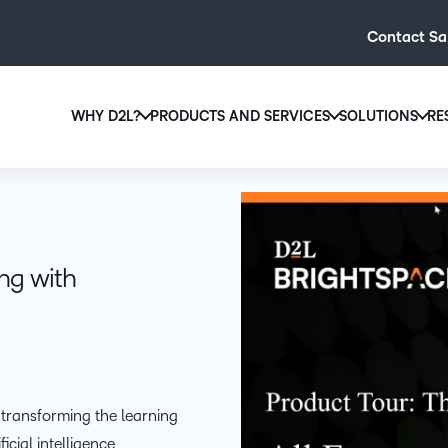
Contact Sa
WHY D2L?
PRODUCTS AND SERVICES
SOLUTIONS
RE
D2L
Why D2L?
D2L Brightspace
Hi
We believe that everyone deserves access to high-qual
Create and deliver personalised le
Ed
education, regardless of age, ability or location.
powerful tools and customisable c
Boo
ing with
Learn why D2L
Explore D2L Brightspace
enr
wit
to-
lea
sol
des
 transforming the learning
ever
cial intelligence