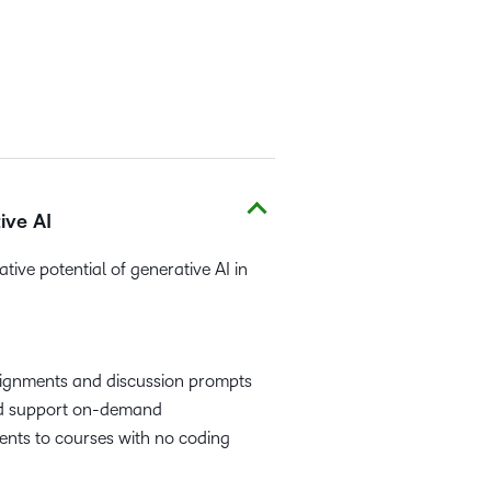
ive AI
tive potential of generative AI in
signments and discussion prompts
nd support on-demand
ents to courses with no coding