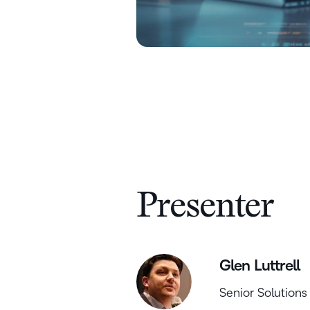
Presenter
Glen Luttrell
Senior Solutions