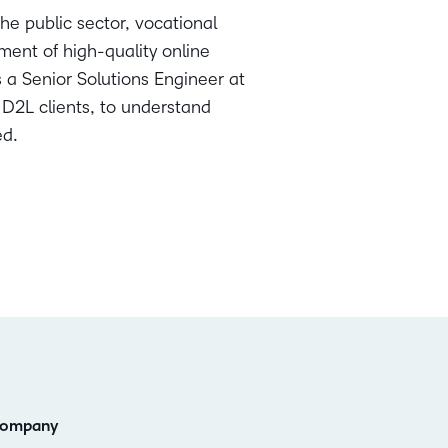
he public sector, vocational
ent of high-quality online
s a Senior Solutions Engineer at
 D2L clients, to understand
ed.
ompany