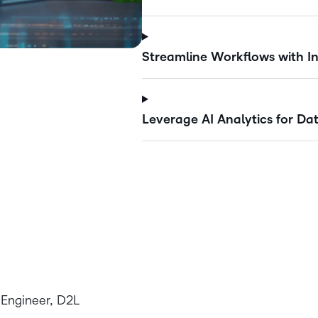
Streamline Workflows with In
Leverage AI Analytics for Dat
 Engineer, D2L