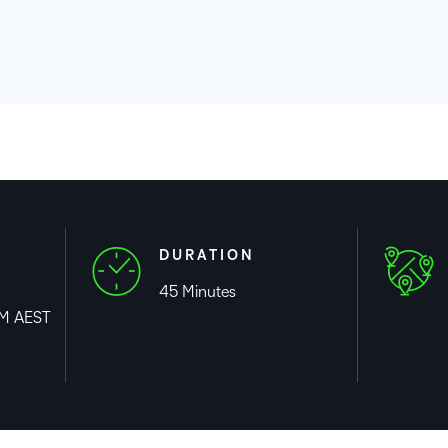
Professio
Develop
DURATION
45 Minutes
PM AEST