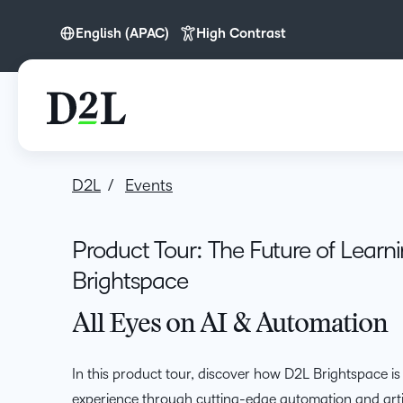
English (APAC)
High Contrast
English (APAC)
D2L
Events
Product Tour: The Future of Learn
Brightspace
All Eyes on AI & Automation
In this product tour, discover how D2L Brightspace is
experience through cutting-edge automation and artifi