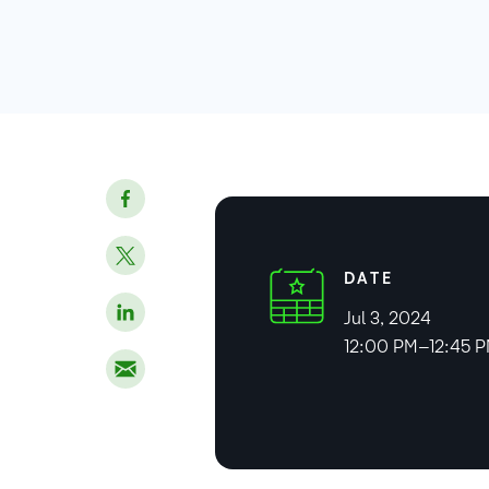
DATE
Jul 3, 2024
12:00 PM–12:45 