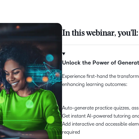
In this webinar, you’ll:
Unlock the Power of Generat
Experience first-hand the transforma
enhancing learning outcomes:
Auto-generate practice quizzes, as
Get instant AI-powered tutoring a
Add interactive and accessible elem
required