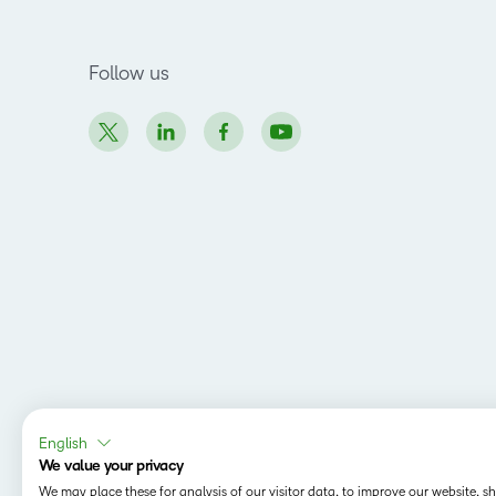
Follow us
English
We value your privacy
We may place these for analysis of our visitor data, to improve our website, 