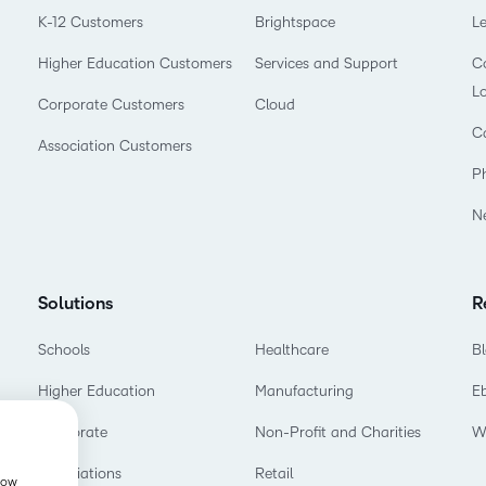
K-12 Customers
Brightspace
L
Higher Education Customers
Services and Support
Co
L
Corporate Customers
Cloud
C
Association Customers
P
N
Solutions
R
Schools
Healthcare
B
Higher Education
Manufacturing
E
Corporate
Non-Profit and Charities
W
Associations
Retail
show