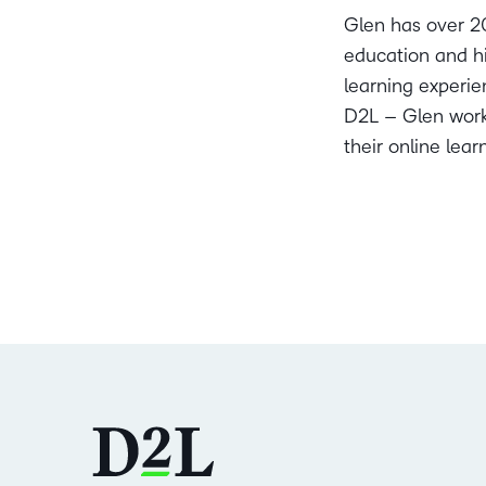
Glen has over 20
education and hi
learning experien
D2L – Glen works
their online lea