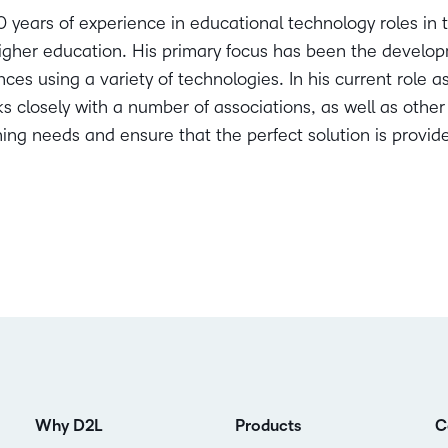
 years of experience in educational technology roles in t
gher education. His primary focus has been the developm
ces using a variety of technologies. In his current role a
 closely with a number of associations, as well as other
rning needs and ensure that the perfect solution is provid
Why D2L
Products
C