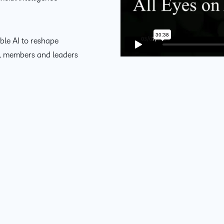
D2L
THE D2L DIFFERENCE
Tra
D2L BRIGHTSPACE ADD-O
Org
ble AI to reshape
Customer Corner
Compa
s, members and leaders
Gro
D2L Lumi
Creato
Discover what success looks
lea
Explore 
like with a proven learning
bus
benefits
partner.
D2L
sta
Performance+
Achiev
com
D2L Course
Integra
Merchant
Continui
Educatio
Compete
Based Ed