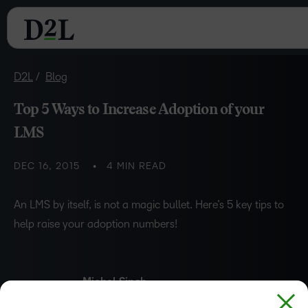
D2L
Blog
Top 5 Ways to Increase Adoption of your
LMS
DEC 16, 2015
4 MIN READ
An LMS by itself, is not a magic bullet. Here’s 5 key tips to
help raise your adoption numbers!
Michel Singh