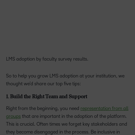
LMS adoption by faculty survey results.
So to help you grow LMS adoption at your institution, we
thought we’d share our top five tips:
1. Build the Right Team and Support
Right from the beginning, you need
representation from all
groups
that are important in the adoption of the platform.
This is crucial. Often times we forget key stakeholders and
they become disengaged in the process. Be inclusive in