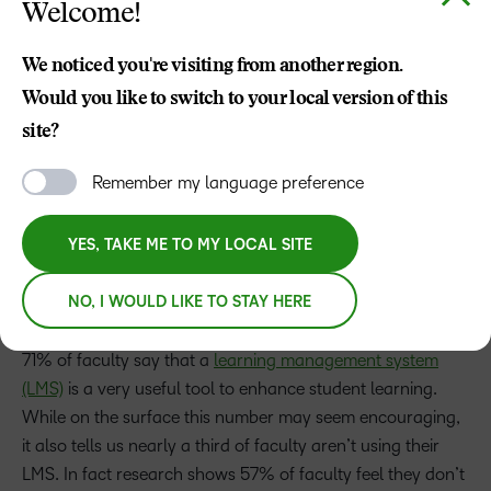
Welcome!
We noticed you're visiting from another region.
Would you like to switch to your local version of this
site?
Remember my language preference
TOPICS
YES, TAKE ME TO MY LOCAL SITE
EXPERT ADVICE
NO, I WOULD LIKE TO STAY HERE
Nearly one third of faculty are not using their LMS.
71% of faculty say that a
learning management system
(LMS)
is a very useful tool to enhance student learning.
While on the surface this number may seem encouraging,
it also tells us nearly a third of faculty aren’t using their
LMS. In fact research shows 57% of faculty feel they don’t