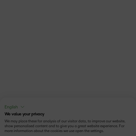
English
We value your privacy
We may place these for analysis of our visitor data, to improve our website,
show personalised content and to give you a great website experience. For
more information about the cookies we use open the settings.