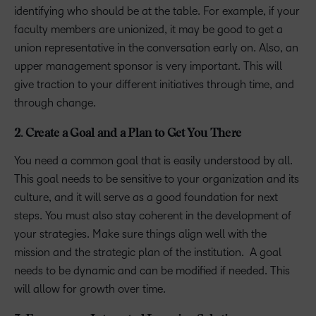
identifying who should be at the table. For example, if your
faculty members are unionized, it may be good to get a
union representative in the conversation early on. Also, an
upper management sponsor is very important. This will
give traction to your different initiatives through time, and
through change.
2. Create a Goal and a Plan to Get You There
You need a common goal that is easily understood by all.
This goal needs to be sensitive to your organization and its
culture, and it will serve as a good foundation for next
steps. You must also stay coherent in the development of
your strategies. Make sure things align well with the
mission and the strategic plan of the institution. A goal
needs to be dynamic and can be modified if needed. This
will allow for growth over time.