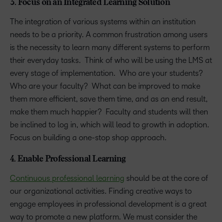
3. Focus on an Integrated Learning Solution
The integration of various systems within an institution
needs to be a priority. A common frustration among users
is the necessity to learn many different systems to perform
their everyday tasks. Think of who will be using the LMS at
every stage of implementation. Who are your students?
Who are your faculty? What can be improved to make
them more efficient, save them time, and as an end result,
make them much happier? Faculty and students will then
be inclined to log in, which will lead to growth in adoption.
Focus on building a one-stop shop approach.
4. Enable Professional Learning
Continuous professional learning
should be at the core of
our organizational activities. Finding creative ways to
engage employees in professional development is a great
way to promote a new platform. We must consider the