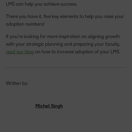
LMS can help you achieve success.
There you have it, five key elements to help you raise your
adoption numbers!
If you’re looking for more inspiration on aligning growth
with your strategic planning and preparing your faculty,
read our blog
on how to increase adoption of your LMS.
Written by:
Michel Singh