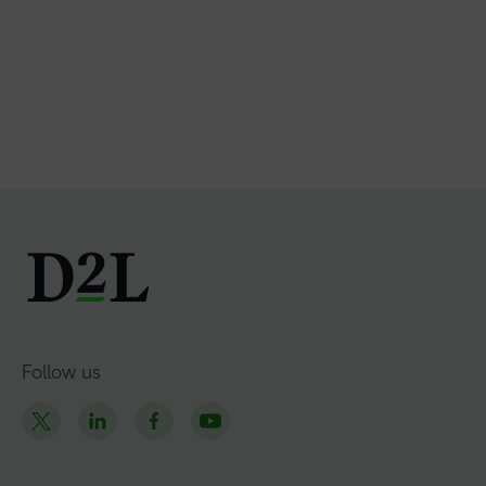
Follow us