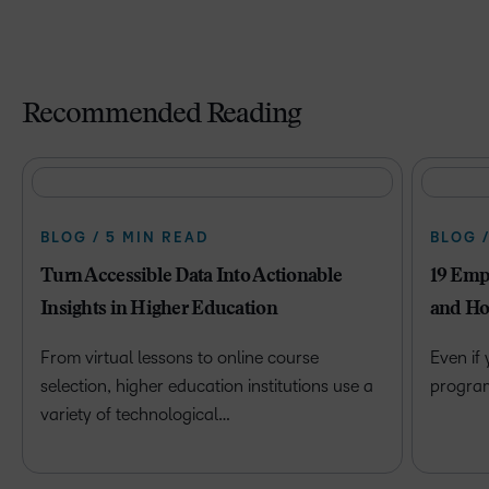
Recommended Reading
BLOG / 5 MIN READ
BLOG 
Turn Accessible Data Into Actionable
19 Emp
Insights in Higher Education
and Ho
From virtual lessons to online course
Even if
selection, higher education institutions use a
program 
variety of technological…