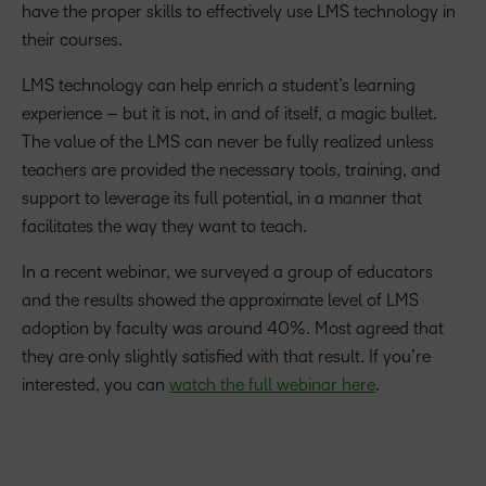
have the proper skills to effectively use LMS technology in
their courses.
LMS technology can help enrich a student’s learning
experience – but it is not, in and of itself, a magic bullet.
The value of the LMS can never be fully realized unless
teachers are provided the necessary tools, training, and
support to leverage its full potential, in a manner that
facilitates the way they want to teach.
In a recent webinar, we surveyed a group of educators
and the results showed the approximate level of LMS
adoption by faculty was around 40%. Most agreed that
they are only slightly satisfied with that result. If you’re
interested, you can
watch the full webinar here
.