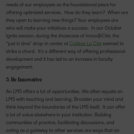
needs of our employees as the foundational piece for
offering optimized services. How do they learn? When are
they open to learning new things? Your employees are
who will make your initiatives a success. In our October
Ignite session, during the showcase of Innov@Cité, the
“just in time” drop-in center at
Collège La Cité
seemed to
strike a chord. It’s a different way of offering professional
development and it has led to an increase in faculty
engagement.
5. Be Innovative
An LMS offers a lot of opportunities. We often equate an
LMS with teaching and learning. Broaden your mind and
think beyond the boundaries of the LMS itself. It can offer
a lot of value elsewhere in your institution. Building
communities of practice, facilitating discussions, and
acting as a gateway to other services are ways that an