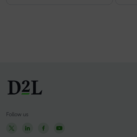
Follow us