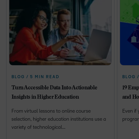
BLOG / 5 MIN READ
BLOG 
Turn Accessible Data Into Actionable
19 Emp
Insights in Higher Education
and Ho
From virtual lessons to online course
Even if
selection, higher education institutions use a
program 
variety of technological…