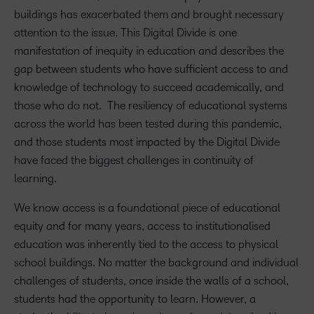
buildings has exacerbated them and brought necessary
attention to th
e
issue.
This Digital Divide
is one
manifestation of inequity in
education and
describes
the
gap between students who have sufficient access to and
knowledge of technology to succeed academically
,
and
those who do not
.
The resiliency of educational
systems
across the world has been tested during this pandemic,
and those students most impacted by the Digital Divide
have
faced the biggest challenges in continuity of
learning.
We know access is a foundational piece of educational
equity and for many years, access to institutionalised
education was inherently tied to the access to physical
school buildings. No matter the background and individual
challenges of students, once inside the walls of a school,
students had the opportunity to learn. However, a