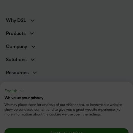
Why D2L
K-12 Customers
Products
Higher Education Customers
Brightspace
Corporate Customers
Company
Services and Support
Association Customers
Leadership Team
Cloud
Solutions
Contact Info & Office Locations
Schools
Careers
Resources
Higher Education
Philanthropy
Blog
Corporate
Newsroom
Ebooks & Guides
Associations
English
Awards & Recognition
Webinars
We value your privacy
Training Organisations
Status
Investor Relations
Events
We may place these for analysis of our visitor data, to improve our website,
Government
Champions
show personalised content and to give you a great website experience. For
Terms of Use
Community
Healthcare
more information about the cookies we use open the settings.
Privacy Center
What is an LMS?
Cookies Policy
Manufacturing
Open Source
Non-Profit and Charities
Modern Slavery Statement
Accept all cookies