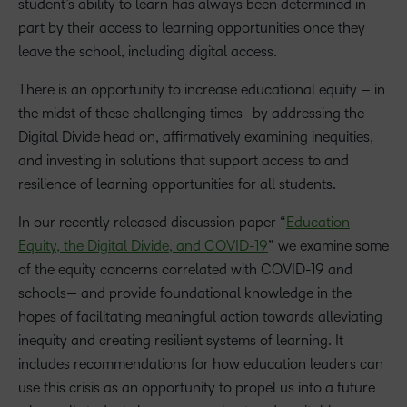
student’s ability to learn has always been determined in
part by their access to learning opportunities once they
leave the school, including digital access.
There is an opportunity to increase educational equity – in
the midst of these challenging times- by addressing the
Digital Divide head on, affirmatively examining inequities,
and investing in solutions that support access to and
resilience of learning opportunities for all students.
In our recently released discussion paper “
Education
Equity, the Digital Divide, and COVID-19
” we examine some
of the equity concerns correlated with COVID-19 and
schools— and provide foundational knowledge in the
hopes of facilitating meaningful action towards alleviating
inequity and creating resilient systems of learning. It
includes recommendations for how education leaders can
use this crisis as an opportunity to propel us into a future