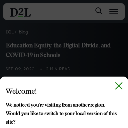
D2L
Blog
Education Equity, the Digital Divide, and
COVID-19 in Schools
SEP 09, 2020
2 MIN READ
Equity in Schools
Welcome!
Nia Brown
We noticed you're visiting from another region.
Would you like to switch to your local version of this
site?