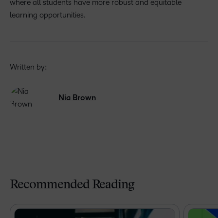
where all students have more robust and equitable
learning opportunities.
Written by:
Nia Brown
Recommended Reading