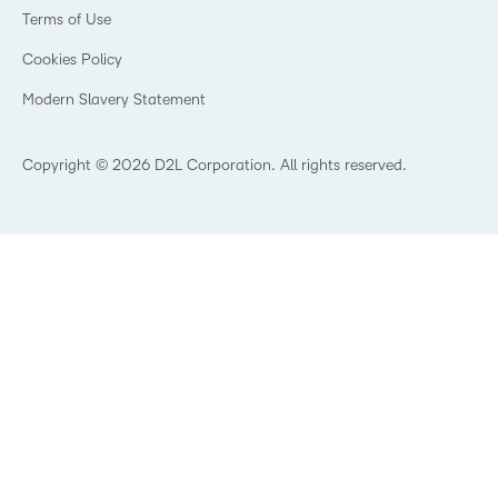
Government
Champions
Terms of Use
Community
Healthcare
Privacy Center
What is an LMS?
Cookies Policy
Manufacturing
Open Source
Non-Profit and Charities
Modern Slavery Statement
Retail
Technology and Software
Copyright © 2026 D2L Corporation. All rights reserved.