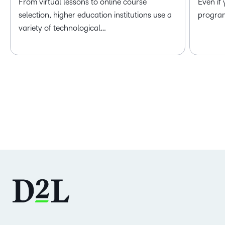
From virtual lessons to online course
Even if
selection, higher education institutions use a
program 
variety of technological…