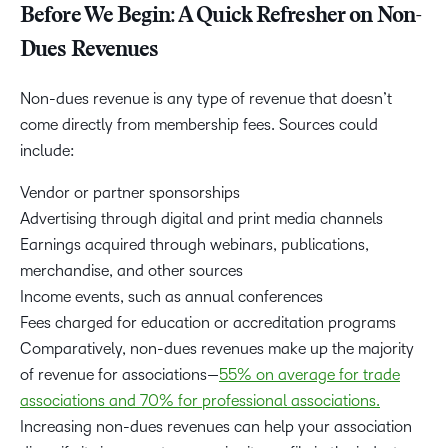
Before We Begin: A Quick Refresher on Non-
Dues Revenues
Non-dues revenue is any type of revenue that doesn’t
come directly from membership fees. Sources could
include:
Vendor or partner sponsorships
Advertising through digital and print media channels
Earnings acquired through webinars, publications,
merchandise, and other sources
Income events, such as annual conferences
Fees charged for education or accreditation programs
Comparatively, non-dues revenues make up the majority
of revenue for associations—
55% on average for trade
associations and 70% for professional associations.
Increasing non-dues revenues can help your association