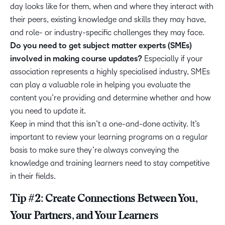
day looks like for them, when and where they interact with
their peers, existing knowledge and skills they may have,
and role- or industry-specific challenges they may face.
Do you need to get subject matter experts (SMEs)
involved in making course updates?
Especially if your
association represents a highly specialised industry, SMEs
can play a valuable role in helping you evaluate the
content you’re providing and determine whether and how
you need to update it.
Keep in mind that this isn’t a one-and-done activity. It’s
important to review your learning programs on a regular
basis to make sure they’re always conveying the
knowledge and training learners need to stay competitive
in their fields.
Tip #2: Create Connections Between You,
Your Partners, and Your Learners