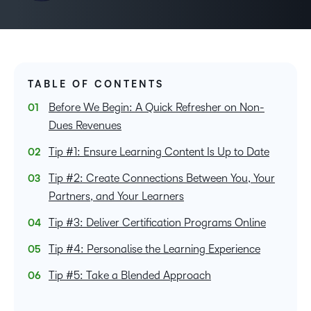
TABLE OF CONTENTS
Before We Begin: A Quick Refresher on Non-
Dues Revenues
Tip #1: Ensure Learning Content Is Up to Date
Tip #2: Create Connections Between You, Your
Partners, and Your Learners
Tip #3: Deliver Certification Programs Online
Tip #4: Personalise the Learning Experience
Tip #5: Take a Blended Approach