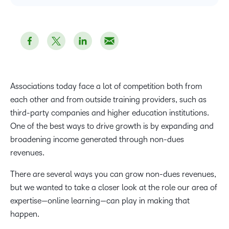
Associations today face a lot of competition both from
each other and from outside training providers, such as
third-party companies and higher education institutions.
One of the best ways to drive growth is by expanding and
broadening income generated through non-dues
revenues.
There are several ways you can grow non-dues revenues,
but we wanted to take a closer look at the role our area of
expertise—online learning—can play in making that
happen.