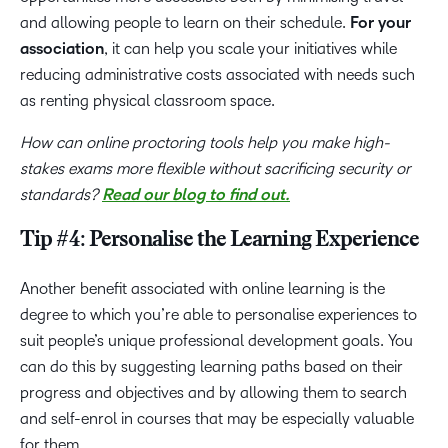
and allowing people to learn on their schedule.
For your
association
, it can help you scale your initiatives while
reducing administrative costs associated with needs such
as renting physical classroom space.
How can online proctoring tools help you make high-
stakes exams more flexible without sacrificing security or
standards?
Read our blog to find out.
Tip #4: Personalise the Learning Experience
Another benefit associated with online learning is the
degree to which you’re able to personalise experiences to
suit people’s unique professional development goals. You
can do this by suggesting learning paths based on their
progress and objectives and by allowing them to search
and self-enrol in courses that may be especially valuable
for them.