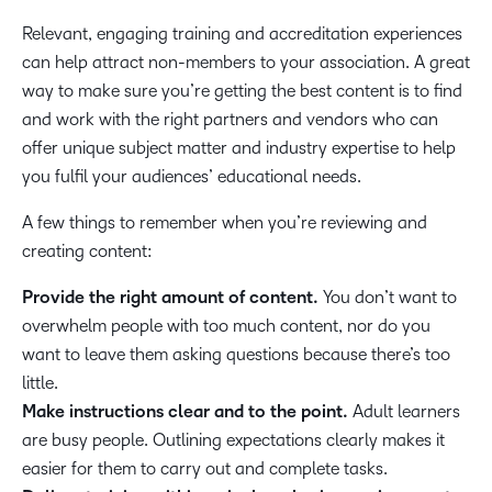
Relevant, engaging training and accreditation experiences
can help attract non-members to your association. A great
way to make sure you’re getting the best content is to find
and work with the right partners and vendors who can
offer unique subject matter and industry expertise to help
you fulfil your audiences’ educational needs.
A few things to remember when you’re reviewing and
creating content:
Provide the right amount of content.
You don’t want to
overwhelm people with too much content, nor do you
want to leave them asking questions because there’s too
little.
Make instructions clear and to the point.
Adult learners
are busy people. Outlining expectations clearly makes it
easier for them to carry out and complete tasks.