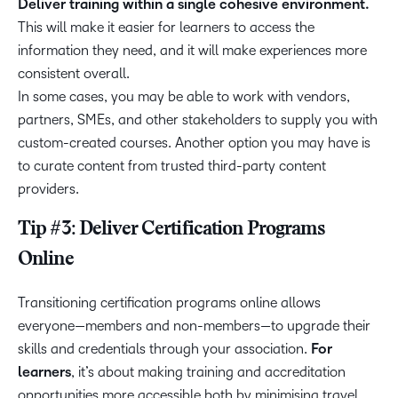
Deliver training within a single cohesive environment.
This will make it easier for learners to access the
information they need, and it will make experiences more
consistent overall.
In some cases, you may be able to work with vendors,
partners, SMEs, and other stakeholders to supply you with
custom-created courses. Another option you may have is
to curate content from trusted third-party content
providers.
Tip #3: Deliver Certification Programs
Online
Transitioning certification programs online allows
everyone—members and non-members—to upgrade their
skills and credentials through your association.
For
learners
, it’s about making training and accreditation
opportunities more accessible both by minimising travel