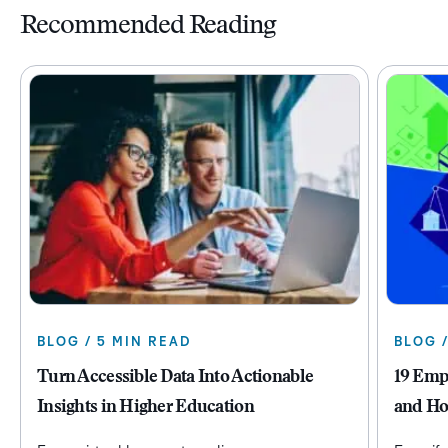
Recommended Reading
BLOG / 5 MIN READ
BLOG 
Turn Accessible Data Into Actionable
19 Emp
Insights in Higher Education
and Ho