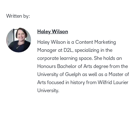
Written by:
Haley Wilson
Haley Wilson is a Content Marketing
Manager at D2L, specializing in the
corporate learning space. She holds an
Honours Bachelor of Arts degree from the
University of Guelph as well as a Master of
Arts focused in history from Wilfrid Laurier
University.