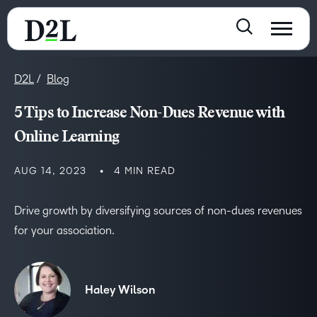
D2L
Blog
5 Tips to Increase Non-Dues Revenue with
Online Learning
AUG 14, 2023
4 MIN READ
Drive growth by diversifying sources of non-dues revenues
for your association.
Haley Wilson