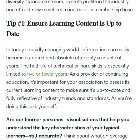
diversify its income stream, raise its profile in the industry,
and attract new members to increase its membership base.
Tip #1: Ensure Learning Content Is Up to
Date
In today’s rapidly changing world, information can easily
become outdated and obsolete after only a couple of
years. The half-life of technical or hard skills is especially
limited
to five or fewer years.
As a provider of continuing
education, it’s important for your association to assess its
current learning content to make sure it’s up-to-date and
fully reflective of industry trends and standards. As you’re
doing this, ask yourself:
Are our learner personas—visualisations that help you
understand the key characteristics of your typical
learners—still accurate?
Think about what an average