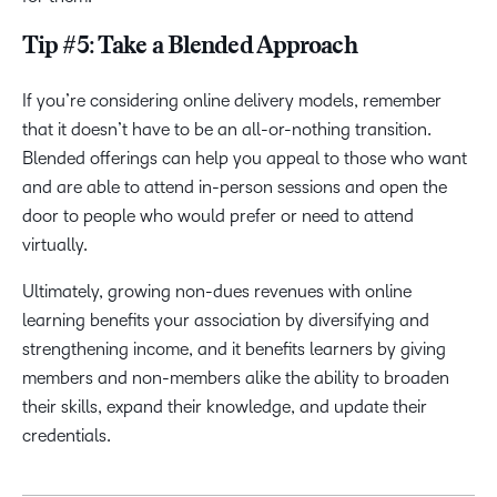
Tip #5: Take a Blended Approach
If you’re considering online delivery models, remember
that it doesn’t have to be an all-or-nothing transition.
Blended offerings can help you appeal to those who want
and are able to attend in-person sessions and open the
door to people who would prefer or need to attend
virtually.
Ultimately, growing non-dues revenues with online
learning benefits your association by diversifying and
strengthening income, and it benefits learners by giving
members and non-members alike the ability to broaden
their skills, expand their knowledge, and update their
credentials.