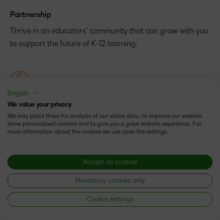
Partnership
Thrive in an educators’ community that can grow with you
to support the future of K-12 learning.
English
Experience
We value your privacy
We may place these for analysis of our visitor data, to improve our website,
Help reach your teaching goals faster by working with a
show personalised content and to give you a great website experience. For
partner that has more than 20 years of educational
more information about the cookies we use open the settings.
experience.
Accept all cookies
Necessary cookies only
Cookie settings