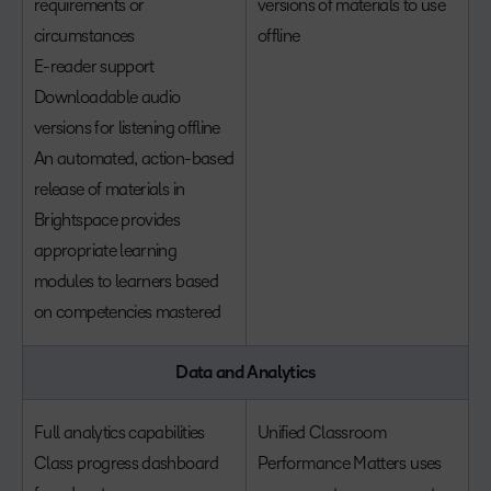
requirements or
versions of materials to use
circumstances
offline
E-reader support
Downloadable audio
versions for listening offline
An automated, action-based
release of materials in
Brightspace provides
appropriate learning
modules to learners based
on competencies mastered
Data and Analytics
Full analytics capabilities
Unified Classroom
Class progress dashboard
Performance Matters uses