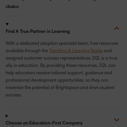
choice:
Find A True Partner in Learning
With a dedicated adoption specialist team, free resources
available through the
Teaching & Learning Studio
and
assigned customer success representatives, D2L is a true
ally in education. By providing these resources, D2L can
help educators receive tailored support, guidance and
professional development opportunities, so they can
maximize the potential of Brightspace and drive student
success.
Choose an Education-First Company