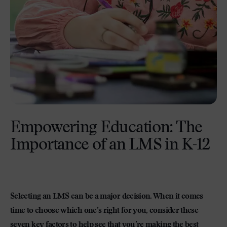
Empowering Education: The
Importance of an LMS in K-12
Selecting an LMS can be a major decision. When it comes
time to choose which one’s right for you, consider these
seven key factors to help see that you’re making the best