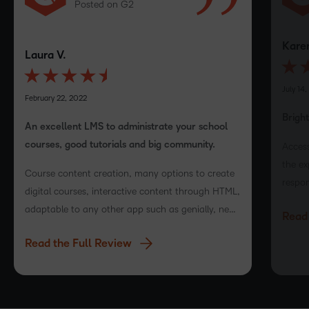
Posted on G2
Karen
Laura V.
July 14,
February 22, 2022
Brigh
An excellent LMS to administrate your school
courses, good tutorials and big community.
Access
the ex
Course content creation, many options to create
respon
digital courses, interactive content through HTML,
with t
adaptable to any other app such as genially, near
Read 
LMS v
pod and more!
Read the Full Review