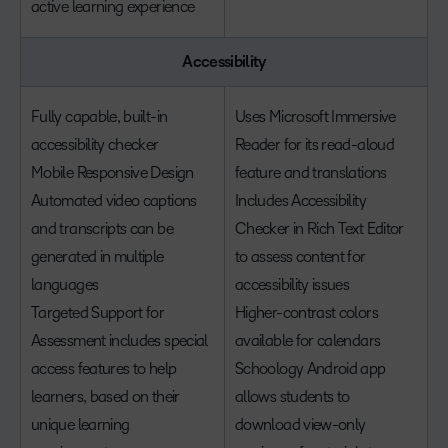
active learning experience
Accessibility
Fully capable, built-in
Uses Microsoft Immersive
accessibility checker
Reader for its read-aloud
Mobile Responsive Design
feature and translations
Automated video captions
Includes Accessibility
and transcripts can be
Checker in Rich Text Editor
generated in multiple
to assess content for
languages
accessibility issues
Targeted Support for
Higher-contrast colors
Assessment includes special
available for calendars
access features to help
Schoology Android app
learners, based on their
allows students to
unique learning
download view-only