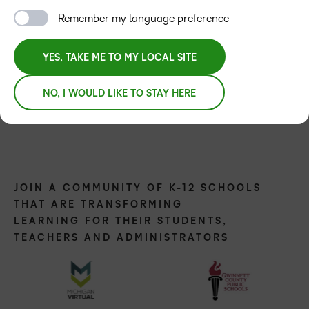
Remember my language preference
YES, TAKE ME TO MY LOCAL SITE
NO, I WOULD LIKE TO STAY HERE
JOIN A COMMUNITY OF K-12 SCHOOLS
THAT ARE TRANSFORMING
LEARNING FOR THEIR STUDENTS,
TEACHERS AND ADMINISTRATORS