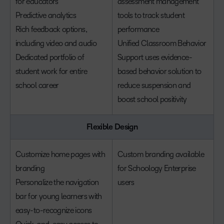
for educators
assessment management
Predictive analytics
tools to track student
Rich feedback options,
performance
including video and audio
Unified Classroom Behavior
Dedicated portfolio of
Support uses evidence-
student work for entire
based behavior solution to
school career
reduce suspension and
boost school positivity
Flexible Design
Customize home pages with
Custom branding available
branding
for Schoology Enterprise
Personalize the navigation
users
bar for young learners with
easy-to-recognize icons