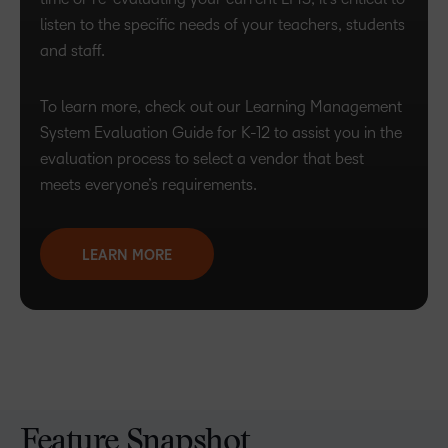
listen to the specific needs of your teachers, students
and staff.
To learn more, check out our Learning Management
System Evaluation Guide for K-12 to assist you in the
evaluation process to select a vendor that best
meets everyone’s requirements.
LEARN MORE
Feature Snapshot