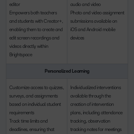
editor
audio and video
Empowers both teachers
Photo and video assignment
and students with Creator+,
submissions available on
enabling them to create and
iOS and Android mobile
edit screen recordings and
devices
videos directly within
Brightspace
Personalized Learning
Customize access to quizzes,
Individualized interventions
surveys, and assignments
available through the
based on individual student
creation of intervention
requirements
plans, including attendance
Track time limits and
tracking, observation
deadlines, ensuring that
tracking notes for meetings