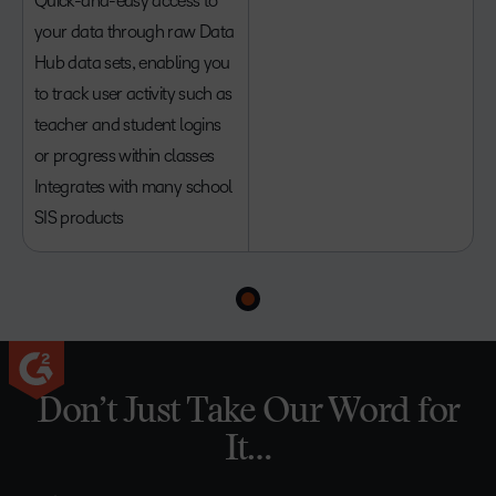
Quick-and-easy access to
your data through raw Data
Hub data sets, enabling you
to track user activity such as
teacher and student logins
or progress within classes
Integrates with many school
SIS products
Don’t Just Take Our Word for
It…