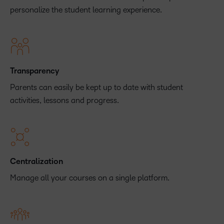
personalize the student learning experience.
Transparency
Parents can easily be kept up to date with student
activities, lessons and progress.
Centralization
Manage all your courses on a single platform.