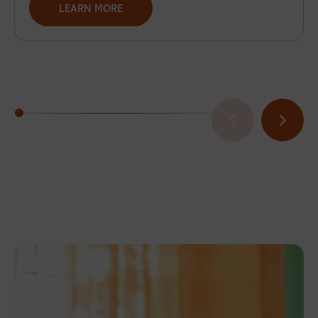
LEARN MORE