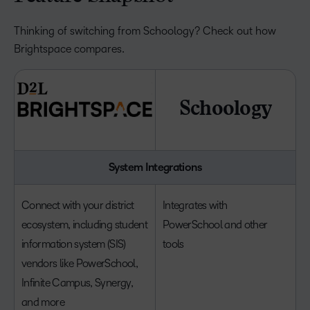
Thinking of switching from Schoology? Check out how
Brightspace compares.
Schoology
System Integrations
Connect with your district
Integrates with
ecosystem, including student
PowerSchool and other
information system (SIS)
tools
vendors like PowerSchool,
Infinite Campus, Synergy,
and more