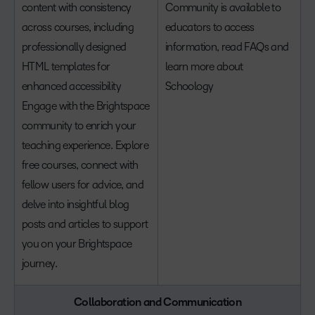
content with consistency
Community is available to
across courses, including
educators to access
professionally designed
information, read FAQs and
HTML templates for
learn more about
enhanced accessibility
Schoology
Engage with the Brightspace
community to enrich your
teaching experience. Explore
free courses, connect with
fellow users for advice, and
delve into insightful blog
posts and articles to support
you on your Brightspace
journey.
Collaboration and Communication