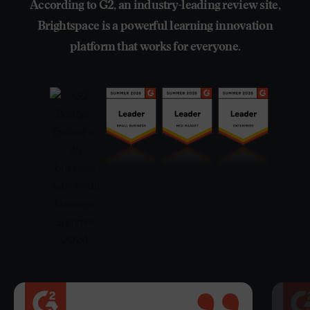
According to G2, an industry-leading review site,
Brightspace is a powerful learning innovation
platform that works for everyone.