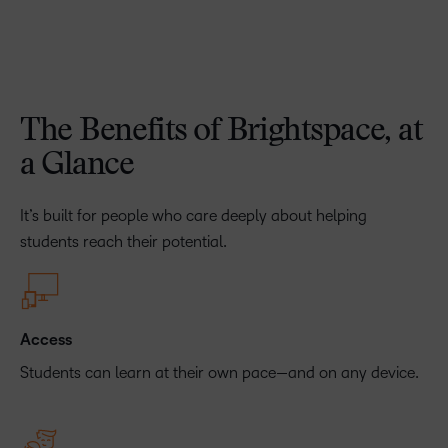
The Benefits of Brightspace, at
a Glance
It’s built for people who care deeply about helping
students reach their potential.
Access
Students can learn at their own pace—and on any device.