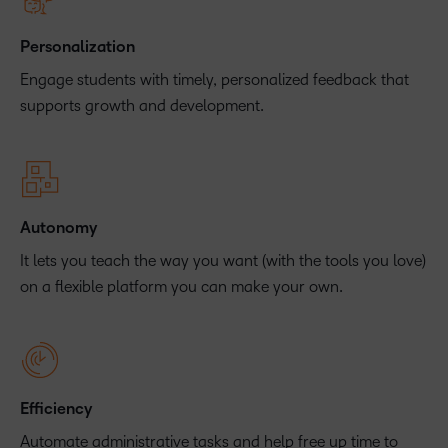
Personalization
Engage students with timely, personalized feedback that
supports growth and development.
Autonomy
It lets you teach the way you want (with the tools you love)
on a flexible platform you can make your own.
Efficiency
Automate administrative tasks and help free up time to