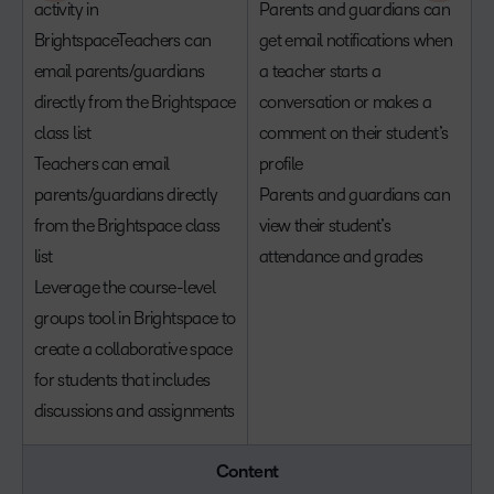
activity in
Parents and guardians can
BrightspaceTeachers can
get email notifications when
email parents/guardians
a teacher starts a
directly from the Brightspace
conversation or makes a
class list
comment on their student’s
Teachers can email
profile
parents/guardians directly
Parents and guardians can
from the Brightspace class
view their student’s
list
attendance and grades
Leverage the course-level
groups tool in Brightspace to
create a collaborative space
for students that includes
discussions and assignments
Content