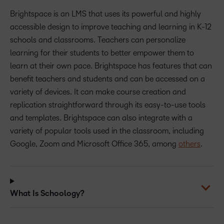
Brightspace is an LMS that uses its powerful and highly
accessible design to improve teaching and learning in K-12
schools and classrooms. Teachers can personalize
learning for their students to better empower them to
learn at their own pace. Brightspace has features that can
benefit teachers and students and can be accessed on a
variety of devices. It can make course creation and
replication straightforward through its easy-to-use tools
and templates. Brightspace can also integrate with a
variety of popular tools used in the classroom, including
Google, Zoom and Microsoft Office 365, among
others
.
What Is Schoology?