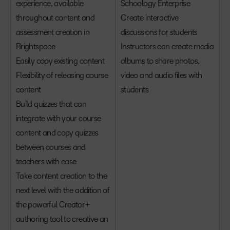
experience, available
Schoology Enterprise
throughout content and
Create interactive
assessment creation in
discussions for students
Brightspace
Instructors can create media
Easily copy existing content
albums to share photos,
Flexibility of releasing course
video and audio files with
content
students
Build quizzes that can
integrate with your course
content and copy quizzes
between courses and
teachers with ease
Take content creation to the
next level with the addition of
the powerful Creator+
authoring tool to creative an