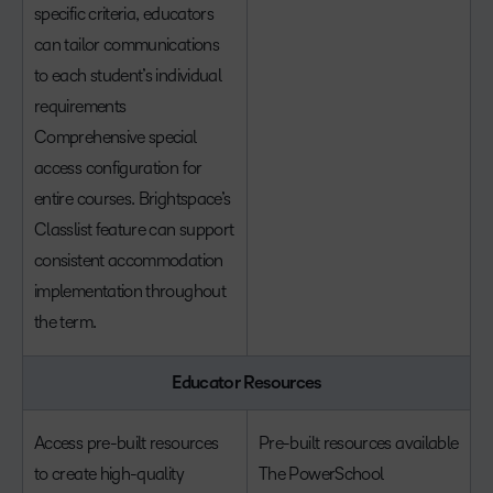
specific criteria, educators
can tailor communications
to each student’s individual
requirements
Comprehensive special
access configuration for
entire courses. Brightspace’s
Classlist feature can support
consistent accommodation
implementation throughout
the term.
Educator Resources
Access pre-built resources
Pre-built resources available
to create high-quality
The PowerSchool