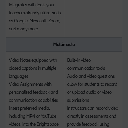
Integrates with tools your
teachers already utilize, such
as Google, Microsoft, Zoom,
and many more
Multimedia
Video Notes equipped with
Built-in video
closed captions in multiple
communication tools
languages
Audio and video questions
Video Assignments with
allow for students to record
personalized feedback and
or upload audio or video
communication capabilities
submissions
Insert preferred media,
Instructors can record video
including MP4 or YouTube
directly in assessments and
videos, into the Brightspace
provide feedback using