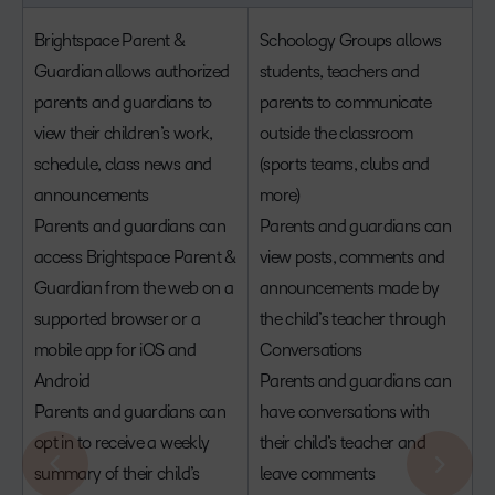
Brightspace Parent &
Schoology Groups allows
Guardian allows authorized
students, teachers and
parents and guardians to
parents to communicate
view their children’s work,
outside the classroom
schedule, class news and
(sports teams, clubs and
announcements
more)
Parents and guardians can
Parents and guardians can
access Brightspace Parent &
view posts, comments and
Guardian from the web on a
announcements made by
supported browser or a
the child’s teacher through
mobile app for iOS and
Conversations
Android
Parents and guardians can
Parents and guardians can
have conversations with
opt in to receive a weekly
their child’s teacher and
summary of their child’s
leave comments