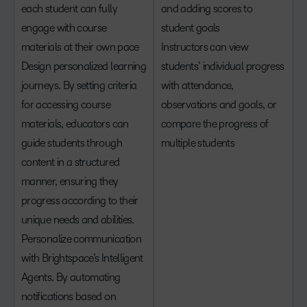
each student can fully
and adding scores to
engage with course
student goals
materials at their own pace
Instructors can view
Design personalized learning
students’ individual progress
journeys. By setting criteria
with attendance,
for accessing course
observations and goals, or
materials, educators can
compare the progress of
guide students through
multiple students
content in a structured
manner, ensuring they
progress according to their
unique needs and abilities.
Personalize communication
with Brightspace’s Intelligent
Agents. By automating
notifications based on