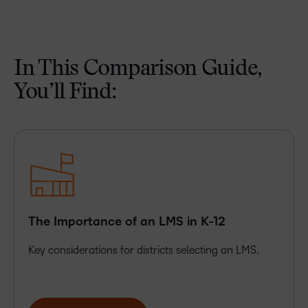
In This Comparison Guide,
You’ll Find:
The Importance of an LMS in K-12
Key considerations for districts selecting an LMS.