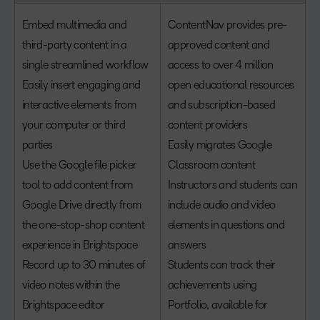
Embed multimedia and
ContentNav provides pre-
third-party content in a
approved content and
single streamlined workflow
access to over 4 million
Easily insert engaging and
open educational resources
interactive elements from
and subscription-based
your computer or third
content providers
parties
Easily migrates Google
Use the Google file picker
Classroom content
tool to add content from
Instructors and students can
Google Drive directly from
include audio and video
the one-stop-shop content
elements in questions and
experience in Brightspace
answers
Record up to 30 minutes of
Students can track their
video notes within the
achievements using
Brightspace editor
Portfolio, available for