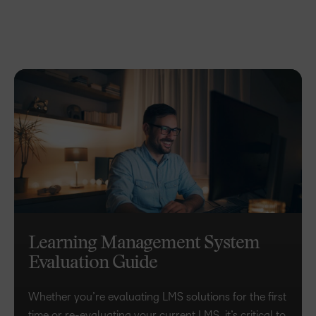
Learning Management System
Evaluation Guide
Whether you’re evaluating LMS solutions for the first
time or re-evaluating your current LMS, it’s critical to