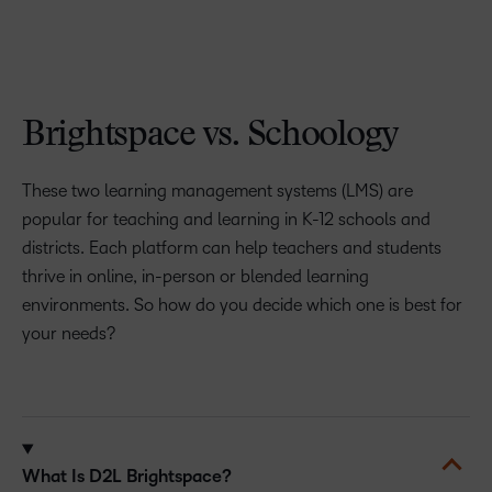
Brightspace vs. Schoology
These two learning management systems (LMS) are
popular for teaching and learning in K-12 schools and
districts. Each platform can help teachers and students
thrive in online, in-person or blended learning
environments. So how do you decide which one is best for
your needs?
What Is D2L Brightspace?