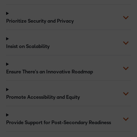
Prioritize Security and Privacy
Insist on Scalability
Ensure There’s an Innovative Roadmap
Promote Accessibility and Equity
Provide Support for Post-Secondary Readiness