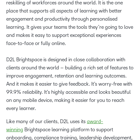
reskilling of workforces around the world. It is the one
place that supports all aspects of learning with better
engagement and productivity through personalised
learning. It gives your teams the tools they’re going to love
and makes it easy to support exceptional experiences
face-to-face or fully online.
D2L Brightspace is designed in close collaboration with
clients around the world – building a rich set of features to
improve engagement, retention and learning outcomes.
And it makes it easier to give feedback. It’s worry-free with
99.9% reliability. It’s highly accessible and looks beautiful
on any mobile device, making it easier for you to reach
every learner.
Like many of our clients, D2L uses its
award-
winning
Brightspace learning platform to support
onboarding, compliance training, leadership development,