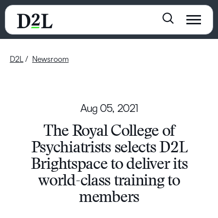
D2L
Newsroom
Aug 05, 2021
The Royal College of
Psychiatrists selects D2L
Brightspace to deliver its
world-class training to
members