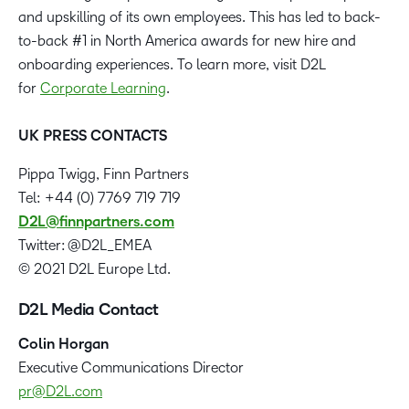
and upskilling of its own employees. This has led to back-
to-back #1 in North America awards for new hire and
onboarding experiences. To learn more, visit D2L
for
Corporate Learning
.
UK PRESS CONTACTS
Pippa Twigg, Finn Partners
Tel: +44 (0) 7769 719 719
D2L@finnpartners.com
Twitter: @D2L_EMEA
© 2021 D2L Europe Ltd.
D2L Media Contact
Colin Horgan
‪Executive Communications Director
pr@D2L.com