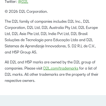
Twitter:
@D2L
© 2026 D2L Corporation.
The D2L family of companies includes D2L Inc., D2L
Corporation, D2L Ltd, D2L Australia Pty Ltd, D2L Europe
Ltd, D2L Asia Pte Ltd, D2L India Pvt Ltd, D2L Brasil
Soluções de Tecnologia para Educação Ltda and D2L
Sistemas de Aprendizaje Innovadores, S. D2 R.L de C.V.,
and H5P Group AS.
All D2L and H5P marks are owned by the D2L group of
companies. Please visit
D2L.com/trademarks
for a list of
D2L marks. All other trademarks are the property of their
respective owners.