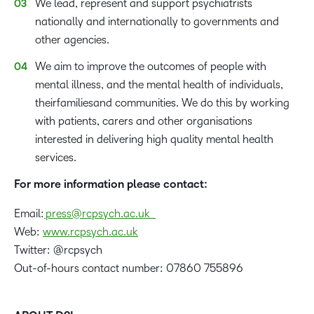
We lead, represent and support psychiatrists
nationally and internationally to governments and
other agencies.
We aim to improve the outcomes of people with
mental illness, and the mental health of individuals,
theirfamiliesand communities. We do this by working
with patients, carers and other organisations
interested in delivering high quality mental health
services.
For more information please contact:
Email:
press@rcpsych.ac.uk
Web:
www.rcpsych.ac.uk
Twitter: @rcpsych
Out-of-hours contact number: 07860 755896