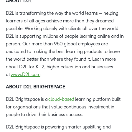
ABOUT D2L
D2L is transforming the way the world learns – helping
learners of all ages achieve more than they dreamed
possible. Working closely with clients all over the world,
D2L is supporting millions of people learning online and in
person. Our more than 950 global employees are
dedicated to making the best learning products to leave
the world better than where they found it. Learn more
about D2L for K-12, higher education and businesses
at
www.D2L.com
.
ABOUT D2L BRIGHTSPACE
D2L Brightspace is a
cloud-based
learning platform built
for organisations that value continuous investment in
people to drive their business success.
D2L Brightspace is powering smarter upskilling and