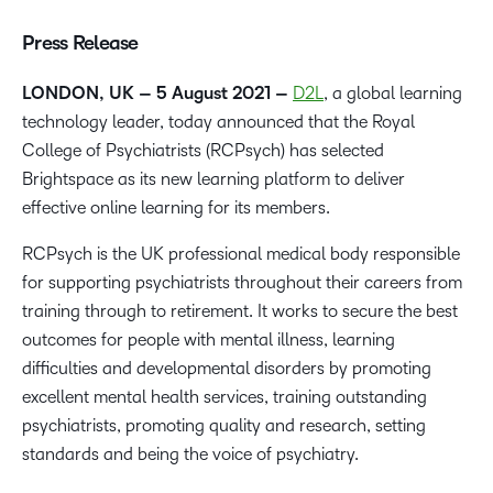
Press Release
LONDO
N, UK – 5 August 2021
–
D2L
, a global learning
technology leader, today announced that the Royal
College of Psychiatrists (RCPsych) has selected
Brightspace as its new learning platform to deliver
effective online learning for its members.
RCPsych is the UK professional medical body responsible
for supporting psychiatrists throughout their careers from
training through to retirement. It
works to secure the best
outcomes for people with mental illness, learning
difficulties and developmental disorders by promoting
excellent mental health services, training outstanding
psychiatrists, promoting quality and research, setting
standards and being the voice of psychiatry.