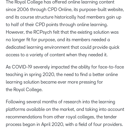
The Royal College has offered online learning content
since 2006 through CPD Online, its purpose-built website,
and its course structure historically had members gain up
to half of their CPD points through online learning.
However, the
RCPsych
felt that the existing solution was
no longer fit for purpose, and its members needed a
dedicated learning environment that could provide
quick
access to a variety of content when they needed it.
As COVID-19 severely impacted the ability for face-to-face
teaching in spring 2020, the need to find a better online
learning solution became ever more pressing for
the Royal College.
Following several months of research into the learning
platforms available on the market, and taking into account
recommendations from other royal colleges, the tender
process began in April 2020, with a field of four providers.