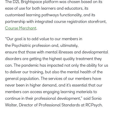
The D2L Brightspace platform was chosen based on its
ease of use for both learners and educators, its
customised learning pathways functionality, and its
partnership with integrated course registration storefront,
Course Merchant
.
“Our goal is to add value to our members in
the Psychiatric profession and, ultimately,
ensure that those with mental illnesses and developmental
disorders are getting the highest quality treatment they
can. The pandemic has impacted not only the ability for us
to deliver our training, but also the mental health of the
general population. The services of our members have
never been in higher demand, and it’s essential that our
members can access engaging learning materials to
continue in their professional development,” said Sonia
Walter, Director of Professional Standards at RCPsych.