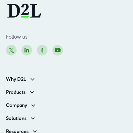
Follow us
Why D2L
K-12 Customers
Products
Higher Education Customers
Brightspace
Corporate Customers
Company
Services and Support
Association Customers
Leadership
Cloud
Solutions
Contact Info & Office Locations
Schools
Careers
Resources