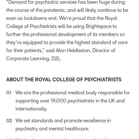
“Demand for psychiatric services has been huge during
the course of the pandemic, and will likely continue to be
even as lockdowns end. We’re proud that the Royal
College of Psychiatrists will be using Brightspace to
further the professional development of its members so
they’re equipped to provide the highest standard of care
for their patients,” said Alan Hiddleston, Director of
Corporate Learning, D2L.
ABOUT THE ROYAL COLLEGE OF PSYCHIATRISTS
We are the professional medical body responsible for
supporting over 19,000 psychiatrists in the UK and
internationally.
We set standards and promote excellence in
psychiatry and mental healthcare.