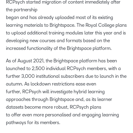
RCPsych started migration of content immediately after
the partnership
began and has already uploaded most of its existing
learning materials to Brightspace. The Royal College plans
to upload additional training modules later this year and is
developing new courses and formats based on the
increased functionality of the Brightspace platform.
As of August 2021, the Brightspace platform has been
launched to 2,500 individual RCPsych members, with a
further 3,000 institutional subscribers due to launch in the
autumn. As lockdown restrictions ease even
further, RCPsych will investigate hybrid learning
approaches through Brightspace and, as its learner
datasets become more robust, RCPsych plans
to offer even more personalised and engaging learning
pathways for its members.