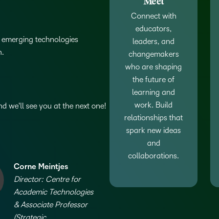
Meet
D2L
Connect with
THE D2L DIFFERENCE
Tra
educators,
D2L BRIGHTSPACE ADD-O
Org
of emerging technologies
leaders, and
Customer Corner
Compa
n.
D2L
changemakers
Gro
D2L Lumi
Discover what success looks
lea
who are shaping
Explore 
Creato
like with a proven learning
bus
benefits
the future of
partner.
D2L
D2L
sta
learning and
Performance+
Achiev
com
work. Build
 we'll see you at the next one!
relationships that
D2L
D2L Link
spark new ideas
Accessi
and
collaborations.
Corne Meintjes
Continui
Director: Centre for
Educatio
Academic Technologies
& Associate Professor
Compete
(Strategic