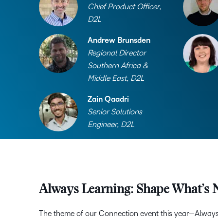
Chief Product Officer,
D2L
Andrew Brunsden
Regional Director
Southern Africa &
Middle East, D2L
Zain Qaadri
Senior Solutions
Engineer, D2L
Always Learning: Shape What’s 
The theme of our Connection event this year—Alway