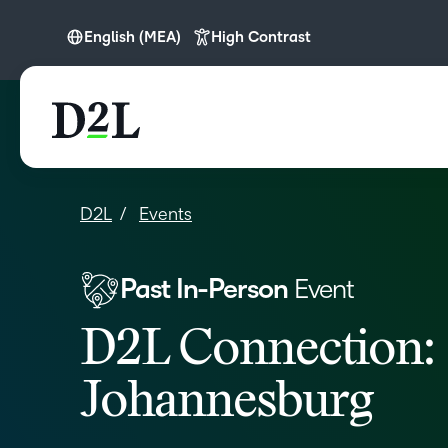
English (MEA)
High Contrast
English (Europe)
English (MEA)
D2L
Events
Past In-Person
Event
D2L Connection:
Johannesburg