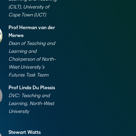
(CILT), University of
Cape Town (UCT)
Prof Herman van der
Merwe
Dean of Teaching and
Learning and
Chairperson of North-
West University’s
Futures Task Team
Prof Linda Du Plessis
DVC: Teaching and
Learning, North-West
University
Stewart Watts