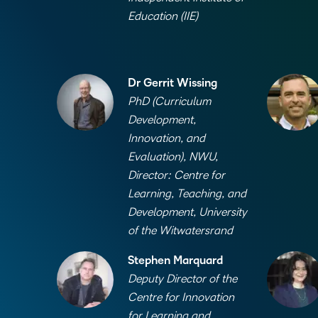
Education (IIE)
Dr Gerrit Wissing
PhD (Curriculum
Development,
Innovation, and
Evaluation), NWU,
Director: Centre for
Learning, Teaching, and
Development, University
of the Witwatersrand
Stephen Marquard
Deputy Director of the
Centre for Innovation
for Learning and