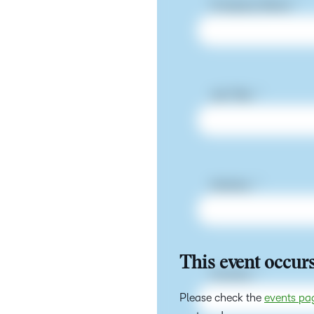
This event occurs
Please check the
events pa