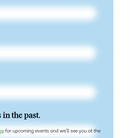
 in the past.
ge
for upcoming events and we'll see you at the