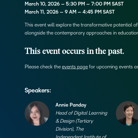
March 10, 2026 – 5:30 PM – 7:00 PM SAST
March 11, 2026 – 9 AM – 4:45 PM SAST
This event will explore the transformative potential 
alongside the contemporary approaches in educatio
This event occurs in the past.
Please check the
events page
for upcoming events and
Speakers:
Annie Panday
Head of Digital Learning
& Design (Tertiary
Division), The
Independent Institute of