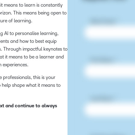
 it means to learn is constantly
horizon. This means being open to
ure of learning.
 AI to personalise learning,
udents and how to best equip
rs. Through impactful keynotes to
hat it means to be a learner and
h experiences.
professionals, this is your
o help shape what it means to
ext and continue to always