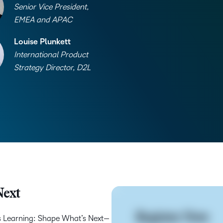
Senior Vice President,
EMEA and APAC
Louise Plunkett
International Product
Strategy Director, D2L
Next
Register Now
s Learning: Shape What’s Next—