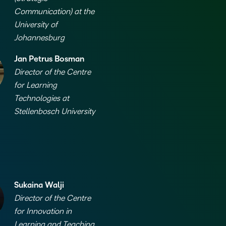
Based Ed
Communication) at the
University of
Professio
Johannesburg
Develop
Higher E
Jan Petrus Bosman
Blended 
Director of the Centre
for Learning
Technologies at
Stellenbosch University
Sukaina Walji
Director of the Centre
for Innovation in
Learning and Teaching