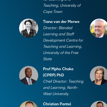
Teaching, University of
Cape Town
Tiana van der Merwe
Director: Blended
Learning and Staff
Development Centre for
Teaching and Learning,
University of the Free
State
Prof Mpho Chaka
(CPRP) PhD
Chief Director: Teaching
and Learning, North-
West University
Christian Pantel