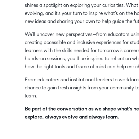
shines a spotlight on exploring your curiosities. What
evolving, and it’s your turn to inspire what’s on the 
new ideas and sharing your own to help guide the fut
We’ll uncover new perspectives—from educators using
creating accessible and inclusive experiences for st
learners with the skills needed for tomorrow’s caree
hands-on sessions, you’ll be inspired to reflect on w
how the right tools and frame of mind can help enric
From educators and institutional leaders to workforce 
chance to gain fresh insights from your community t
learn.
Be part of the conversation as we shape what’s n
explore, always evolve and always learn.