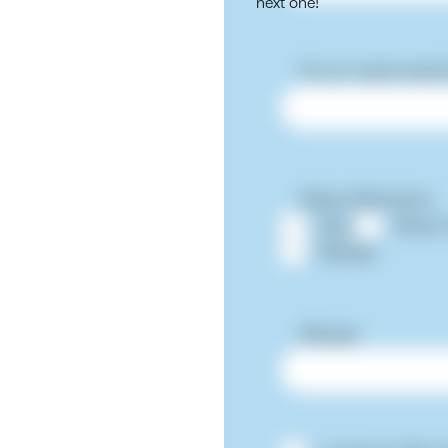
next one!