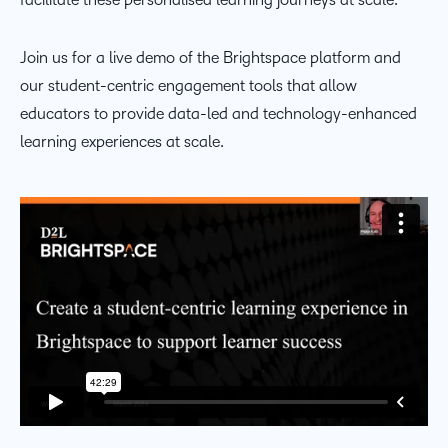
Join us for a live demo of the Brightspace platform and
our student-centric engagement tools that allow
educators to provide data-led and technology-enhanced
learning experiences at scale.