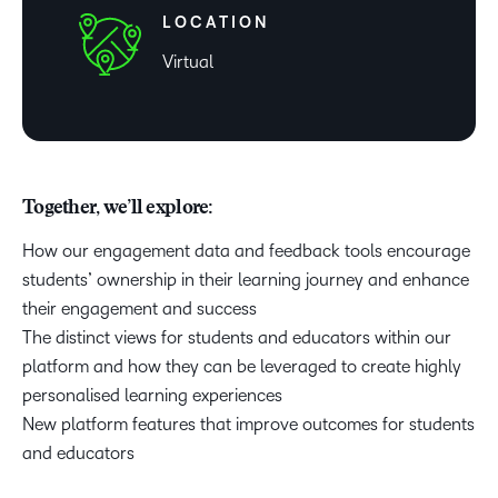
LOCATION
Virtual
Together, we’ll explore:
How our engagement data and feedback tools encourage
students’ ownership in their learning journey and enhance
their engagement and success
The distinct views for students and educators within our
platform and how they can be leveraged to create highly
personalised learning experiences
New platform features that improve outcomes for students
and educators