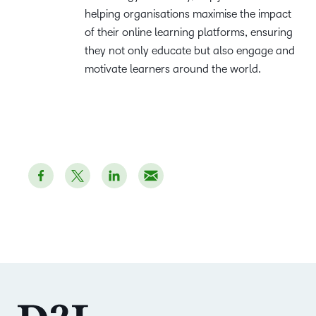
helping organisations maximise the impact
of their online learning platforms, ensuring
they not only educate but also engage and
motivate learners around the world.