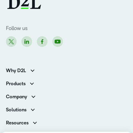
Follow us
Why D2L
K-12 Customers
Products
Higher Education Customers
Brightspace
Corporate Customers
Company
Services and Support
Association Customers
Leadership
Cloud
Solutions
Contact Info & Office Locations
Schools
Careers
Resources
Higher Education
Philanthropy
Ebooks & Guides