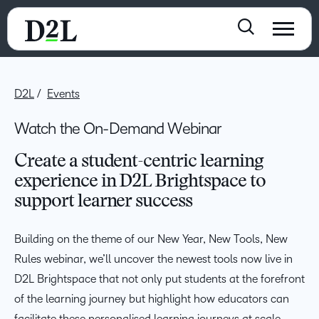
D2L
Events
Watch the On-Demand Webinar
Create a student-centric learning
experience in D2L Brightspace to
support learner success
Building on the theme of our New Year, New Tools, New
Rules webinar, we’ll uncover the newest tools now live in
D2L Brightspace that not only put students at the forefront
of the learning journey but highlight how educators can
facilitate these personalised learning journeys at scale.