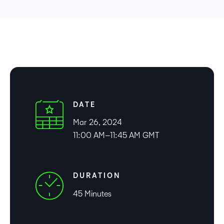
DATE
Mar 26, 2024
11:00 AM–11:45 AM GMT
DURATION
45 Minutes