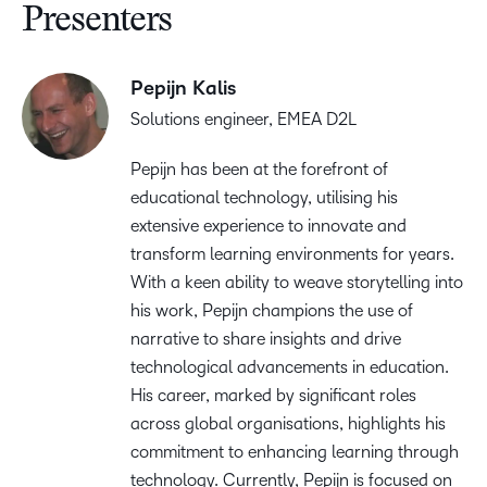
Presenters
Pepijn Kalis
Solutions engineer, EMEA D2L
Pepijn has been at the forefront of
educational technology, utilising his
extensive experience to innovate and
transform learning environments for years.
With a keen ability to weave storytelling into
his work, Pepijn champions the use of
narrative to share insights and drive
technological advancements in education.
His career, marked by significant roles
across global organisations, highlights his
commitment to enhancing learning through
technology. Currently, Pepijn is focused on