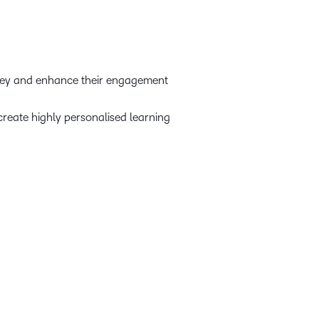
rney and enhance their engagement
create highly personalised learning