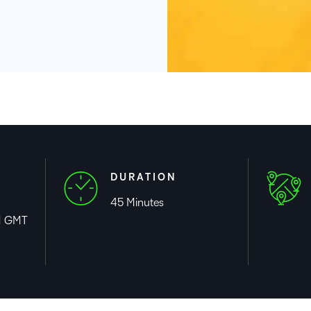
Based Ed
Professio
Develop
Higher E
Blended 
DURATION
45 Minutes
M GMT