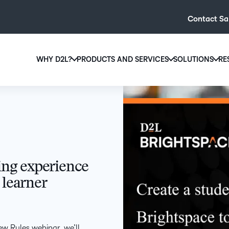
Contact Sa
WHY D2L?
PRODUCTS AND SERVICES
SOLUTIONS
RE
D2L
Why D2L?
D2L Brightspace
Hi
We believe that everyone deserves access to high-qual
Create and deliver personalised le
Ed
education, regardless of age, ability or location.
powerful tools and customisable c
Boo
Learn why D2L
Explore D2L Brightspace
enr
wit
ning experience
to-
 learner
lea
sol
des
ever
ew Rules webinar, we’ll