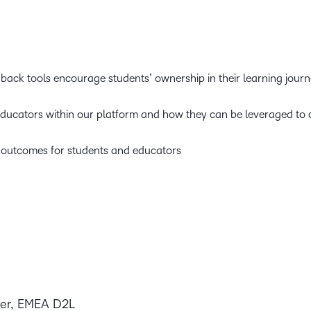
ck tools encourage students’ ownership in their learning jou
 educators within our platform and how they can be leveraged to 
 outcomes for students and educators
eer, EMEA D2L