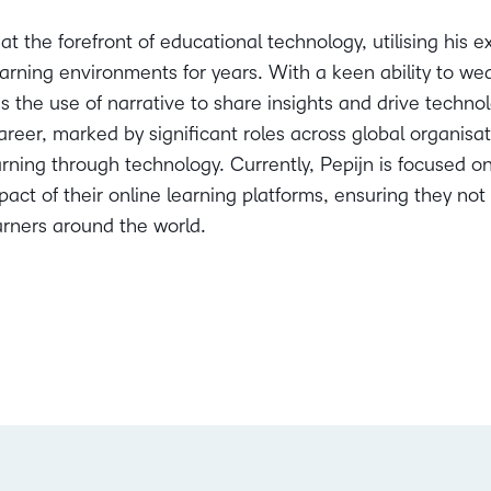
at the forefront of educational technology, utilising his 
arning environments for years. With a keen ability to weav
 the use of narrative to share insights and drive techn
areer, marked by significant roles across global organisa
rning through technology. Currently, Pepijn is focused o
act of their online learning platforms, ensuring they no
rners around the world.