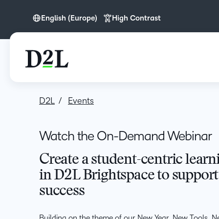
English (Europe)
High Contrast
English (Europe)
English (MEA)
D2L
Events
Watch the On-Demand Webinar
Create a student-centric lear
in D2L Brightspace to support
success
Building on the theme of our New Year, New Tools, N