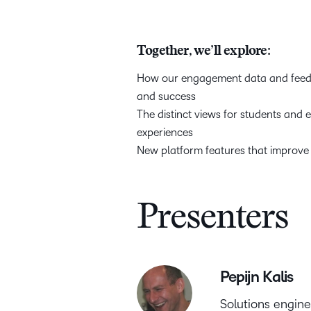
Together, we’ll explore:
How our engagement data and feedba
and success
The distinct views for students and
experiences
New platform features that improve
Presenters
Pepijn Kalis
Solutions engin