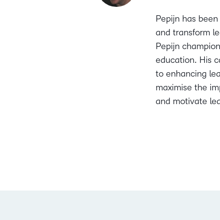
Pepijn has been 
and transform le
Pepijn champions
education. His c
to enhancing lea
maximise the imp
and motivate lea