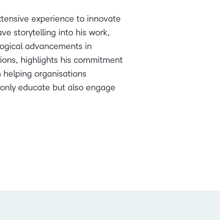
extensive experience to innovate
e storytelling into his work,
ological advancements in
tions, highlights his commitment
n helping organisations
t only educate but also engage