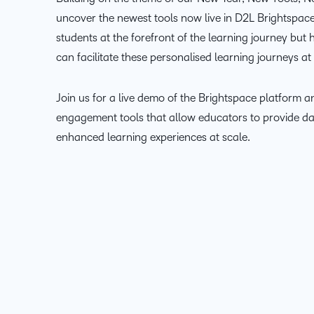
uncover the newest tools now live in D2L Brightspace
students at the forefront of the learning journey but
can facilitate these personalised learning journeys at 
Join us for a live demo of the Brightspace platform a
engagement tools that allow educators to provide d
enhanced learning experiences at scale.