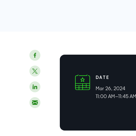
DATE
Mar 26, 2024
11:00 AM–11:45 A