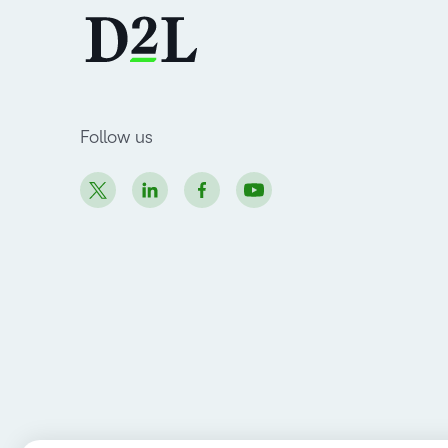
Follow us