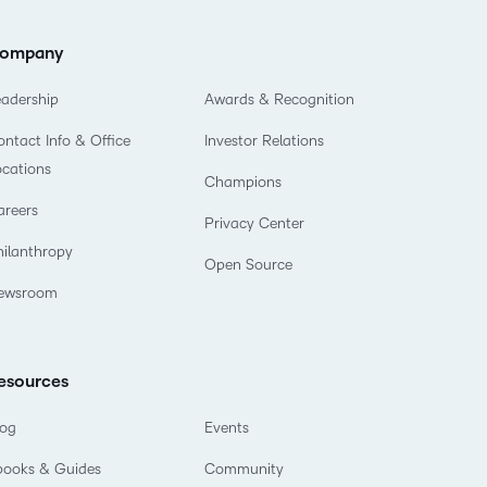
ompany
eadership
Awards & Recognition
ntact Info & Office
Investor Relations
ocations
Champions
areers
Privacy Center
hilanthropy
Open Source
ewsroom
esources
log
Events
books & Guides
Community