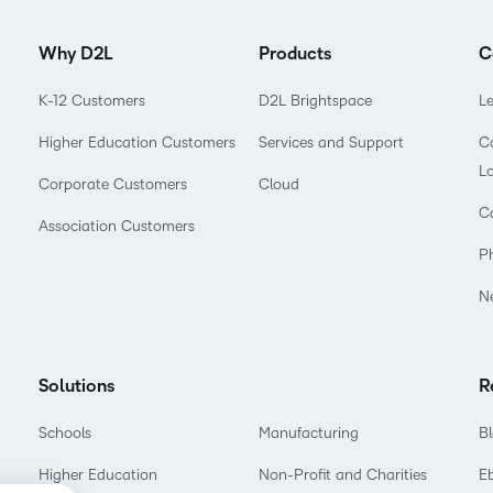
Why D2L
Products
C
K-12 Customers
D2L Brightspace
L
Higher Education Customers
Services and Support
Co
L
Corporate Customers
Cloud
C
Association Customers
P
N
Solutions
R
Schools
Manufacturing
B
Higher Education
Non-Profit and Charities
E