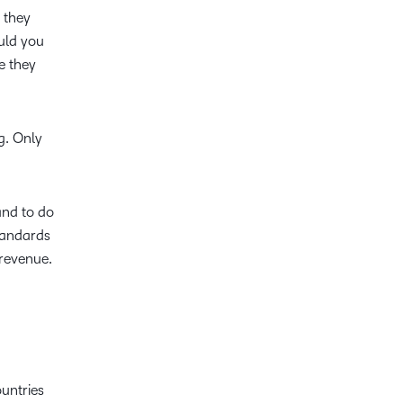
 they
ould you
e they
ng. Only
and to do
tandards
d revenue.
untries