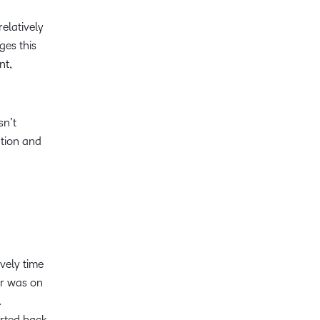
relatively
ges this
nt,
sn’t
ation and
vely time
er was on
.
orted back