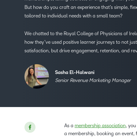
But how do you craft an experience that’s simple, flex
tailored to individual needs with a small team?
We chatted to the Royal College of Physicians of Irel
how they’ve used positive learner journeys to not jus
satisfaction, but drive engagement, retention, and re
Sasha El-Halwani
Senior Revenue Marketing Manager
As a
membership association
, you
a membership, booking an event, fi