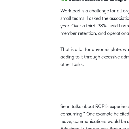
Workload is a challenge for all org
small teams. I asked the associati
year. Over a third (38%) said fin
member retention, and operational 
That is a lot for anyone’s plate, w
adding to it through excessive admi
other tasks.
Seán talks about RCPI’s experien
consuming.” One example he cited 
leave, communications would be del
Additionally, for courses that we