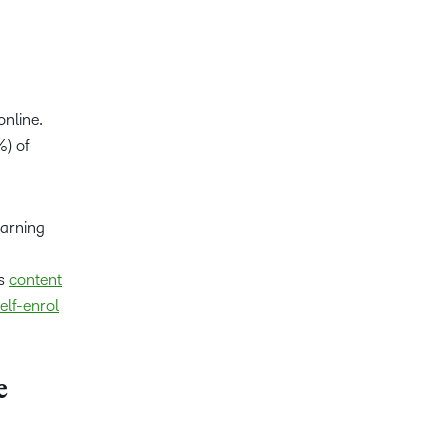
online.
%) of
earning
es
content
elf-enrol
e