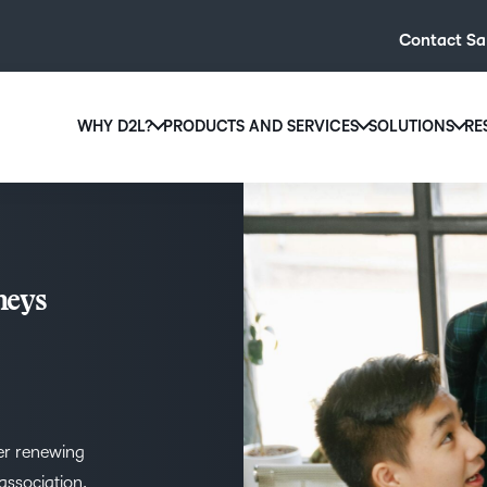
Contact Sa
WHY D2L?
PRODUCTS AND SERVICES
SOLUTIONS
RE
D2L
Why D2L?
D2L Brightspace
Hi
We believe that everyone deserves access to high-qual
Create and deliver personalised le
Ed
education, regardless of age, ability or location.
powerful tools and customisable c
Boo
neys
Learn why D2L
Explore D2L Brightspace
enr
wit
to-
lea
sol
des
er renewing
ever
association.