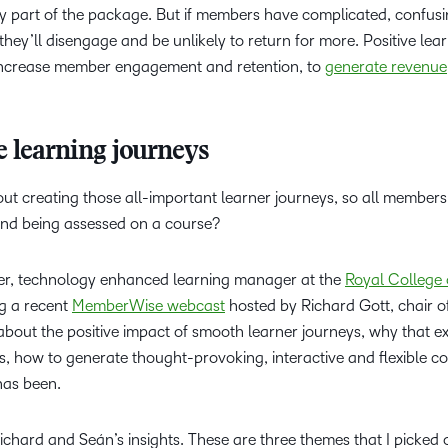
y part of the package. But if members have complicated, confusin
Based Ed
they’ll disengage and be unlikely to return for more. Positive lea
Professio
 increase member engagement and retention, to
generate revenue
Develop
Higher E
Blended 
e learning journeys
ut creating those all-important learner journeys, so all member
and being assessed on a course?
her, technology enhanced learning manager at the
Royal College 
ng a recent
MemberWise webcast
hosted by Richard Gott, chair o
about
the positive impact of smooth learner journeys, why that e
 how to generate thought-provoking, interactive and flexible co
has been.
ichard and Seán’s insights. These are three themes that I picked 