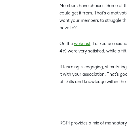
Members have choices. Some of the
could get it from. That’s a motivat
want your members to struggle thr
have to?
On the
webcast
, I asked associati
4% were very satisfied, while a fi
If learning is engaging, stimulatin
it with your association. That’s g
of skills and knowledge within t
RCPI provides a mix of mandatory 