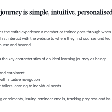
journey is simple, intuitive, personalise
 as the entire experience a member or trainee goes through whe
rst interact with the website to where they find courses and lea
 course and beyond.
s the key characteristics of an ideal learning journey as being:
 and enrolment
ith intuitive navigation
t tailors learning to individual needs
enrolments, issuing reminder emails, tracking progress and iss