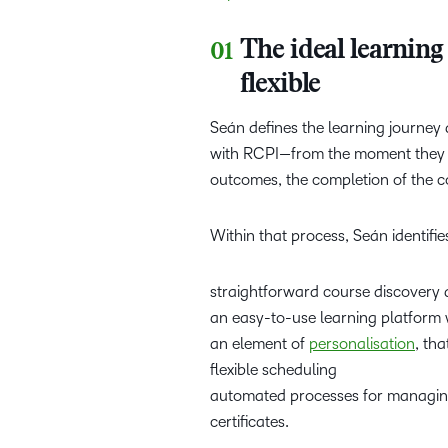
The ideal learning 
flexible
Seán defines the learning journey
with RCPI—from the moment they fi
outcomes, the completion of the
Within that process, Seán identifie
straightforward course discovery
an easy-to-use learning platform w
an element of
personalisation
, tha
flexible scheduling
automated processes for managing 
certificates.