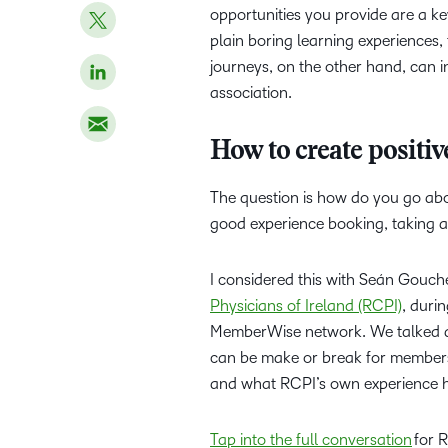
opportunities you provide are a ke
plain boring learning experiences, 
journeys, on the other hand, can
association.
How to create positiv
The question is how do you go abo
good experience booking, taking 
I considered this with Seán Gouc
Physicians of Ireland (RCPI)
, duri
MemberWise network. We talked 
can be make or break for members,
and what RCPI’s own experience 
Tap into the full conversation
for R