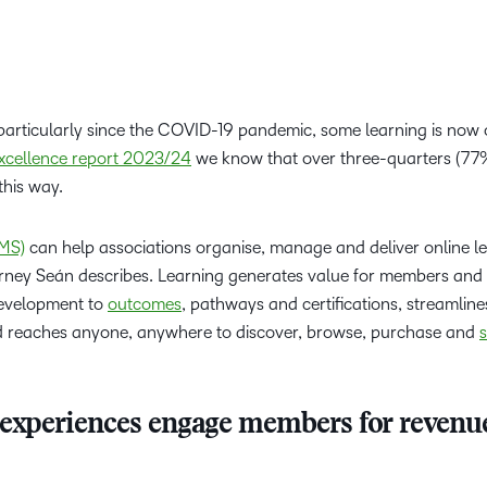
articularly since the COVID-19 pandemic, some learning is now 
xcellence report 2023/24
we know that over three-quarters (77
 this way.
MS)
can help associations organise, manage and deliver online l
urney Seán describes. Learning generates value for members and
 development to
outcomes
, pathways and certifications, streamlin
nd reaches anyone, anywhere to discover, browse, purchase and
s
 experiences engage members for revenu