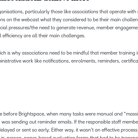
anisations, particularly those like associations that operate with 
ons on the webcast what they considered to be their main challen
ancial pressures/the need to generate revenue, member engageme
efficiency are all their main challenges.
hich is why associations need to be mindful that member training i
nistrative work like notifications, enrolments, reminders, certific
ce before Brightspace, when many tasks were manual and “massi
was sending out reminder emails. If the responsible staff memb
ayed or sent so early. Either way, it wasn’t an effective process
re in-person, paper-based evaluation forms that had to be transp