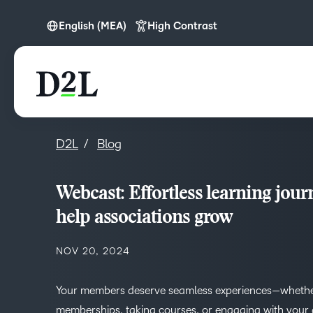
English (MEA)
High Contrast
English (Europe)
English (MEA)
D2L
Blog
Webcast: Effortless learning jour
help associations grow
NOV 20, 2024
Your members deserve seamless experiences—wheth
memberships, taking courses, or engaging with your 