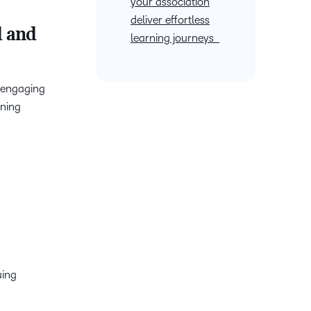
your association
deliver effortless
d and
learning journeys
n engaging
rning
uing