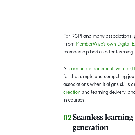
For RCPI and many associations, p
From
MemberWise’s own Digital E
membership bodies offer learning
A
learning management system (L
for that simple and compelling jo
associations when it aligns skills
creation
and learning delivery, a
in courses.
Seamless learning
generation