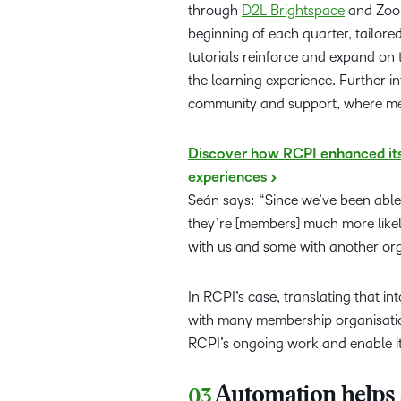
through
D2L Brightspace
and Zoom
beginning of each quarter, tailore
tutorials reinforce and expand on 
the learning experience. Further i
community and support, where mem
Discover how RCPI enhanced its 
experiences >
Seán says: “Since we’ve been able
they’re [members] much more likely 
with us and some with another or
In RCPI’s case, translating that int
with many membership organisation
RCPI’s ongoing work and enable i
Automation helps 