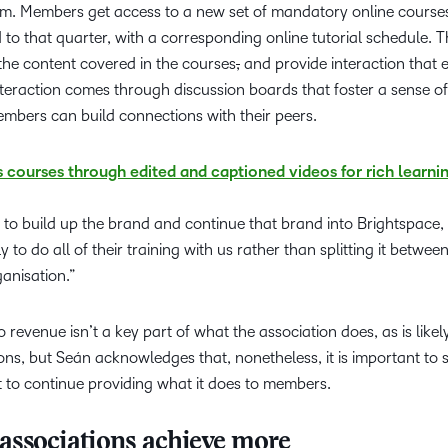
. Members get access to a new set of mandatory online courses
d to that quarter, with a corresponding online tutorial schedule. 
the content covered in the courses
,
and provide interaction that
nteraction comes through discussion boards that foster a sense of
bers can build connections with their peers.
courses through edited and captioned videos for rich learni
 to build up the brand and continue that brand into Brightspace
to do all of their training with us rather than splitting it betwe
ganisation.”
o revenue isn’t a key part of what the association does, as is likel
s, but Seán acknowledges that, nonetheless, it is important to 
t to continue providing what it does to members.
associations achieve more