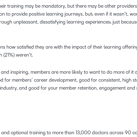
ir training may be mandatory, but there may be other providers
ion to provide positive learning journeys, but
,
even if it wasn’t, w
ough unpleasant, dissatisfying learning experiences
,
just becaus
ons how satisfied they are with the impact of their learning offeri
fth (21%) weren’t.
g and inspiring, members are more likely to want to do more of it 
ood for members’ career development, good for consistent, high s
he industry, and good for your member retention, engagement an
and optional training to more than 13,000 doctors across 90 co