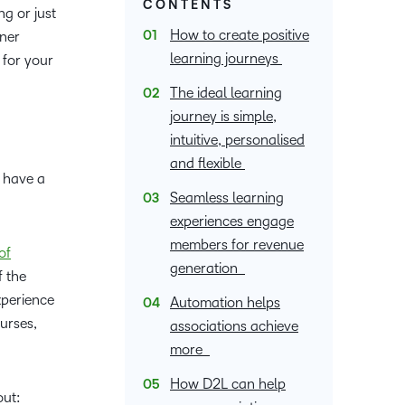
Member Training
upcoming
Podcasts,
CONTENTS
what we’re
latest
g or just
ucation
Learning
and pick
information,
events and
free
up to with
and
How to create positive
rner
the one
stock data
nal
Non-Profits and
webinars,
masterclasses
recent and
greatest
Virtual Learning
learning journeys
for your
that
and
plus
ment
Charities
and expert
relevant
in
works
corporate
recordings
advice to
The ideal learning
highlights.
teaching
ducation
best for
governance
of previous
hone your
journey is simple,
and
Learning
you.
insights.
sessions.
craft.
intuitive, personalised
learning.
and flexible
s have a
Seamless learning
experiences engage
members for revenue
of
generation
f the
xperience
Automation helps
urses,
associations achieve
more
How D2L can help
out: