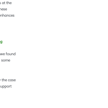
 at the
These
 enhances
ng
, we found
en some
y the case
support