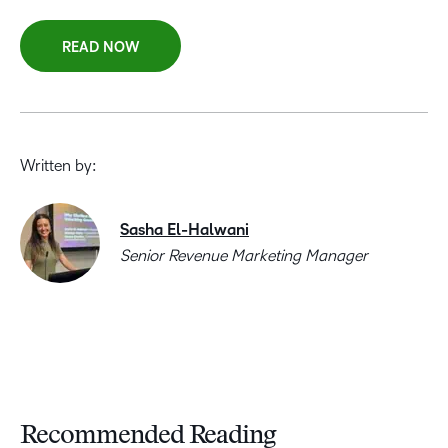
READ NOW
Written by:
Sasha El-Halwani
Senior Revenue Marketing Manager
Recommended Reading