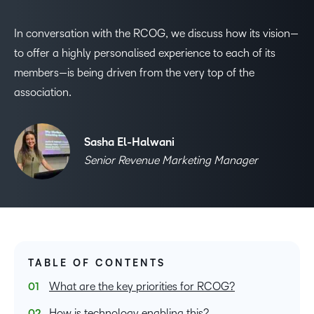
In conversation with the RCOG, we discuss how its vision—
to offer a highly personalised experience to each of its
members—is being driven from the very top of the
association.
Sasha El-Halwani
Senior Revenue Marketing Manager
TABLE OF CONTENTS
What are the key priorities for RCOG?
How is technology enabling this?