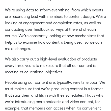
We’re using data to inform everything, from which events
are resonating best with members to content design. We’re
looking at engagement and completion rates, as well as
conducting user feedback surveys at the end of each
course. We’re constantly looking at new mechanisms that
help us to examine how content is being used, so we can
make changes.
We also carry out a high-level evaluation of products
every three years to make sure that all our content is
meeting its educational objectives.
People using our content are, typically, very time poor. We
must make sure that we’re producing content in a format
that suits them and fits in with their schedules. That’s why
we’re introducing more podcasts and video content, for
example, that members can access when it’s convenient