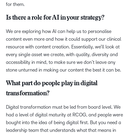
for them.
Is there a role for AI in your strategy?
We are exploring how AI can help us to personalise
content even more and how it could support our clinical
resource with content creation. Essentially, we’ll look at
every single asset we create, with quality, diversity and
accessibility in mind, to make sure we don’t leave any
stone unturned in making our content the best it can be.
What part do people play in digital
transformation?
Digital transformation must be led from board level. We
had a level of digital maturity at RCOG, and people were
bought into the idea of being digital first. But you need a
leadership team that understands what that means in