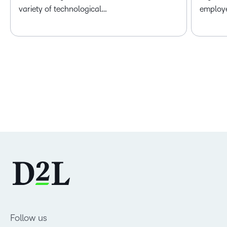
variety of technological…
employ
Follow us