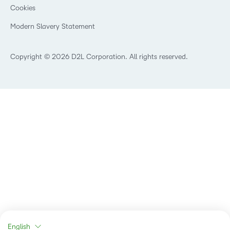
Cookies
Non-Profit and Charities
Retail
Modern Slavery Statement
Technology and Software
Copyright © 2026 D2L Corporation. All rights reserved.
English