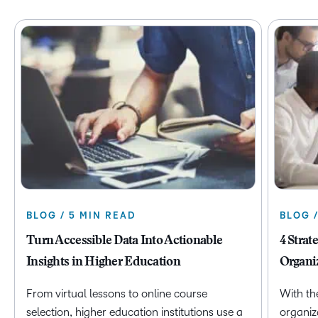
BLOG / 5 MIN READ
BLOG 
Turn Accessible Data Into Actionable
4 Strat
Insights in Higher Education
Organi
From virtual lessons to online course
With th
selection, higher education institutions use a
organiz