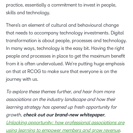
practice, essentially a commitment to invest in people,
skills and technology.
There’s an element of cultural and behavioural change
that needs to accompany technology investments. Digital
transformation is about people, processes and technology.
In many ways, technology is the easy bit. Having the right
people and processes in place to get the maximum benefit
from it is often undervalued. We’re putting huge emphasis
on that at RCOG to make sure that everyone is on the
journey with us.
To explore these themes further, and hear from more
associations on the industry landscape and how their
learning strategy has opened up fresh opportunity for
growth,
check out our brand-new whitepaper
,
Unlocking opportunity: how professional associations are
using learning to empower members and grow revenue
.