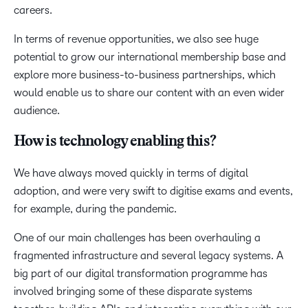
careers.
In terms of revenue opportunities, we also see huge
potential to grow our international membership base and
explore more business-to-business partnerships, which
would enable us to share our content with an even wider
audience.
How is technology enabling this?
We have always moved quickly in terms of digital
adoption, and were very swift to digitise exams and events,
for example, during the pandemic.
One of our main challenges has been overhauling a
fragmented infrastructure and several legacy systems. A
big part of our digital transformation programme has
involved bringing some of these disparate systems