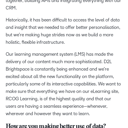
together, building APIs and integrating everything with our
CRM.
Historically, it has been difficult to access the level of data
and insight that we needed to offer better personalisation,
but we’re making huge strides now as we build a more
holistic, flexible infrastructure.
Our learning management system (LMS) has made the
delivery of our content much more sophisticated. D2L
Brightspace is constantly being enhanced and we’re
excited about all the new functionality on the platform,
particularly some of its interactive capabilities. We want to
make sure that everything we have on our eLearning site,
RCOG Learning, is of the highest quality and that our
users are having a seamless experience—whenever,
wherever and however they want to learn.
How are you making better use of data?