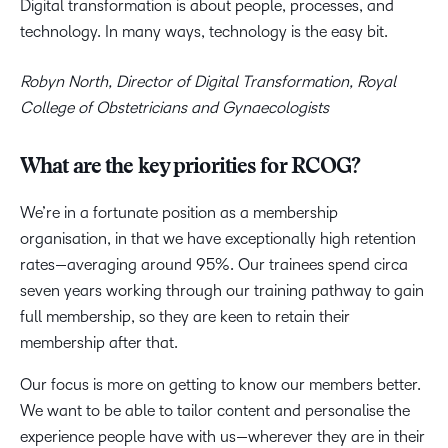
Digital transformation is about people, processes, and
technology. In many ways, technology is the easy bit.
Robyn North, Director of Digital Transformation, Royal
College of Obstetricians and Gynaecologists
What are the key priorities for RCOG?
We’re in a fortunate position as a membership
organisation, in that we have exceptionally high retention
rates—averaging around 95%. Our trainees spend circa
seven years working through our training pathway to gain
full membership, so they are keen to retain their
membership after that.
Our focus is more on getting to know our members better.
We want to be able to tailor content and personalise the
experience people have with us—wherever they are in their