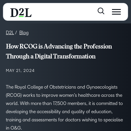
D2L
Blog
How RCOG is Advancing the Profession
Through a Digital Transformation
MAY 21, 2024
The Royal College of Obstetricians and Gynaecologists
(RCOG) works to improve women’s healthcare across the
world. With more than 17,500 members, it is committed to
developing the accessibility and quality of education,
training and assessments for doctors wishing to specialise
in O&G.