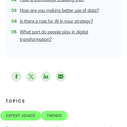
How are you making better use of data?
Is there a role for AI in your strategy?
What part do people play in digital
transformation?
TOPICS
EXPERT ADVICE
TRENDS