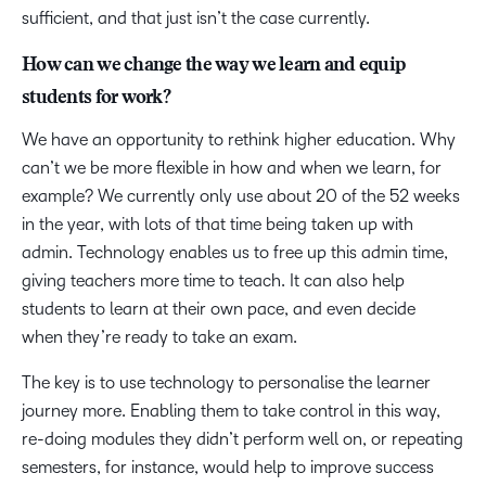
sufficient, and that just isn’t the case currently.
How can we change the way we learn and equip
students for work?
We have an opportunity to rethink higher education. Why
can’t we be more flexible in how and when we learn, for
example? We currently only use about 20 of the 52 weeks
in the year, with lots of that time being taken up with
admin. Technology enables us to free up this admin time,
giving teachers more time to teach. It can also help
students to learn at their own pace, and even decide
when they’re ready to take an exam.
The key is to use technology to personalise the learner
journey more. Enabling them to take control in this way,
re-doing modules they didn’t perform well on, or repeating
semesters, for instance, would help to improve success