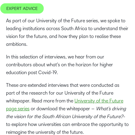
EXPERT ADVICE
As part of our University of the Future series, we spoke to
leading institutions across South Africa to understand their
vision for the future, and how they plan to realise these
ambitions.
In this selection of interviews, we hear from our
contributors about what’s on the horizon for higher
education post Covid-19.
These are extended interviews that were conducted as
part of the research for our University of the Future
whitepaper. Read more from the
University of the Future
page series
or download the whitepaper –
What’s driving
the vision for the South African University of the Future?-
to explore how universities can embrace the opportunity to
reimagine the university of the future.