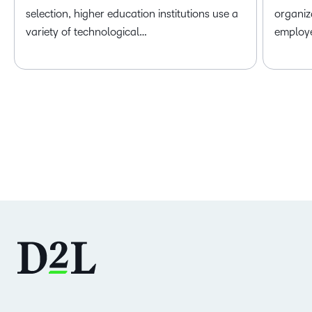
selection, higher education institutions use a
organiz
variety of technological…
employ