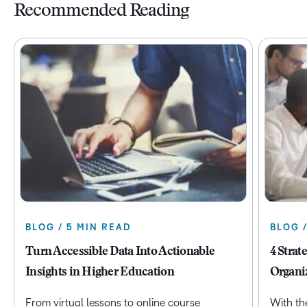
Recommended Reading
BLOG / 5 MIN READ
BLOG 
Turn Accessible Data Into Actionable
4 Strat
Insights in Higher Education
Organi
From virtual lessons to online course
With th