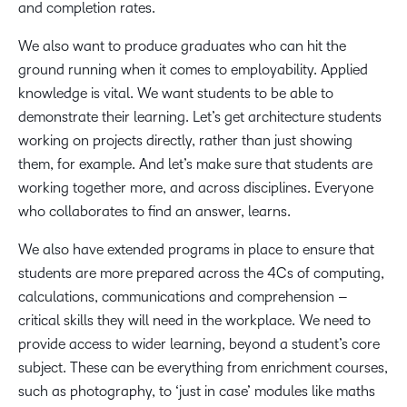
and completion rates.
We also want to produce graduates who can hit the
ground running when it comes to employability. Applied
knowledge is vital. We want students to be able to
demonstrate their learning. Let’s get architecture students
working on projects directly, rather than just showing
them, for example. And let’s make sure that students are
working together more, and across disciplines. Everyone
who collaborates to find an answer, learns.
We also have extended programs in place to ensure that
students are more prepared across the 4Cs of computing,
calculations, communications and comprehension –
critical skills they will need in the workplace. We need to
provide access to wider learning, beyond a student’s core
subject. These can be everything from enrichment courses,
such as photography, to ‘just in case’ modules like maths