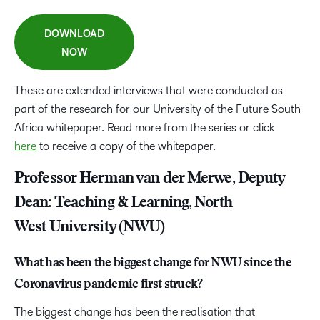
DOWNLOAD
NOW
These are extended interviews that were conducted as
part of the research for our University of the Future South
Africa whitepaper. Read more from the series or click
here
to receive a copy of the whitepaper.
Professor Herman van der Merwe, Deputy
Dean: Teaching & Learning, North
West University (NWU)
What has been the biggest change for NWU since the
Coronavirus pandemic first struck?
The biggest change has been the realisation that