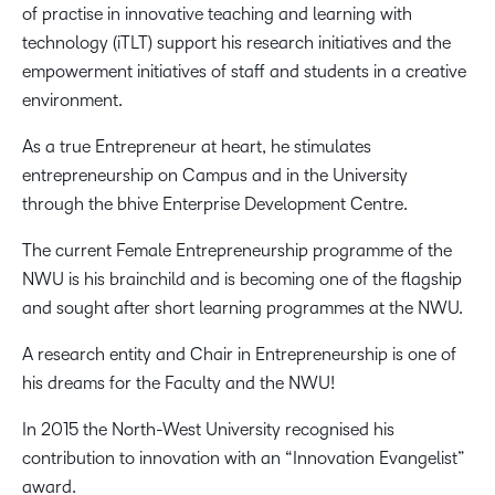
of practise in innovative teaching and learning with
technology (iTLT) support his research initiatives and the
empowerment initiatives of staff and students in a creative
environment.
As a true Entrepreneur at heart, he stimulates
entrepreneurship on Campus and in the University
through the bhive Enterprise Development Centre.
The current Female Entrepreneurship programme of the
NWU is his brainchild and is becoming one of the flagship
and sought after short learning programmes at the NWU.
A research entity and Chair in Entrepreneurship is one of
his dreams for the Faculty and the NWU!
In 2015 the North-West University recognised his
contribution to innovation with an “Innovation Evangelist”
award.