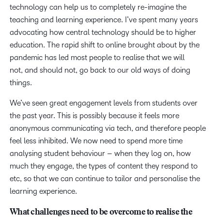
technology can help us to completely re-imagine the
teaching and learning experience. I’ve spent many years
advocating how central technology should be to higher
education. The rapid shift to online brought about by the
pandemic has led most people to realise that we will
not, and should not, go back to our old ways of doing
things.
We’ve seen great engagement levels from students over
the past year. This is possibly because it feels more
anonymous communicating via tech, and therefore people
feel less inhibited. We now need to spend more time
analysing student behaviour – when they log on, how
much they engage, the types of content they respond to
etc, so that we can continue to tailor and personalise the
learning experience.
What challenges need to be overcome to realise the