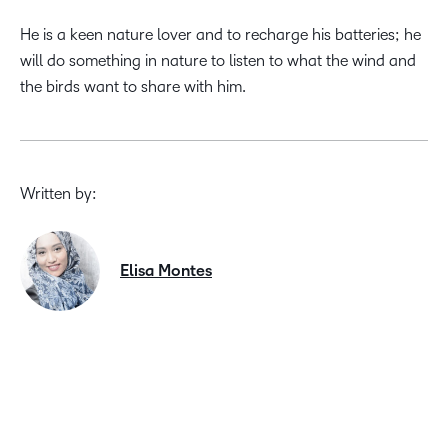
He is a keen nature lover and to recharge his batteries; he
will do something in nature to listen to what the wind and
the birds want to share with him.
Written by:
Elisa Montes