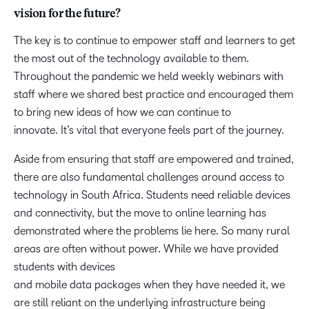
vision for the future?
The key is to continue to empower staff and learners to get
the most out of the technology available to them.
Throughout the pandemic we held weekly webinars with
staff where we shared best practice and encouraged them
to bring new ideas of how we can continue to
innovate. It’s vital that everyone feels part of the journey.
Aside from ensuring that staff are empowered and trained,
there are also fundamental challenges around access to
technology in South Africa. Students need reliable devices
and connectivity, but the move to online learning has
demonstrated where the problems lie here. So many rural
areas are often without power. While we have provided
students with devices
and mobile data packages when they have needed it, we
are still reliant on the underlying infrastructure being