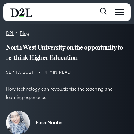
D2L
Blog
North West University on the opportunity to
re-think Higher Education
SEP 17, 2021
4 MIN READ
How technology can revolutionise the teaching and
learning experience
Elisa Montes