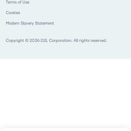
Privacy Center
Terms of Use
What is an LMS?
Manufacturing
Open Source
Cookies
Non-Profit and Charities
Retail
Modern Slavery Statement
Technology and Software
Copyright © 2026 D2L Corporation. All rights reserved.