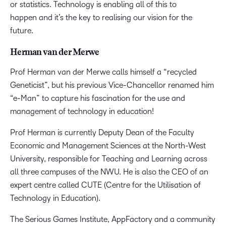
or statistics. Technology is enabling all of this to
happen and it’s the key to realising our vision for the
future.
Herman van der Merwe
Prof Herman van der Merwe calls himself a “recycled
Geneticist”, but his previous Vice-Chancellor renamed him
“e-Man” to capture his fascination for the use and
management of technology in education!
Prof Herman is currently Deputy Dean of the Faculty
Economic and Management Sciences at the North-West
University, responsible for Teaching and Learning across
all three campuses of the NWU. He is also the CEO of an
expert centre called CUTE (Centre for the Utilisation of
Technology in Education).
The Serious Games Institute, AppFactory and a community