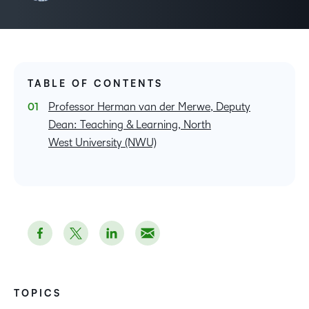
TABLE OF CONTENTS
Professor Herman van der Merwe, Deputy
Dean: Teaching & Learning, North
West University (NWU)
TOPICS