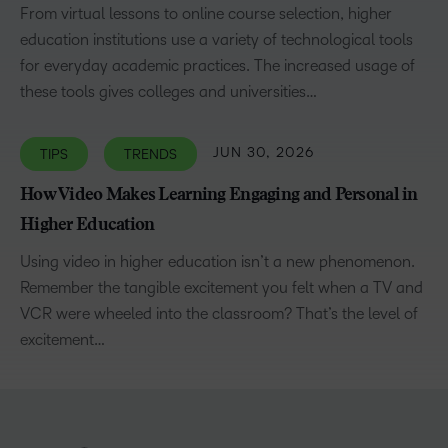
From virtual lessons to online course selection, higher
education institutions use a variety of technological tools
for everyday academic practices. The increased usage of
these tools gives colleges and universities…
JUN 30, 2026
TIPS
TRENDS
How Video Makes Learning Engaging and Personal in
Higher Education
Using video in higher education isn’t a new phenomenon.
Remember the tangible excitement you felt when a TV and
VCR were wheeled into the classroom? That’s the level of
excitement…