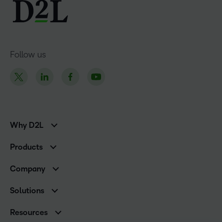
Follow us
Why D2L
K-12 Customers
Products
Higher Education Customers
Brightspace
Corporate Customers
Company
Services and Support
Association Customers
Leadership
Cloud
Solutions
Contact Info & Office Locations
Schools
Careers
Resources
Higher Education
Philanthropy