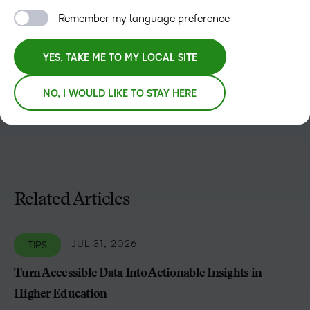
Remember my language preference
Kristine Clark
Kristine Clark is part of the EMEA Marketing Team with a
YES, TAKE ME TO MY LOCAL SITE
focus on content and email marketing. Combining a love
for languages and culture with over 2 decades of
NO, I WOULD LIKE TO STAY HERE
marketing skills.
Related Articles
JUL 31, 2026
TIPS
Turn Accessible Data Into Actionable Insights in
Higher Education