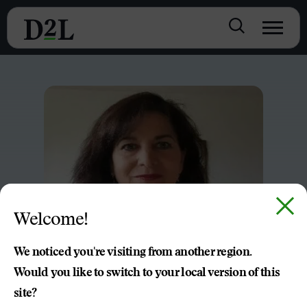
Welcome!
We noticed you're visiting from another region.
Would you like to switch to your local version of this
site?