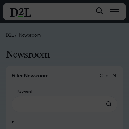
D2L
Newsroom
Newsroom
Filter Newsroom
Clear All
Keyword