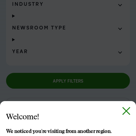
INDUSTRY
NEWSROOM TYPE
YEAR
APPLY FILTERS
APR
Welcome!
29
2021
We noticed you're visiting from another region.