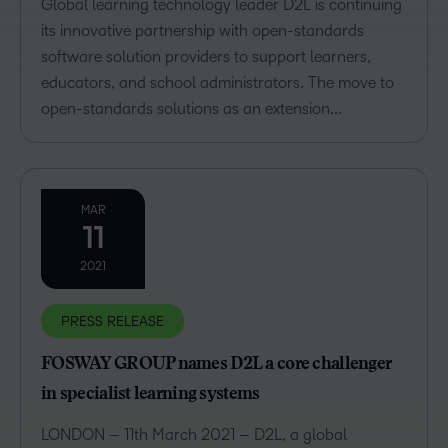
Global learning technology leader D2L is continuing
its innovative partnership with open-standards
software solution providers to support learners,
educators, and school administrators. The move to
open-standards solutions as an extension...
MAR
11
2021
PRESS RELEASE
FOSWAY GROUP names D2L a core challenger
in specialist learning systems
LONDON – 11th March 2021 – D2L, a global