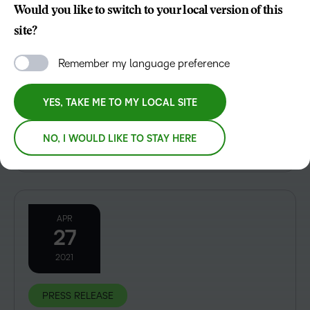
Would you like to switch to your local version of this
PRESS RELEASE
site?
D2L Teams Up With Zoom to Enhance Learning
Remember my language preference
Global learning technology leader D2L announced
today that it has teamed up with Zoom Video
YES, TAKE ME TO MY LOCAL SITE
Communications, Inc., a leading video-first unified
communications platform, to offer a comprehensive
NO, I WOULD LIKE TO STAY HERE
education experience. D2L...
APR
27
2021
PRESS RELEASE