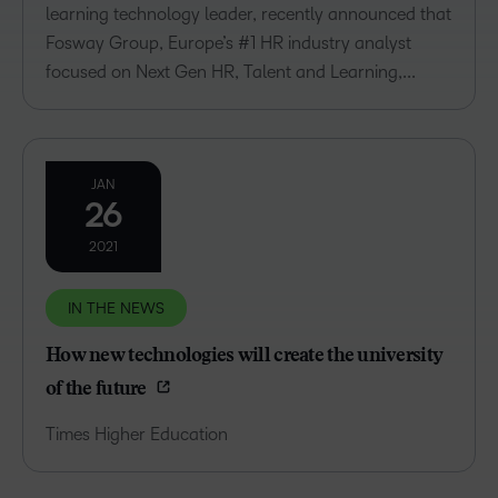
learning technology leader, recently announced that
Fosway Group, Europe’s #1 HR industry analyst
focused on Next Gen HR, Talent and Learning,...
JAN
26
2021
IN THE NEWS
How new technologies will create the university
of the future
Times Higher Education