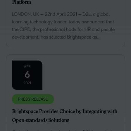
Platform
LONDON, UK – 22nd April 2021 – D2L, a global
learning technology leader, today announced that
the CIPD, the professional body for HR and people
development, has selected Brightspace as...
APR
6
2021
PRESS RELEASE
Brightspace Provides Choice by Integrating with
Open-standards Solutions