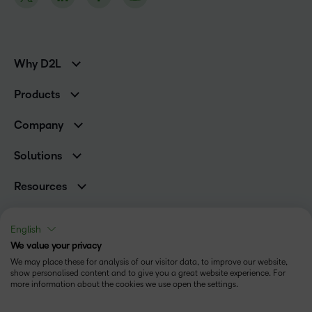
Why D2L
K-12 Customers
Products
Higher Education Customers
D2L Brightspace
Corporate Customers
Company
Services and Support
Association Customers
Leadership
Cloud
Solutions
Contact Info & Office Locations
Schools
Careers
Resources
Higher Education
Philanthropy
Blog
D2L for Business
Newsroom
Ebooks & Guides
Associations
English
Awards & Recognition
Webinars
We value your privacy
Government
Status
Investor Relations
Events
We may place these for analysis of our visitor data, to improve our website,
Healthcare
Champions
show personalised content and to give you a great website experience. For
Terms of Use
Community
Manufacturing
more information about the cookies we use open the settings.
Privacy Center
What is an LMS?
Cookies Policy
Non-Profit and Charities
Open Source