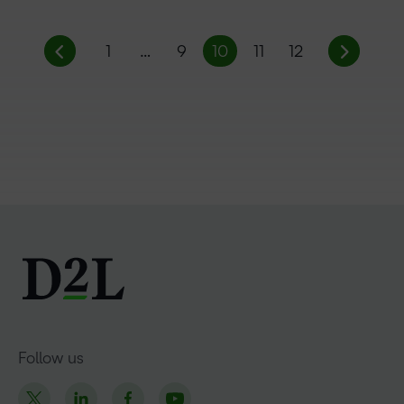
1
…
9
10
11
12
Follow us