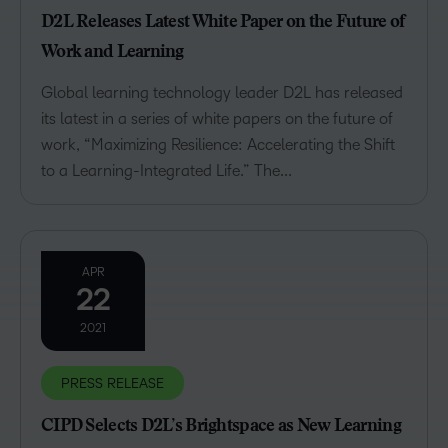
D2L Releases Latest White Paper on the Future of
Work and Learning
Global learning technology leader D2L has released
its latest in a series of white papers on the future of
work, “Maximizing Resilience: Accelerating the Shift
to a Learning-Integrated Life.” The...
APR
22
2021
PRESS RELEASE
CIPD Selects D2L’s Brightspace as New Learning