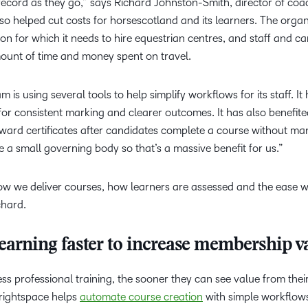
record as they go,” says Richard Johnston-Smith, director of coa
lso helped cut costs for horsescotland and its learners. The organ
on for which it needs to hire equestrian centres, and staff and c
ount of time and money spent on travel.
 is using several tools to help simplify workflows for its staff. It
for consistent marking and clearer outcomes. It has also benefit
award certificates after candidates complete a course without ma
e a small governing body so that’s a massive benefit for us.”
ow we deliver courses, how learners are assessed and the ease w
chard.
learning faster to increase membership v
s professional training, the sooner they can see value from thei
Brightspace helps
automate course creation
with simple workflow