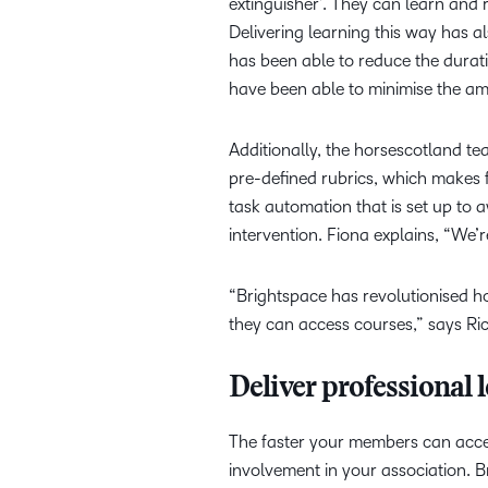
extinguisher’. They can learn and 
Delivering learning this way has a
has been able to reduce the durati
have been able to minimise the am
Additionally, the horsescotland team
pre-defined rubrics, which makes 
task automation that is set up to 
intervention. Fiona explains, “We’r
“Brightspace has revolutionised h
they can access courses,” says Ri
Deliver professional 
The faster your members can acces
involvement in your association. 