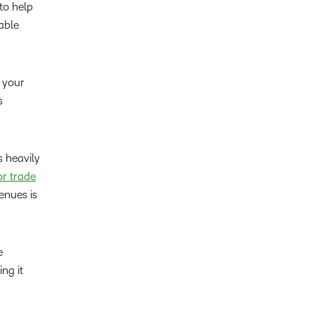
to help
able
g your
s
s heavily
r trade
enues is
e
ng it