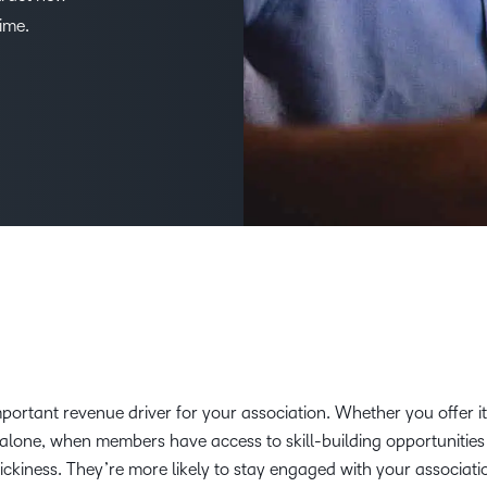
ime.
D2L
THE D2L DIFFERENCE
Tra
D2L BRIGHTSPACE ADD-O
Org
Customer Corner
Compa
D2L
Gro
D2L Lumi
Discover what success looks
lea
Explore 
Creato
like with a proven learning
bus
benefits
partner.
D2L
D2L
sta
Performance+
Achiev
com
D2L
D2L Link
Accessi
Continui
portant revenue driver for your association. Whether you offer it
Educatio
dalone, when members have access to skill-building opportunities
tickiness. They’re more likely to stay engaged with your associati
Compete