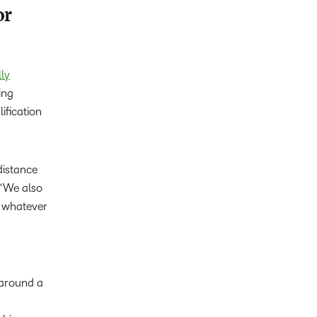
or
ly
ing
ification
distance
 “We also
n whatever
 around a