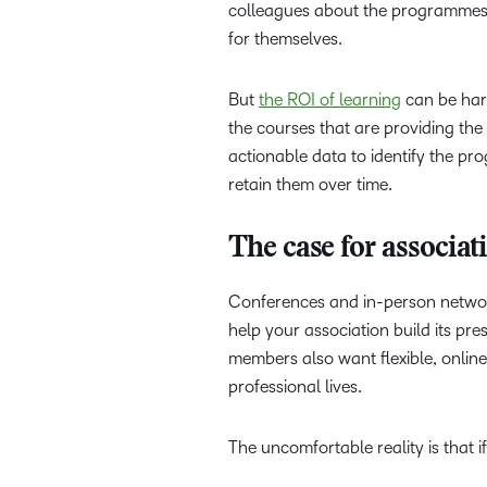
colleagues about the programmes y
for themselves.
But
the ROI of learning
can be hard
the courses that are providing th
actionable data to identify the 
retain them over time.
The case for associa
Conferences and in-person network
help your association build its pres
members also want flexible, online
professional lives.
The uncomfortable reality is that i