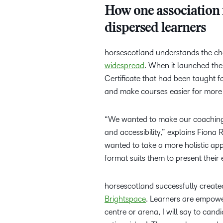
How one association is
dispersed learners
horsescotland understands the ch
widespread
. When it launched th
Certificate that had been taught f
and make courses easier for more 
“We wanted to make our coaching q
and accessibility,” explains Fio
wanted to take a more holistic ap
format suits them to present their
horsescotland successfully create
Brightspace
. Learners are empowe
centre or arena, I will say to candi