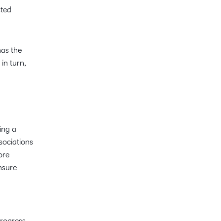
sted
has the
in turn,
ing a
sociations
ore
nsure
progress