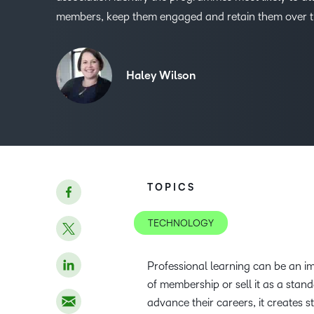
members, keep them engaged and retain them over t
Haley Wilson
TOPICS
TECHNOLOGY
Professional learning can be an im
of membership or sell it as a stan
advance their careers, it creates s