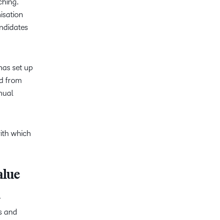
ching.
isation
andidates
 has set up
ed from
nual
ith which
alue
r
s and