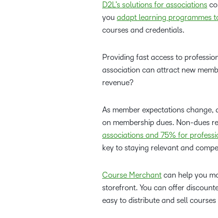
D2L’s solutions for associations
com
you
adapt learning programmes to
courses and credentials.
Providing fast access to profession
association can attract new memb
revenue?
As member expectations change, ass
on membership dues. Non-dues rev
associations and 75% for professi
key to staying relevant and compet
Course Merchant
can help you mo
storefront. You can offer discou
easy to distribute and sell course