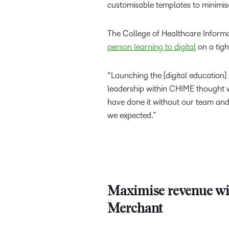
customisable templates to minimis
The College of Healthcare Inform
person learning to digital
on a tigh
“Launching the [digital education
leadership within CHIME thought w
have done it without our team and
we expected.”
Maximise revenue wi
Merchant