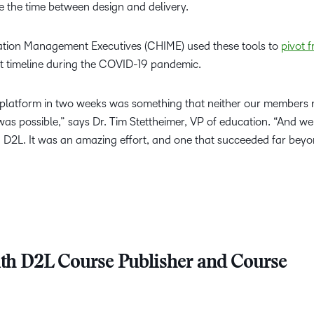
e the time between design and delivery.
ation Management Executives (CHIME) used these tools to
pivot f
t timeline during the COVID-19 pandemic.
] platform in two weeks was something that neither our members 
as possible,” says Dr. Tim Stettheimer, VP of education. “And we
 D2L. It was an amazing effort, and one that succeeded far bey
th D2L Course Publisher and Course