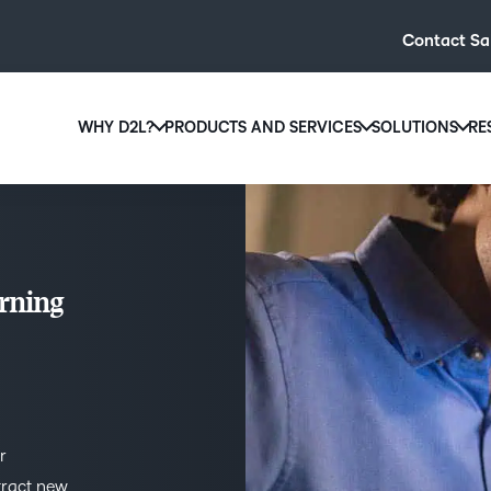
Contact Sa
WHY D2L?
PRODUCTS AND SERVICES
SOLUTIONS
RE
D2L
Why D2L?
D2L Brightspace
Hi
We believe that everyone deserves access to high-qual
Create and deliver personalised le
Ed
education, regardless of age, ability or location.
powerful tools and customisable c
Boo
rning
Learn why D2L
Explore D2L Brightspace
enr
wit
to-
lea
sol
des
r
ever
tract new