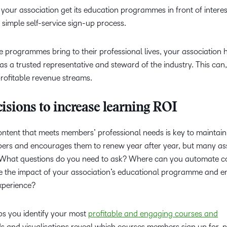
your association get its education programmes in front of intere
simple self-service sign-up process.
 programmes bring to their professional lives, your association 
 as a trusted representative and steward of the industry. This can, 
ofitable revenue streams.
isions to increase learning ROI
content that meets members’ professional needs is key to maintain
bers and encourages them to renew year after year, but many as
. What questions do you need to ask? Where can you automate c
the impact of your association’s educational programme and e
experience?
s you identify your most
profitable and engaging courses and
s and visualisations reveal which courses members sign up for, 