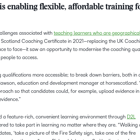
 enabling flexible, affordable training f
allenges associated with
teaching learners who are geographical
e Scotland Coaching Certificate in 2021—replacing the UK Coach
ace to face—it saw an opportunity to modernise the coaching qual
people to access.
ualifications more accessible; to break down barriers, both in 
na Rawson, education and development manager at horsescotland.
proach so that candidates could, for example, upload evidence i
 evidence.”
d a feature-rich, convenient learning environment through
D2L
red to take part in learning no matter where they are. “Walking
dates, ‘take a picture of the Fire Safety sign, take one of the fire