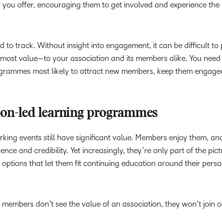
ou offer, encouraging them to get involved and experience the 
Based Ed
Professio
Develop
 to track. Without insight into engagement, it can be difficult to 
Higher E
e most value—to your association and its members alike. You need
Blended 
programmes most likely to attract new members, keep them engag
tion-led learning programmes
ing events still have significant value. Members enjoy them, an
ence and credibility. Yet increasingly, they’re only part of the pi
 options that let them fit continuing education around their pers
f members don’t see the value of an association, they won’t join o