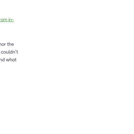
rom in-
nor the
 couldn’t
ond what