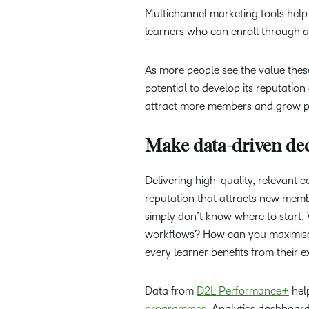
Multichannel marketing tools help 
learners who can enroll through a 
As more people see the value these
potential to develop its reputation
attract more members and grow pr
Make data-driven dec
Delivering high-quality, relevant 
reputation that attracts new mem
simply don’t know where to start
workflows? How can you maximise 
every learner benefits from their 
Data from
D2L Performance+
help
programmes
. Analytics dashboard