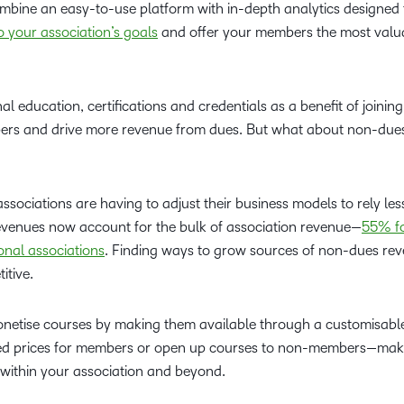
bine an easy-to-use platform with in-depth analytics designed 
 your association’s goals
and offer your members the most valu
al education, certifications and credentials as a benefit of joinin
ers and drive more revenue from dues. But what about non-due
ociations are having to adjust their business models to rely les
enues now account for the bulk of association revenue—
55% fo
onal associations
. Finding ways to grow sources of non-dues rev
itive.
netise courses by making them available through a customisabl
nted prices for members or open up courses to non-members—maki
s within your association and beyond.