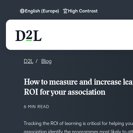
English (Europe)
High Contrast
English
English (Europe)
English (MEA)
D2L
Blog
How to measure and increase lea
ROI for your association
6 MIN READ
Tracking the ROI of learning is critical for helping you
association identify the programmes most likely to at