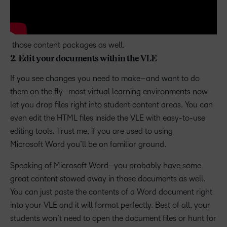
those content packages as well.
2. Edit your documents within the VLE
If you see changes you need to make–and want to do
them on the fly–most virtual learning environments now
let you drop files right into student content areas. You can
even edit the HTML files inside the VLE with easy-to-use
editing tools. Trust me, if you are used to using
Microsoft Word you’ll be on familiar ground.
Speaking of Microsoft Word—you probably have some
great content stowed away in those documents as well.
You can just paste the contents of a Word document right
into your VLE and it will format perfectly. Best of all, your
students won’t need to open the document files or hunt for