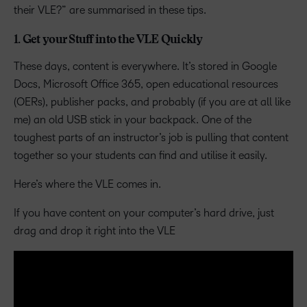
their VLE?” are summarised in these tips.
1. Get your Stuff into the VLE Quickly
These days, content is everywhere. It’s stored in Google
Docs, Microsoft Office 365, open educational resources
(OERs), publisher packs, and probably (if you are at all like
me) an old USB stick in your backpack. One of the
toughest parts of an instructor’s job is pulling that content
together so your students can find and utilise it easily.
Here’s where the VLE comes in.
If you have content on your computer’s hard drive, just
drag and drop it right into the VLE