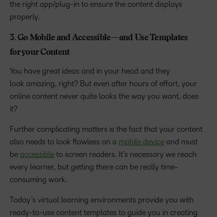
the right app/plug-in to ensure the content displays
properly.
3. Go Mobile and Accessible—and Use Templates
for your Content
You have great ideas and in your head and they
look amazing, right? But even after hours of effort, your
online content never quite looks the way you want, does
it?
Further complicating matters is the fact that your content
also needs to look flawless on a
mobile device
and must
be
accessible
to screen readers. It’s necessary we reach
every learner, but getting there can be really time-
consuming work.
Today’s virtual learning environments provide you with
ready-to-use content templates to guide you in creating