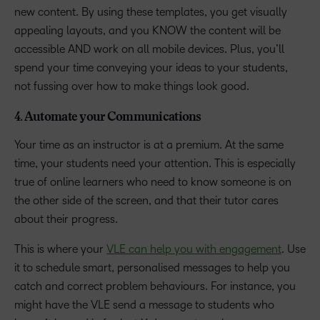
new content. By using these templates, you get visually
appealing layouts, and you KNOW the content will be
accessible AND work on all mobile devices. Plus, you’ll
spend your time conveying your ideas to your students,
not fussing over how to make things look good.
4. Automate your Communications
Your time as an instructor is at a premium. At the same
time, your students need your attention. This is especially
true of online learners who need to know someone is on
the other side of the screen, and that their tutor cares
about their progress.
This is where your
VLE can help you with engagement
. Use
it to schedule smart, personalised messages to help you
catch and correct problem behaviours. For instance, you
might have the VLE send a message to students who