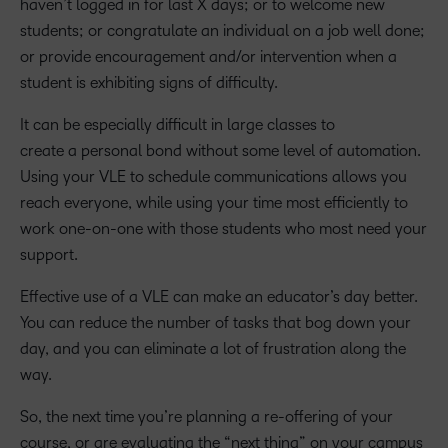
haven’t logged in for last X days; or to welcome new
students; or congratulate an individual on a job well done;
or provide encouragement and/or intervention when a
student is exhibiting signs of difficulty.
It can be especially difficult in large classes to
create a personal bond without some level of automation.
Using your VLE to schedule communications allows you
reach everyone, while using your time most efficiently to
work one-on-one with those students who most need your
support.
Effective use of a VLE can make an educator’s day better.
You can reduce the number of tasks that bog down your
day, and you can eliminate a lot of frustration along the
way.
So, the next time you’re planning a re-offering of your
course, or are evaluating the “next thing” on your campus