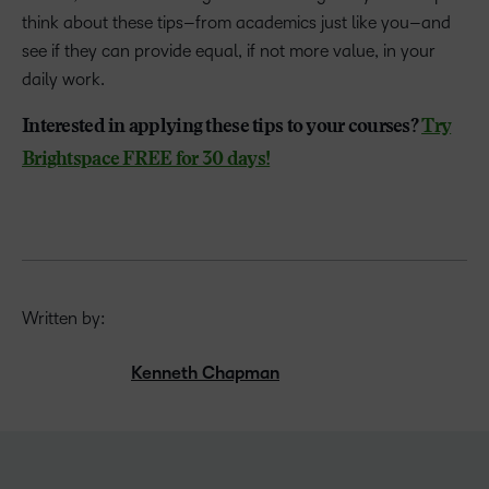
think about these tips–from academics just like you–and
see if they can provide equal, if not more value, in your
daily work.
Interested in applying these tips to your courses?
Try
Brightspace FREE for 30 days!
Written by:
Kenneth Chapman