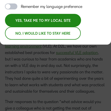
Remember my language preference
YES, TAKE ME TO MY LOCAL SITE
I’ve recently returned from a fact-finding mission. I took to
the road to speak with educators to understand how they
NO, I WOULD LIKE TO STAY HERE
get the most out of the time they spend in their
virtual
learning environment
(VLE). At D2L, we have our own
established best practices for
successful VLE adoption
,
but I was curious to hear from academics who are hands
on with a VLE day in and day out. Not surprisingly, the
instructors I spoke to were very passionate on the matter.
They had done quite a bit of experimenting over the years
to learn what works with students and what was practical
and sustainable for themselves and their colleagues.
Their responses to the question “what advice would you
give a colleague who is not getting the most out of