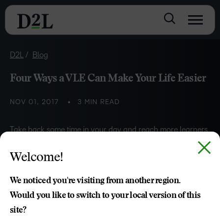
D2L
Blog
Four Ways a VLE Can Make Your Life Easier
NOV 01, 2017
3 MIN READ
Take back some time in your day and reach more learners
by getting the most out of your LMS.
Welcome!
Kenneth Chapman
We noticed you're visiting from another region.
Would you like to switch to your local version of this
site?