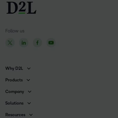
Follow us
Why D2L
K-12 Customers
Products
Higher Education Customers
D2L Brightspace
Corporate Customers
Company
Services and Support
Association Customers
Leadership
Cloud
Solutions
Contact Info & Office Locations
Schools
Careers
Resources
Higher Education