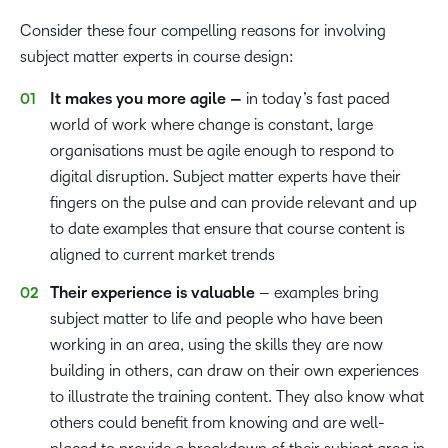
Consider these four compelling reasons for involving
subject matter experts in course design:
It makes you more agile –
in today’s fast paced
world of work where change is constant, large
organisations must be agile enough to respond to
digital disruption. Subject matter experts have their
fingers on the pulse and can provide relevant and up
to date examples that ensure that course content is
aligned to current market trends
Their experience is valuable
– examples bring
subject matter to life and people who have been
working in an area, using the skills they are now
building in others, can draw on their own experiences
to illustrate the training content. They also know what
others could benefit from knowing and are well-