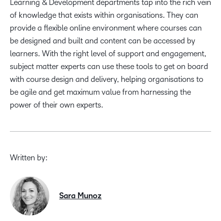
Learning & Development departments tap into the rich vein
of knowledge that exists within organisations. They can
provide a flexible online environment where courses can
be designed and built and content can be accessed by
learners. With the right level of support and engagement,
subject matter experts can use these tools to get on board
with course design and delivery, helping organisations to
be agile and get maximum value from harnessing the
power of their own experts.
Written by:
Sara Munoz