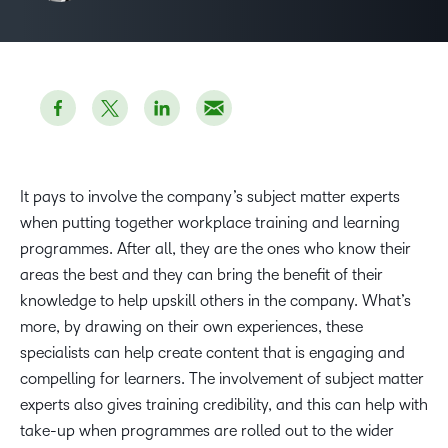
It pays to involve the company’s subject matter experts
when putting together workplace training and learning
programmes. After all, they are the ones who know their
areas the best and they can bring the benefit of their
knowledge to help upskill others in the company. What’s
more, by drawing on their own experiences, these
specialists can help create content that is engaging and
compelling for learners. The involvement of subject matter
experts also gives training credibility, and this can help with
take-up when programmes are rolled out to the wider