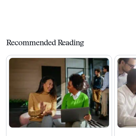
Recommended Reading