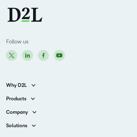
Follow us
Why D2L
K-12 Customers
Products
Higher Education Customers
D2L Brightspace
Corporate Customers
Company
Services and Support
Association Customers
Leadership
Cloud
Solutions
Contact Info & Office Locations
Schools
Careers