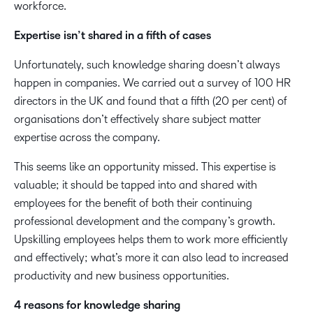
workforce.
Expertise isn’t shared in a fifth of cases
Unfortunately, such knowledge sharing doesn’t always
happen in companies. We carried out a survey of 100 HR
directors in the UK and found that a fifth (20 per cent) of
organisations don’t effectively share subject matter
expertise across the company.
This seems like an opportunity missed. This expertise is
valuable; it should be tapped into and shared with
employees for the benefit of both their continuing
professional development and the company’s growth.
Upskilling employees helps them to work more efficiently
and effectively; what’s more it can also lead to increased
productivity and new business opportunities.
4 reasons for knowledge sharing