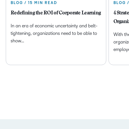
BLOG / 15 MIN READ
BLOG 
Redefining the ROI of Corporate Learning
4 Strat
Organi
In an era of economic uncertainty and belt-
tightening, organizations need to be able to
With th
show…
organiz
employ