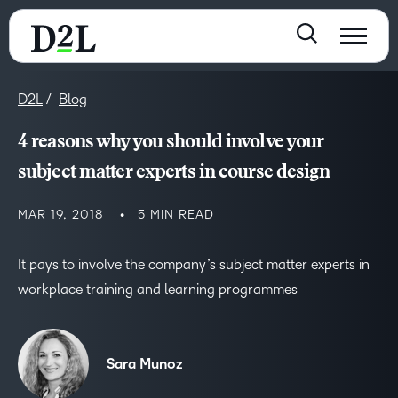
D2L
Blog
4 reasons why you should involve your
subject matter experts in course design
MAR 19, 2018
5 MIN READ
It pays to involve the company’s subject matter experts in
workplace training and learning programmes
Sara Munoz