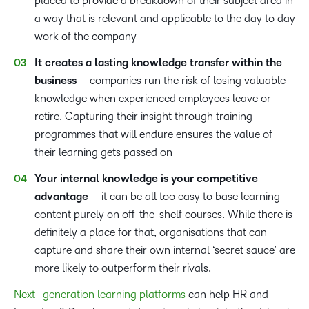
placed to provide a breakdown of their subject area in
a way that is relevant and applicable to the day to day
work of the company
It creates a lasting
knowledge transfer
within the
business
– companies run the risk of losing valuable
knowledge when experienced employees leave or
retire. Capturing their insight through training
programmes that will endure ensures the value of
their learning gets passed on
Your internal knowledge is your competitive
advantage
– it can be all too easy to base learning
content purely on off-the-shelf courses. While there is
definitely a place for that, organisations that can
capture and share their own internal ‘secret sauce’ are
more likely to outperform their rivals.
Next- generation learning platforms
can help HR and