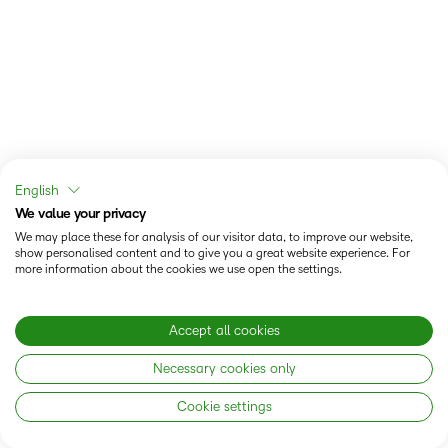
English
We value your privacy
We may place these for analysis of our visitor data, to improve our website,
show personalised content and to give you a great website experience. For
more information about the cookies we use open the settings.
Accept all cookies
Necessary cookies only
Cookie settings