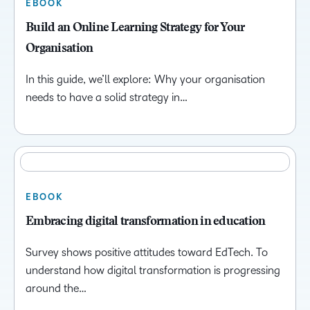
EBOOK
Build an Online Learning Strategy for Your
Organisation
In this guide, we’ll explore: Why your organisation
needs to have a solid strategy in…
EBOOK
Embracing digital transformation in education
Survey shows positive attitudes toward EdTech. To
understand how digital transformation is progressing
around the…