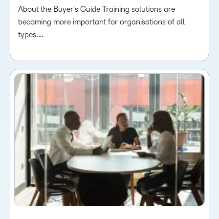
About the Buyer's Guide Training solutions are
becoming more important for organisations of all
types.…