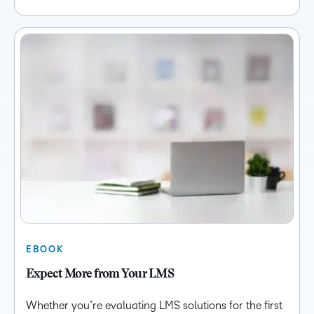
EBOOK
Expect More from Your LMS
Whether you’re evaluating LMS solutions for the first