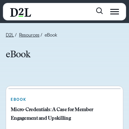
D2L
Resources
eBook
eBook
EBOOK
Micro-Credentials: A Case for Member
Engagement and Upskilling