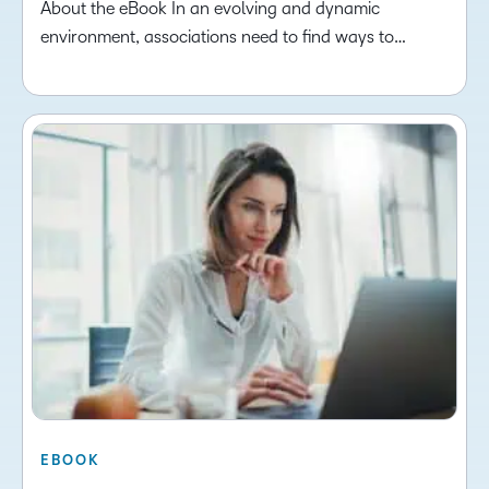
About the eBook In an evolving and dynamic
environment, associations need to find ways to…
EBOOK