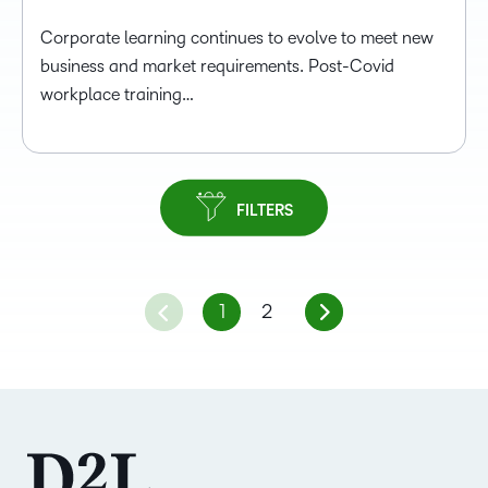
Corporate learning continues to evolve to meet new
business and market requirements. Post-Covid
workplace training…
FILTERS
1
2