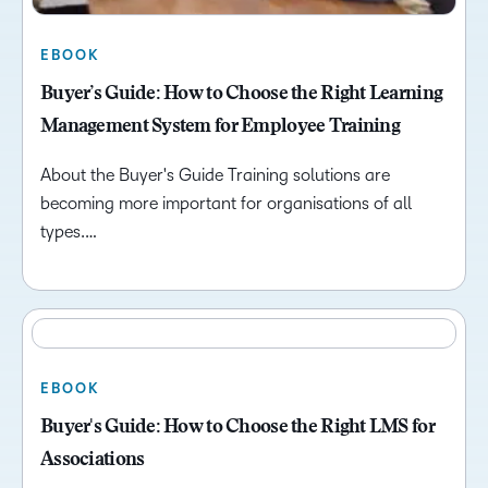
EBOOK
Buyer’s Guide: How to Choose the Right Learning
Management System for Employee Training
About the Buyer's Guide Training solutions are
becoming more important for organisations of all
types.…
EBOOK
Buyer's Guide: How to Choose the Right LMS for
Associations