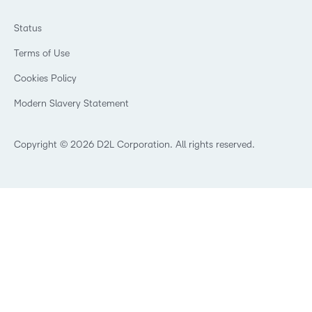
Ebooks & Guides
Associations
Awards & Recognition
Webinars
Training Organisations
Status
Investor Relations
Events
Government
Champions
Terms of Use
Community
Healthcare
Privacy Center
What is an LMS?
Cookies Policy
Manufacturing
Open Source
Non-Profit and Charities
Modern Slavery Statement
Retail
Technology and Software
Copyright © 2026 D2L Corporation. All rights reserved.