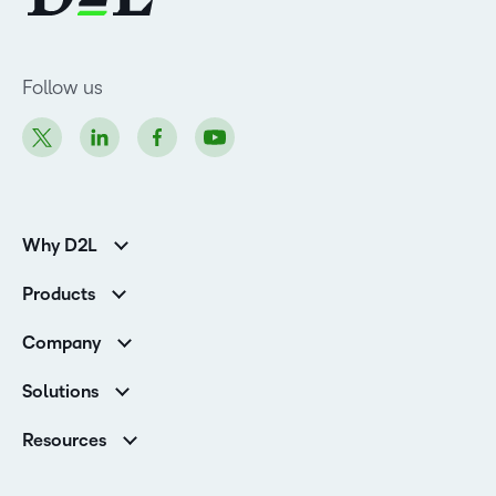
Follow us
Why D2L
K-12 Customers
Products
Higher Education Customers
Brightspace
Corporate Customers
Company
Services and Support
Association Customers
Leadership Team
Cloud
Solutions
Contact Info & Office Locations
Schools
Careers
Resources
Higher Education
Philanthropy
Blog
Corporate
Newsroom