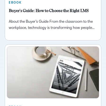
EBOOK
Buyer’s Guide: How to Choose the Right LMS
About the Buyer’s Guide From the classroom to the
workplace, technology is transforming how people…