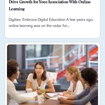
Drive Growth for Your Association With Online
Learning
Digitise: Embrace Digital Education A few years ago,
online learning was on the radar for…