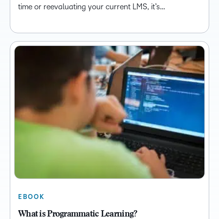
time or reevaluating your current LMS, it’s…
EBOOK
What is Programmatic Learning?