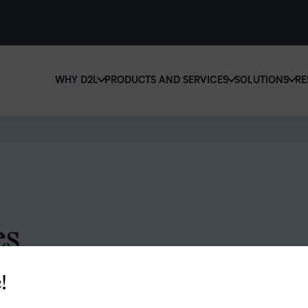
WHY D2L
PRODUCTS AND SERVICES
SOLUTIONS
RE
D2
Why D2L?
D2L Brightspace
Ed
We believe that everyone deserves access to high-qu
Create and deliver personalized le
Boo
education, regardless of age, ability or location.
powerful tools and customizable 
eas
Learn why D2L
Explore D2L Brightspace
sol
lea
es
!