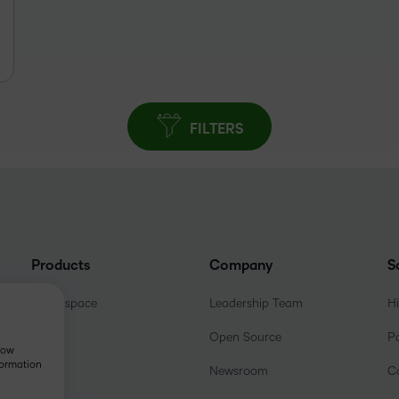
FILTERS
Products
Company
S
Brightspace
Leadership Team
H
Open Source
P
show
formation
Newsroom
C