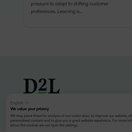
pressure to adapt to shifting customer
preferences. Learning is…
English
We value your privacy
Follow us
We may place these for analysis of our visitor data, to improve our website, 
personalised content and to give you a great website experience. For more in
about the cookies we use open the settings.