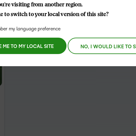
u're visiting from another region.
THE D2L DIFFERENCE
 to switch to your local version of this site?
D2L BRIGHTSPACE ADD-O
Customer Corner
Comp
er my language preference
Discover what success
Explore
D2L Lumi
Creato
looks like with a proven
benefit
learning partner.
E ME TO MY LOCAL SITE
NO, I WOULD LIKE TO 
Performance+
Achie
D2L
D2L Li
Accessibility+