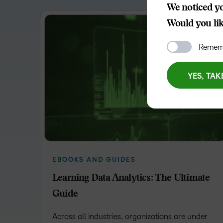
We noticed yo
Would you like
Rememb
YES, TAK
EBOOKS AND GUIDES
Learning Data Analytics: The Ultimate
Guide
Across all industries, organizations are under