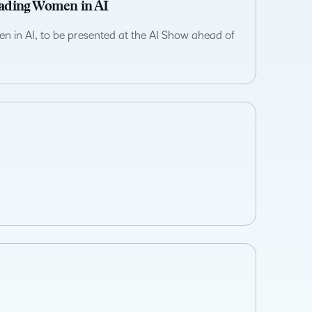
eading Women in AI
n in AI, to be presented at the AI Show ahead of