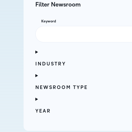
Filter Newsroom
Keyword
INDUSTRY
NEWSROOM TYPE
YEAR