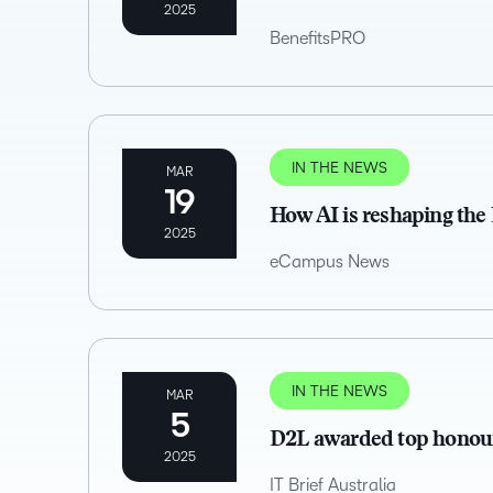
2025
BenefitsPRO
IN THE NEWS
MAR
19
How AI is reshaping the
2025
eCampus News
IN THE NEWS
MAR
5
D2L awarded top honour
2025
IT Brief Australia