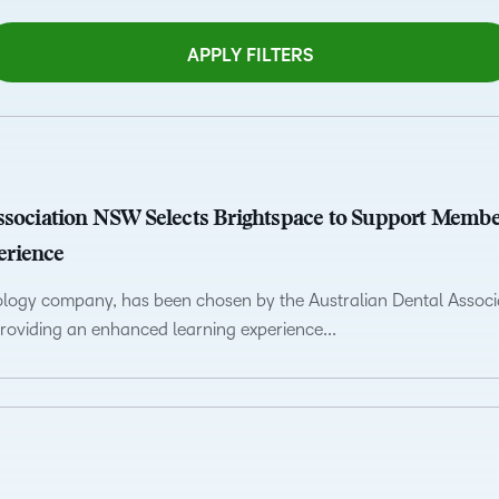
Professio
Develop
APPLY FILTERS
ssociation NSW Selects Brightspace to Support Memb
erience
nology company, has been chosen by the Australian Dental Asso
oviding an enhanced learning experience...