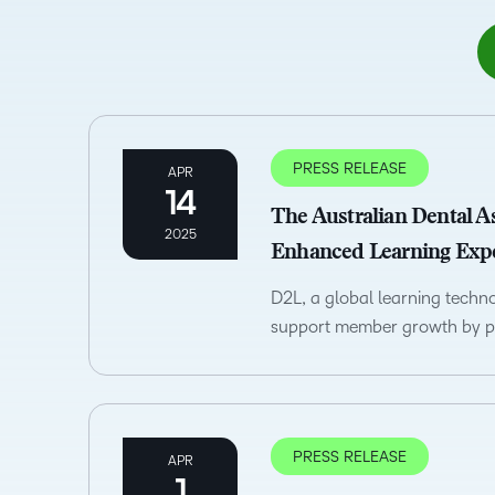
PRESS RELEASE
APR
14
The Australian Dental A
2025
Enhanced Learning Exp
D2L, a global learning tech
support member growth by pr
PRESS RELEASE
APR
1