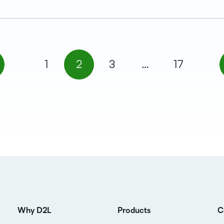
1
2
3
…
17
Why D2L
Products
C