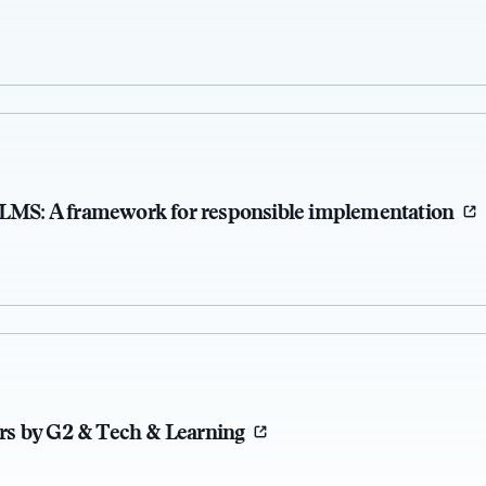
 LMS: A framework for responsible implementation
s by G2 & Tech & Learning