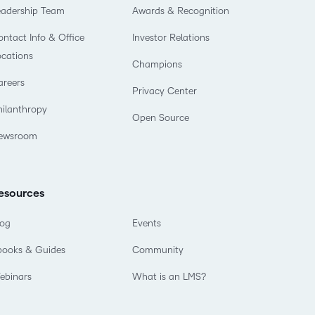
eadership Team
Awards & Recognition
ntact Info & Office
Investor Relations
ocations
Champions
areers
Privacy Center
hilanthropy
Open Source
ewsroom
esources
log
Events
books & Guides
Community
ebinars
What is an LMS?