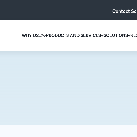
Contact Sa
WHY D2L?
PRODUCTS AND SERVICES
SOLUTIONS
RE
D2L
Why D2L?
D2L Brightspace
Hi
We believe that everyone deserves access to high-qual
Create and deliver personalised le
Ed
education, regardless of age, ability or location.
powerful tools and customisable c
Boo
Learn why D2L
Explore D2L Brightspace
enr
wit
to-
lea
sol
des
ever