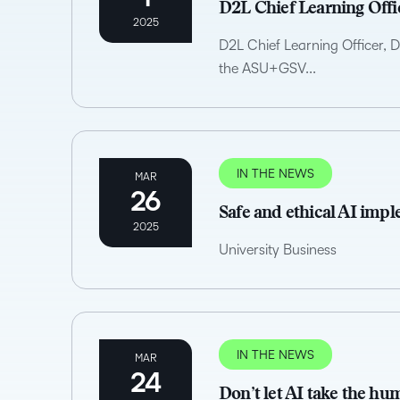
D2L Chief Learning Offi
2025
D2L Chief Learning Officer, 
the ASU+GSV...
IN THE NEWS
MAR
26
Safe and ethical AI imp
2025
University Business
IN THE NEWS
MAR
24
Don’t let AI take the h