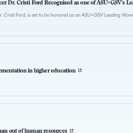
cer Dr. Cristi Ford Recognised as one of ASU+GSV’s L
Dr. Cristi Ford, is set to be honored as an ASU+GSV Leading Wome
lementation in higher education
uman out of human resources