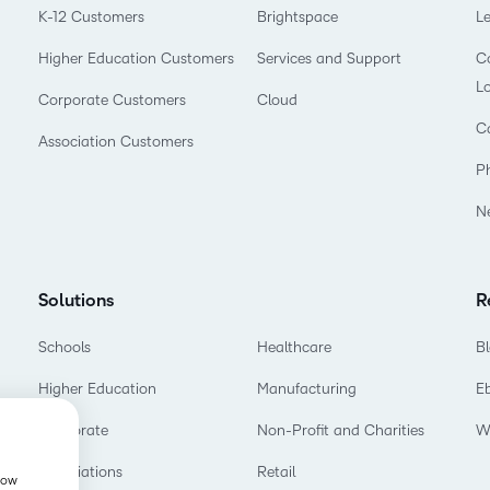
K-12 Customers
Brightspace
L
Higher Education Customers
Services and Support
Co
L
Corporate Customers
Cloud
C
Association Customers
P
N
Solutions
R
Schools
Healthcare
B
Higher Education
Manufacturing
E
Corporate
Non-Profit and Charities
W
Associations
Retail
show