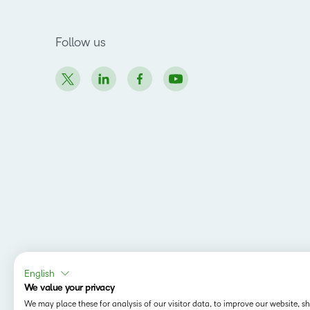
Follow us
English
We value your privacy
We may place these for analysis of our visitor data, to improve our website, 