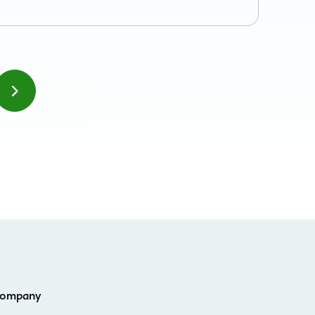
ompany