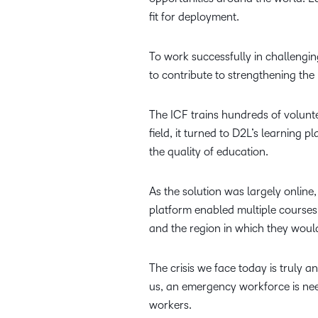
fit for deployment.
To work successfully in challengin
to contribute to strengthening the
The ICF trains hundreds of volunte
field, it turned to D2L’s learning 
the quality of education.
As the solution was largely online
platform enabled multiple courses 
and the region in which they woul
The crisis we face today is truly a
us, an emergency workforce is need
workers.