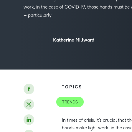
work, in the case of COVID-19, those hands must be w
– particularly
Katherine Millward
TOPICS
TRENDS
In times of crisis, it’s crucial tha
hands make light work, in the case