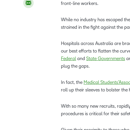
front-line workers.
While no industry has escaped the 
strained in the fight against the p
Hospitals across Australia are bra
our best efforts to flatten the cur
Federal
and
State Governments
ar
plug the gaps.
In fact, the
Medical Students’Assoc
roll up their sleeves to bolster th
With so many new recruits, rapidly
procedures is critical for their saf
Given their proximity to those who 