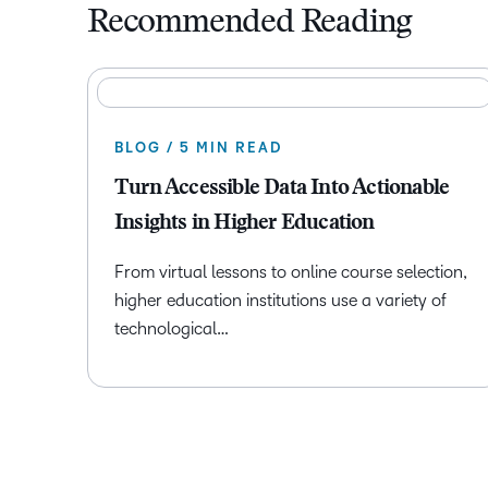
Recommended Reading
BLOG / 5 MIN READ
Turn Accessible Data Into Actionable
Insights in Higher Education
From virtual lessons to online course selection,
higher education institutions use a variety of
technological…