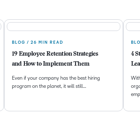
BLOG / 26 MIN READ
BLO
19 Employee Retention Strategies
4 S
and How to Implement Them
Lea
Even if your company has the best hiring
With
program on the planet, it will still…
orga
emp