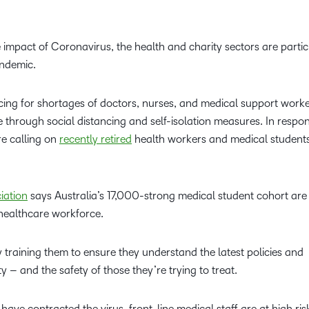
Professio
Develop
impact of Coronavirus, the health and charity sectors are partic
andemic.
cing for shortages of doctors, nurses, and medical support worke
ve through social distancing and self-isolation measures. In respo
e calling on
recently retired
health workers and medical students
iation
says Australia’s 17,000-strong medical student cohort are
e healthcare workforce.
 training them to ensure they understand the latest policies and
ety – and the safety of those they’re trying to treat.
have contracted the virus, front-line medical staff are at high ris