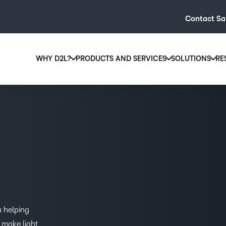
Contact Sa
WHY D2L?
PRODUCTS AND SERVICES
SOLUTIONS
RE
D2L
Why D2L?
D2L Brightspace
Hi
We believe that everyone deserves access to high-qual
Create and deliver personalised le
Ed
education, regardless of age, ability or location.
powerful tools and customisable c
Boo
Learn why D2L
Explore D2L Brightspace
enr
wit
to-
lea
sol
des
a helping
ever
 make light