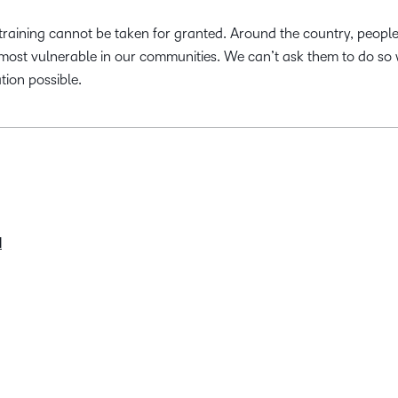
training cannot be taken for granted. Around the country, people
 most vulnerable in our communities. We can’t ask them to do so 
tion possible.
d