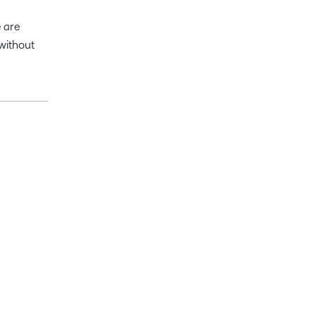
 are
without