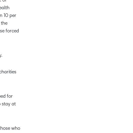
ealth
n 10 per
 the
ose forced
y.
charities
eed for
 stay at
o those who