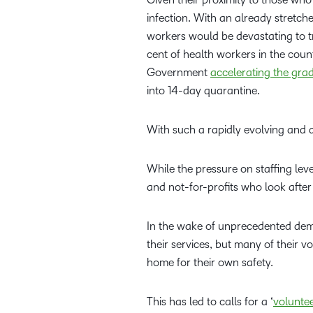
infection. With an already stretch
workers would be devastating to tr
cent of health workers in the count
Government
accelerating the gra
into 14-day quarantine.
With such a rapidly evolving and d
While the pressure on staffing leve
and not-for-profits who look after
In the wake of unprecedented dema
their services, but many of their v
home for their own safety.
This has led to calls for a ‘
volunte