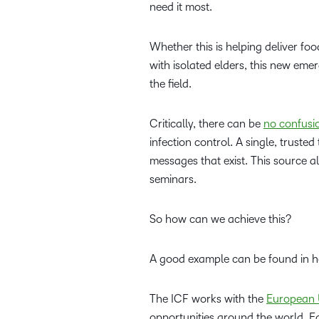
need it most.
Whether this is helping deliver fo
with isolated elders, this new eme
the field.
Critically, there can be
no confusi
infection control. A single, trust
messages that exist. This source a
seminars.
So how can we achieve this?
A good example can be found in 
The ICF works with the
European 
opportunities around the world. 