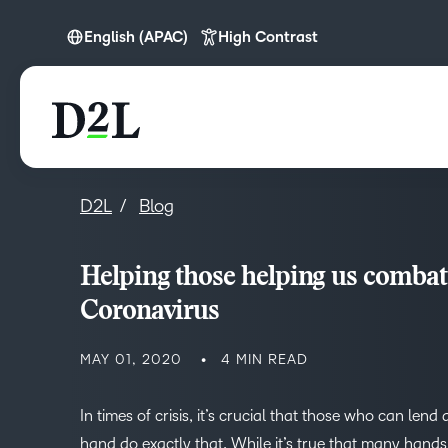
English (APAC)
High Contrast
English (APAC)
D2L
Blog
Helping those helping us combat
Coronavirus
MAY 01, 2020
4 MIN READ
In times of crisis, it’s crucial that those who can lend 
hand do exactly that. While it’s true that many hands