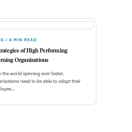
G / 4 MIN READ
trategies of High Performing
rning Organizations
 the world spinning ever faster,
nizations need to be able to adapt their
loyee…