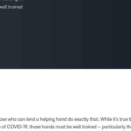
ell trained
D2L
THE D2L DIFFERENCE
Tra
D2L BRIGHTSPACE ADD-O
Org
Customer Corner
Compa
Gro
D2L Lumi
Creato
Discover what success looks
lea
Explore 
like with a proven learning
bus
benefits
partner.
D2L
sta
Performance+
Achiev
com
D2L Course
Integra
Merchant
Continui
Educatio
Compete
t those who can lend a helping hand do exactly that. While it’s true
 of COVID-19, those hands must be well trained – particularly th
Based Ed