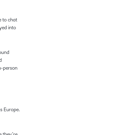
e to chat
yed into
round
d
in-person
s Europe.
e they’re