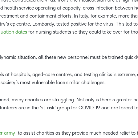
ed health service operating at capacity, cross infection between h
eatment and containment efforts. In Italy, for example, more tha
ry’s epicentre, Lombardy, tested positive for the virus. This led to
duation dates
for nursing students so they could take over for th
ynamic situation, all these new personnel must be trained quickl
ls at hospitals, aged-care centres, and testing clinics is extreme, 
 society’s most vulnerable face similar challenges.
nd, many charities are struggling. Not only is there a greater n
olunteers are in the ‘at-risk’ group for COVID-19 and are forced to
er army
’ to assist charities as they provide much needed relief t