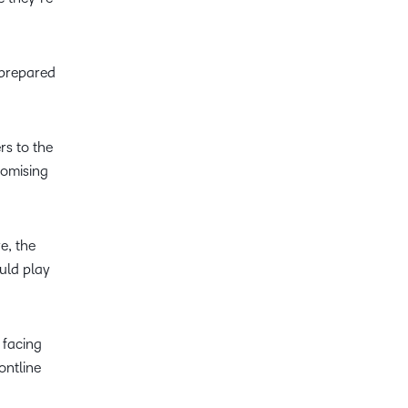
 prepared
rs to the
romising
e, the
uld play
 facing
ontline