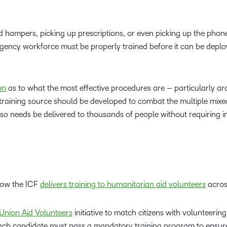
od hampers, picking up prescriptions, or even picking up the phon
rgency workforce must be properly trained before it can be deplo
on
as to what the most effective procedures are – particularly a
ed training source should be developed to combat the multiple mixe
lso needs be delivered to thousands of people without requiring 
how the ICF
delivers training to humanitarian aid volunteers
acros
Union Aid Volunteers
initiative to match citizens with volunteering
Each candidate must pass a mandatory training program to ensur