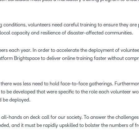
g conditions, volunteers need careful training to ensure they are
 local capacity and resilience of disaster-affected communities.
ers each year. In order to accelerate the deployment of voluntee
platform Brightspace to deliver online training faster without comp
, there was less need to hold face-to-face gatherings. Furthermor
to be developed that were specific to the role each volunteer wo
d be deployed.
n all-hands on deck call for our society. To answer the challenges
ed, and it must be rapidly upskilled to bolster the numbers of fr