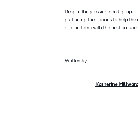
Despite the pressing need, proper 
putting up their hands to help the
arming them with the best prepara
Written by:
Katherine Millwar