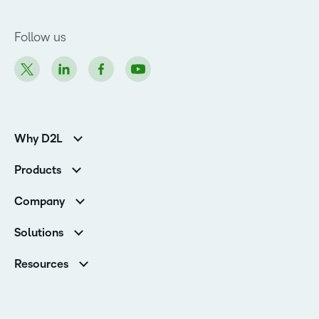
Follow us
Why D2L
K-12 Customers
Products
Higher Education Customers
Brightspace
Corporate Customers
Company
Services and Support
Association Customers
Leadership
Cloud
Solutions
Contact Info & Office Locations
Schools
Careers
Resources
Higher Education
Philanthropy
Ebooks & Guides
D2L for Business
Newsroom
Webinars
Government
Investor Relations