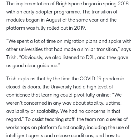
The implementation of Brightspace began in spring 2018
with an early adopter programme. The transition of
modules began in August of the same year and the
platform was fully rolled out in 2019.
“We spent a lot of time on migration plans and spoke with
other universities that had made a similar transition,” says
Trish. “Obviously, we also listened to D2L, and they gave
us good clear guidance.”
Trish explains that by the time the COVID-19 pandemic
closed its doors, the University had a high level of
confidence that learning could pivot fully online: “We
weren’t concerned in any way about stability, uptime,
availability or scalability. We had no concerns in that
regard.” To assist teaching staff, the team ran a series of
workshops on platform functionality, including the use of
intelligent agents and release conditions, and how to