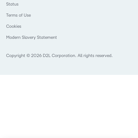
Events
Training Organisations
Status
Champions
Community
Healthcare
Privacy Center
Terms of Use
What is an LMS?
Manufacturing
Open Source
Cookies
Non-Profit and Charities
Retail
Modern Slavery Statement
Technology and Software
Copyright © 2026 D2L Corporation. All rights reserved.