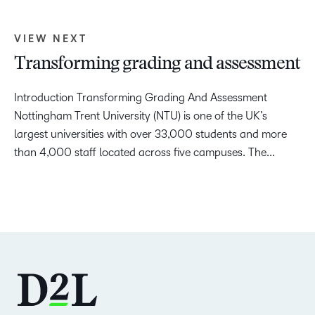
VIEW NEXT
Transforming grading and assessment
Introduction Transforming Grading And Assessment
Nottingham Trent University (NTU) is one of the UK’s
largest universities with over 33,000 students and more
than 4,000 staff located across five campuses. The...