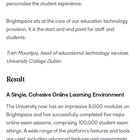
personalise the student experience.
Brightspace sits at the core of our education technology
provision. It is the start and end point for staff and
students.
Trish Mountjoy, head of educational technology services,
University College Dublin
Result
A Single, Cohesive Online Learning Environment
The University now has an impressive 8,000 modules on
Brightspace and has successfully completed five major
online exam seasons, comprising 100,000 student exam
sittings. A wide range of the platform’s features and tools
are used, including advanced features and assessments.