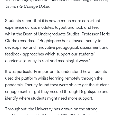
University College Dublin
Students report that it is now a much more consistent
experience across modules, layout and look and feel,
whilst the Dean of Undergraduate Studies, Professor Marie
Clarke remarked: “Brightspace has allowed faculty to
develop new and innovative pedagogical, assessment and
feedback approaches which support our students’
academic journey in real and meaningful ways.”
It was particularly important to understand how students
used the platform whilst learning remotely through the
pandemic. Faculty found they were able to get the student
engagement insight they needed through Brightspace and
identify where students might need more support.
Throughout, the University has drawn on the strong