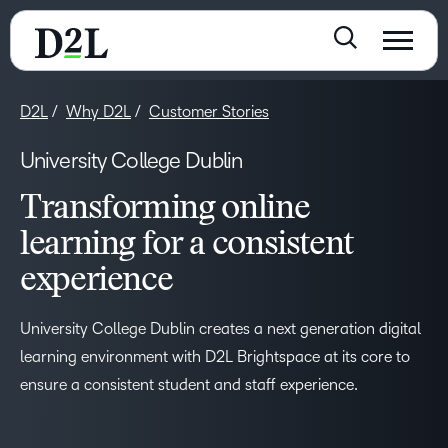
D2L
Why D2L
Customer Stories
University College Dublin
Transforming online
learning for a consistent
experience
–
University College Dublin creates a next generation digital
0
learning environment with D2L Brightspace at its core to
ensure a consistent student and staff experience.
1