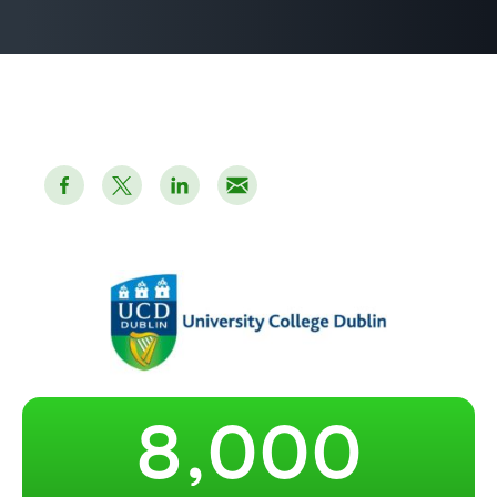
2
3
4
5
6
7
–
–
–
8
,
0
0
0