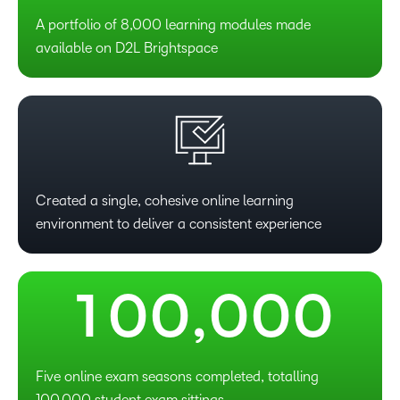
A portfolio of 8,000 learning modules made
available on D2L Brightspace
–
Created a single, cohesive online learning
environment to deliver a consistent experience
0
–
–
–
–
–
1
0
0
,
0
0
0
Five online exam seasons completed, totalling
100,000 student exam sittings