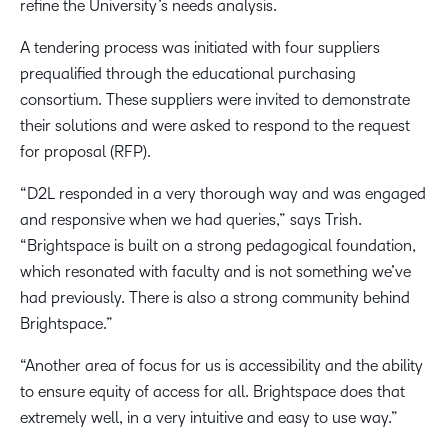
refine the University’s needs analysis.
A tendering process was initiated with four suppliers
prequalified through the educational purchasing
consortium. These suppliers were invited to demonstrate
their solutions and were asked to respond to the request
for proposal (RFP).
“D2L responded in a very thorough way and was engaged
and responsive when we had queries,” says Trish.
“Brightspace is built on a strong pedagogical foundation,
which resonated with faculty and is not something we’ve
had previously. There is also a strong community behind
Brightspace.”
“Another area of focus for us is accessibility and the ability
to ensure equity of access for all. Brightspace does that
extremely well, in a very intuitive and easy to use way.”