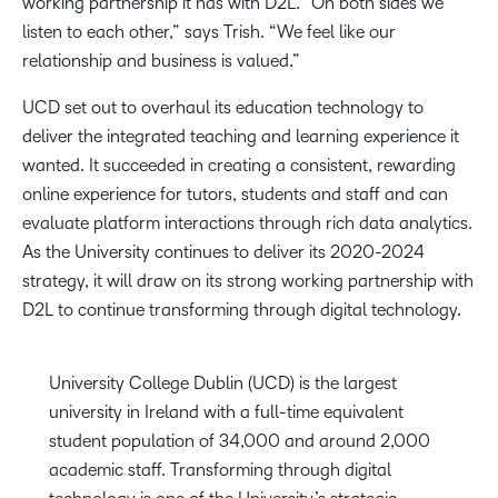
working partnership it has with D2L. “On both sides we
listen to each other,” says Trish. “We feel like our
relationship and business is valued.”
UCD set out to overhaul its education technology to
deliver the integrated teaching and learning experience it
wanted. It succeeded in creating a consistent, rewarding
online experience for tutors, students and staff and can
evaluate platform interactions through rich data analytics.
As the University continues to deliver its 2020-2024
strategy, it will draw on its strong working partnership with
D2L to continue transforming through digital technology.
University College Dublin (UCD) is the largest
university in Ireland with a full-time equivalent
student population of 34,000 and around 2,000
academic staff. Transforming through digital