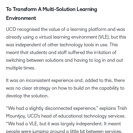
To Transform A Multi-Solution Learning
Environment
UCD recognised the value of a learning platform and was
already using a virtual learning environment (VLE), but this
was independent of other technology tools in use. This
meant that students and staff suffered the irritation of
switching between solutions and having to log in and out
multiple times.
It was an inconsistent experience and, added to this, there
was no clear strategy on how to build on the capability to
develop the solution.
“We had a slightly disconnected experience,” explains Trish
Mountjoy, UCD’s head of educational technology services.
“We had a VLE, but it was largely independent. It meant
people were jumping around a little bit between services.