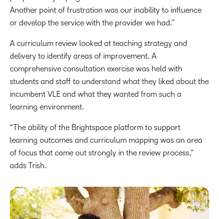
Another point of frustration was our inability to influence
or develop the service with the provider we had.”
A curriculum review looked at teaching strategy and
delivery to identify areas of improvement. A
comprehensive consultation exercise was held with
students and staff to understand what they liked about the
incumbent VLE and what they wanted from such a
learning environment.
“The ability of the Brightspace platform to support
learning outcomes and curriculum mapping was an area
of focus that came out strongly in the review process,”
adds Trish.