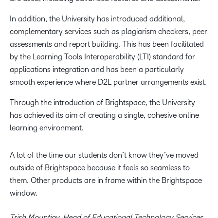
In addition, the University has introduced additional,
complementary services such as plagiarism checkers, peer
assessments and report building. This has been facilitated
by the Learning Tools Interoperability (LTI) standard for
applications integration and has been a particularly
smooth experience where D2L partner arrangements exist.
Through the introduction of Brightspace, the University
has achieved its aim of creating a single, cohesive online
learning environment.
A lot of the time our students don’t know they’ve moved
outside of Brightspace because it feels so seamless to
them. Other products are in frame within the Brightspace
window.
Trish Mountjoy, Head of Educational Technology Services,