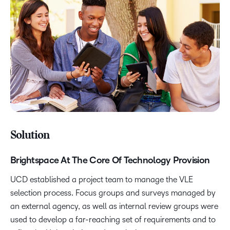
Solution
Brightspace At The Core Of Technology Provision
UCD established a project team to manage the VLE
selection process. Focus groups and surveys managed by
an external agency, as well as internal review groups were
used to develop a far-reaching set of requirements and to