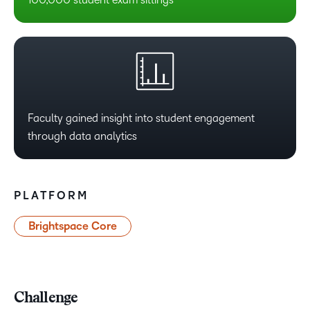
Faculty gained insight into student engagement
through data analytics
PLATFORM
Brightspace Core
Challenge