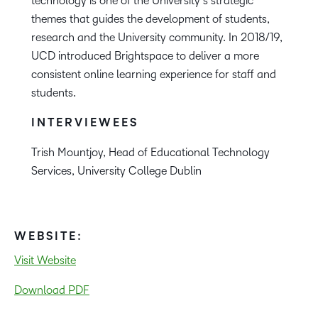
technology is one of the University’s strategic
themes that guides the development of students,
research and the University community. In 2018/19,
UCD introduced Brightspace to deliver a more
consistent online learning experience for staff and
students.
INTERVIEWEES
Trish Mountjoy, Head of Educational Technology
Services, University College Dublin
WEBSITE:
Visit Website
Download PDF