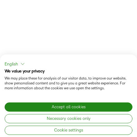
English
We value your privacy
We may place these for analysis of our visitor data, to improve our website,
show personalised content and to give you a great website experience. For
more information about the cookies we use open the settings.
Accept all cookies
Necessary cookies only
Cookie settings