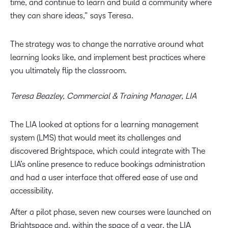
time, and continue to learn and build a community where
they can share ideas,” says Teresa.
The strategy was to change the narrative around what
learning looks like, and implement best practices where
you ultimately flip the classroom.
Teresa Beazley, Commercial & Training Manager, LIA
The LIA looked at options for a learning management
system (LMS) that would meet its challenges and
discovered Brightspace, which could integrate with The
LIA’s online presence to reduce bookings administration
and had a user interface that offered ease of use and
accessibility.
After a pilot phase, seven new courses were launched on
Brightspace and, within the space of a year, the LIA