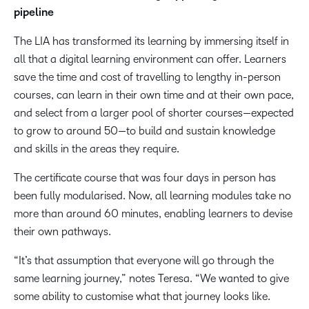
pipeline
The LIA has transformed its learning by immersing itself in
all that a digital learning environment can offer. Learners
save the time and cost of travelling to lengthy in-person
courses, can learn in their own time and at their own pace,
and select from a larger pool of shorter courses—expected
to grow to around 50—to build and sustain knowledge
and skills in the areas they require.
The certificate course that was four days in person has
been fully modularised. Now, all learning modules take no
more than around 60 minutes, enabling learners to devise
their own pathways.
“It’s that assumption that everyone will go through the
same learning journey,” notes Teresa. “We wanted to give
some ability to customise what that journey looks like.