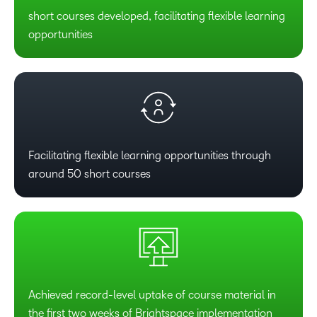
short courses developed, facilitating flexible learning
opportunities
Facilitating flexible learning opportunities through
around 50 short courses
Achieved record-level uptake of course material in
the first two weeks of Brightspace implementation