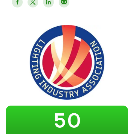
–
0
1
2
3
4
–
5
0