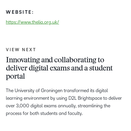
WEBSITE:
https://www.thelia.org.uk/
VIEW NEXT
Innovating and collaborating to
deliver digital exams and a student
portal
The University of Groningen transformed its digital
learning environment by using D2L Brightspace to deliver
over 3,000 digital exams annually, streamlining the
process for both students and faculty.