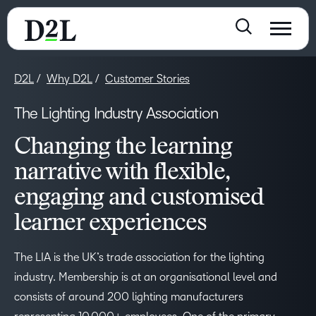
D2L
Why D2L
Customer Stories
The Lighting Industry Association
Changing the learning
narrative with flexible,
engaging and customised
learner experiences
The LIA is the UK’s trade association for the lighting
industry. Membership is at an organisational level and
consists of around 200 lighting manufacturers