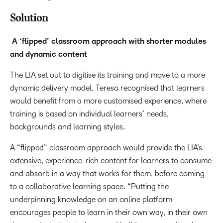
Solution
A ‘flipped’ classroom approach with shorter modules
and dynamic content
The LIA set out to digitise its training and move to a more
dynamic delivery model. Teresa recognised that learners
would benefit from a more customised experience, where
training is based on individual learners’ needs,
backgrounds and learning styles.
A “flipped” classroom approach would provide the LIA’s
extensive, experience-rich content for learners to consume
and absorb in a way that works for them, before coming
to a collaborative learning space. “Putting the
underpinning knowledge on an online platform
encourages people to learn in their own way, in their own