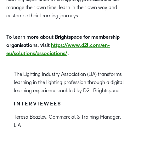
manage their own time, learn in their own way and
customise their learning journeys.
To learn more about Brightspace for membership
organisations, visit
https://www.d2l.com/en-
eu/solutions/associations/
.
The Lighting Industry Association (LIA) transforms
learning in the lighting profession through a digital
learning experience enabled by D2L Brightspace.
INTERVIEWEES
Teresa Beazley, Commercial & Training Manager,
LIA