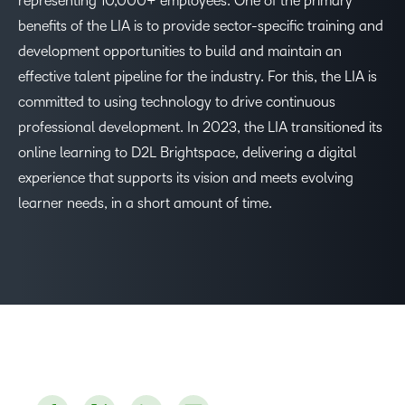
representing 10,000+ employees. One of the primary
benefits of the LIA is to provide sector-specific training and
development opportunities to build and maintain an
effective talent pipeline for the industry. For this, the LIA is
committed to using technology to drive continuous
professional development. In 2023, the LIA transitioned its
online learning to D2L Brightspace, delivering a digital
experience that supports its vision and meets evolving
learner needs, in a short amount of time.