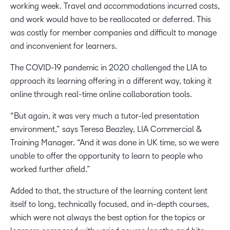
working week. Travel and accommodations incurred costs,
and work would have to be reallocated or deferred. This
was costly for member companies and difficult to manage
and inconvenient for learners.
The COVID-19 pandemic in 2020 challenged the LIA to
approach its learning offering in a different way, taking it
online through real-time online collaboration tools.
“But again, it was very much a tutor-led presentation
environment,” says Teresa Beazley, LIA Commercial &
Training Manager. “And it was done in UK time, so we were
unable to offer the opportunity to learn to people who
worked further afield.”
Added to that, the structure of the learning content lent
itself to long, technically focused, and in-depth courses,
which were not always the best option for the topics or