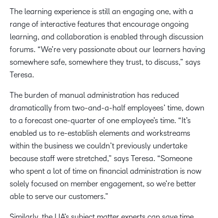
The learning experience is still an engaging one, with a
range of interactive features that encourage ongoing
learning, and collaboration is enabled through discussion
forums. “We’re very passionate about our learners having
somewhere safe, somewhere they trust, to discuss,” says
Teresa.
The burden of manual administration has reduced
dramatically from two-and-a-half employees’ time, down
to a forecast one-quarter of one employee’s time. “It’s
enabled us to re-establish elements and workstreams
within the business we couldn’t previously undertake
because staff were stretched,” says Teresa. “Someone
who spent a lot of time on financial administration is now
solely focused on member engagement, so we’re better
able to serve our customers.”
Similarly, the LIA’s subject matter experts can save time