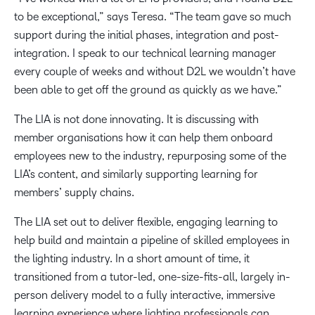
to be exceptional,” says Teresa. “The team gave so much
support during the initial phases, integration and post-
integration. I speak to our technical learning manager
every couple of weeks and without D2L we wouldn’t have
been able to get off the ground as quickly as we have.”
The LIA is not done innovating. It is discussing with
member organisations how it can help them onboard
employees new to the industry, repurposing some of the
LIA’s content, and similarly supporting learning for
members’ supply chains.
The LIA set out to deliver flexible, engaging learning to
help build and maintain a pipeline of skilled employees in
the lighting industry. In a short amount of time, it
transitioned from a tutor-led, one-size-fits-all, largely in-
person delivery model to a fully interactive, immersive
learning experience where lighting professionals can