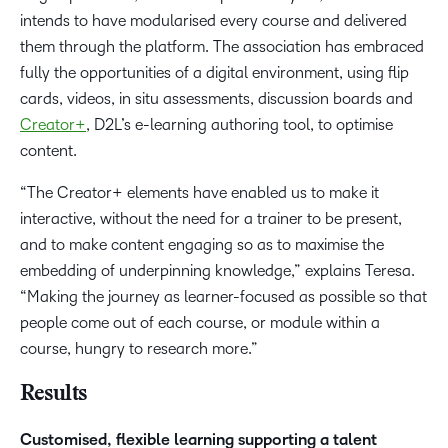
intends to have modularised every course and delivered
them through the platform. The association has embraced
fully the opportunities of a digital environment, using flip
cards, videos, in situ assessments, discussion boards and
Creator+
, D2L’s e-learning authoring tool, to optimise
content.
“The Creator+ elements have enabled us to make it
interactive, without the need for a trainer to be present,
and to make content engaging so as to maximise the
embedding of underpinning knowledge,” explains Teresa.
“Making the journey as learner-focused as possible so that
people come out of each course, or module within a
course, hungry to research more.”
Results
Customised, flexible learning supporting a talent