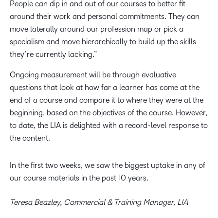
People can dip in and out of our courses to better fit
around their work and personal commitments. They can
move laterally around our profession map or pick a
specialism and move hierarchically to build up the skills
they’re currently lacking.”
Ongoing measurement will be through evaluative
questions that look at how far a learner has come at the
end of a course and compare it to where they were at the
beginning, based on the objectives of the course. However,
to date, the LIA is delighted with a record-level response to
the content.
In the first two weeks, we saw the biggest uptake in any of
our course materials in the past 10 years.
Teresa Beazley, Commercial & Training Manager, LIA