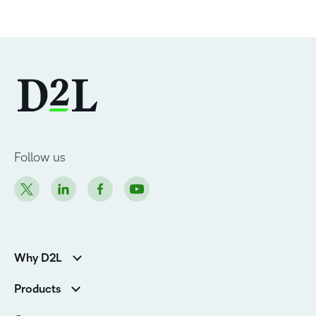
Follow us
Why D2L
K-12 Customers
Products
Higher Education Customers
Brightspace
Corporate Customers