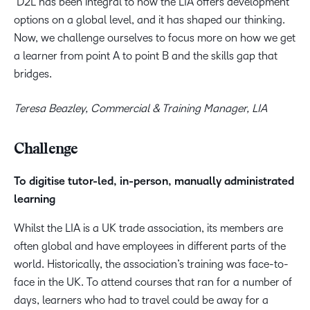
D2L has been integral to how the LIA offers development
options on a global level, and it has shaped our thinking.
Now, we challenge ourselves to focus more on how we get
a learner from point A to point B and the skills gap that
bridges.
Teresa Beazley, Commercial & Training Manager, LIA
Challenge
To digitise tutor-led, in-person, manually administrated
learning
Whilst the LIA is a UK trade association, its members are
often global and have employees in different parts of the
world. Historically, the association’s training was face-to-
face in the UK. To attend courses that ran for a number of
days, learners who had to travel could be away for a