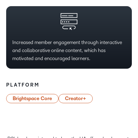
Increased member engagement through interactive
and collaborative online content, which has
motivated and encouraged learners.
PLATFORM
Brightspace Core
Creator+