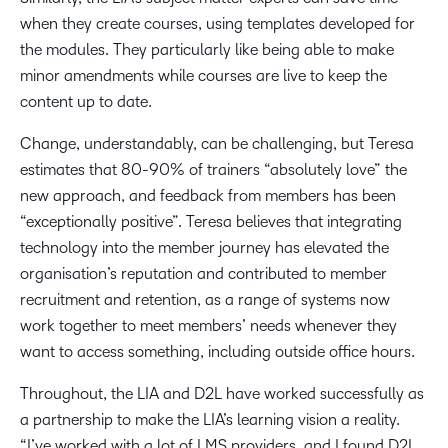
when they create courses, using templates developed for
the modules. They particularly like being able to make
minor amendments while courses are live to keep the
content up to date.
Change, understandably, can be challenging, but Teresa
estimates that 80-90% of trainers “absolutely love” the
new approach, and feedback from members has been
“exceptionally positive”. Teresa believes that integrating
technology into the member journey has elevated the
organisation’s reputation and contributed to member
recruitment and retention, as a range of systems now
work together to meet members’ needs whenever they
want to access something, including outside office hours.
Throughout, the LIA and D2L have worked successfully as
a partnership to make the LIA’s learning vision a reality.
“I’ve worked with a lot of LMS providers, and I found D2L