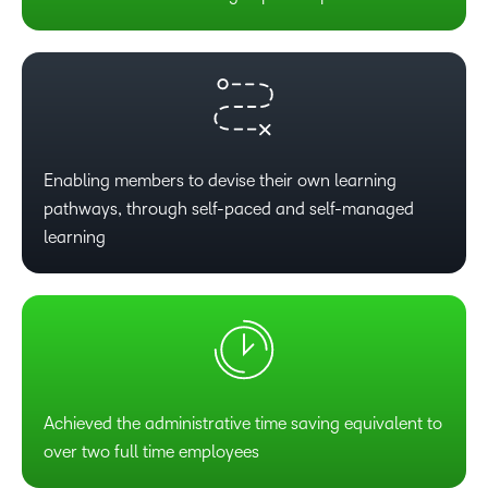
Enabling members to devise their own learning
pathways, through self-paced and self-managed
learning
Achieved the administrative time saving equivalent to
over two full time employees