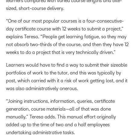
learners compared with varied course lengths and bite-
sized, short-course delivery.
“One of our most popular courses is a four-consecutive-
day certificate course with 12 weeks to submit a project,”
explains Teresa. “People get learning fatigue, so they may
not absorb two-thirds of the course, and then they have 12
weeks to do a project that is very technically driven.”
Learners would have to find a way to submit their sizeable
portfolios of work to the tutor, and this was typically by
post, which carried with it a risk of work getting lost, and it
was also administratively onerous.
“Joining instructions, information, queries, certificate
generation, course materials—all of that was done
manually,” Teresa adds. This manual effort originally
added up to the time of two and a half employees
undertaking administrative tasks.