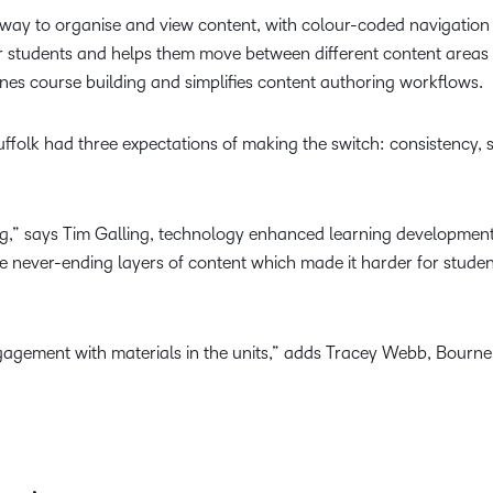
 way to organise and view content, with colour-coded navigation
r students and helps them move between different content areas w
lines course building and simplifies content authoring workflows.
olk had three expectations of making the switch: consistency,
hing,” says Tim Galling, technology enhanced learning developm
ate never-ending layers of content which made it harder for studen
agement with materials in the units,” adds Tracey Webb, Bourne