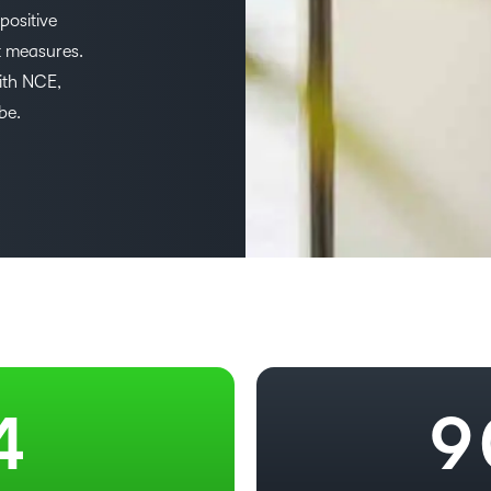
Based Ed
positive
3
t measures.
Professio
ith NCE,
Develop
–
4
be.
Higher E
Blended 
0
5
1
6
2
7
3
8
4
9