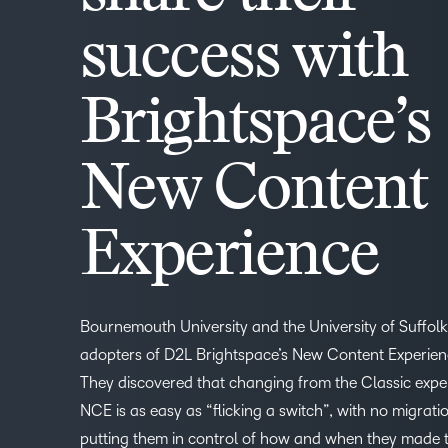
success with
Brightspace’s
New Content
Experience
Bournemouth University and the University of Suffolk
adopters of D2L Brightspace’s New Content Experien
They discovered that changing from the Classic expe
NCE is as easy as “flicking a switch”, with no migrati
putting them in control of how and when they made 