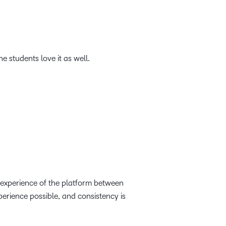
e students love it as well.
 experience of the platform between
perience possible, and consistency is