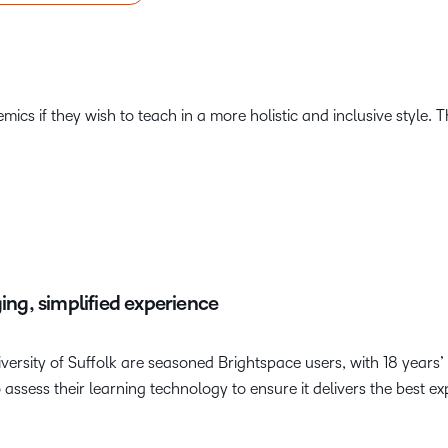
ics if they wish to teach in a more holistic and inclusive style. Th
ging, simplified experience
ersity of Suffolk are seasoned Brightspace users, with 18 years’
assess their learning technology to ensure it delivers the best ex