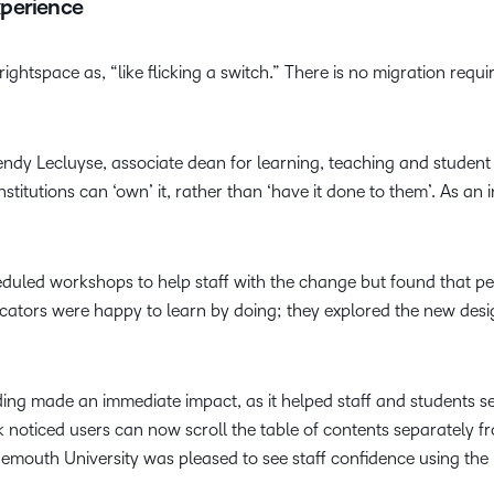
xperience
ghtspace as, “like flicking a switch.” There is no migration requ
Wendy Lecluyse, associate dean for learning, teaching and student 
institutions can ‘own’ it, rather than ‘have it done to them’. As a
led workshops to help staff with the change but found that peo
cators were happy to learn by doing; they explored the new des
ng made an immediate impact, as it helped staff and students se
lk noticed users can now scroll the table of contents separately 
nemouth University was pleased to see staff confidence using the 