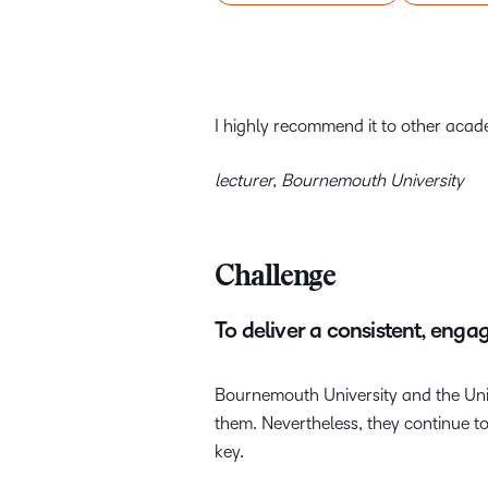
I highly recommend it to other academ
lecturer, Bournemouth University
Challenge
To deliver a consistent, enga
Bournemouth University and the Univ
them. Nevertheless, they continue to 
key.