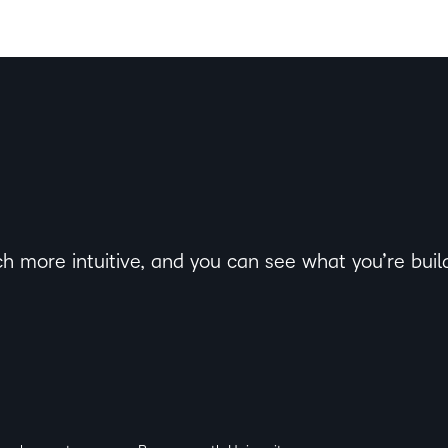
h more intuitive, and you can see what you’re buildi
ack from staff on the visibility, look, layout and fee
 and innovation, University of Suffolk