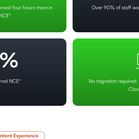
lmost four hours more in
Over 90% of staff wa
 NCE*
%
erred NCE*
No migration required: 
Clas
tent Experience