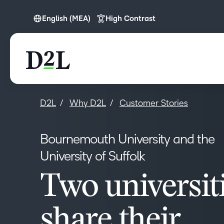
English (MEA)
High Contrast
English (Europe)
English (MEA)
D2L
Why D2L
Customer Stories
Bournemouth University and the
University of Suffolk
Two universit
share their