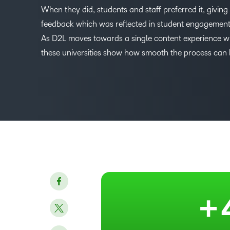
When they did, students and staff preferred it, giving 
feedback which was reflected in student engagemen
As D2L moves towards a single content experience w
–
these universities show how smooth the process can 
0
1
2
3
4
+