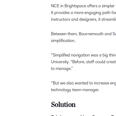
NCE in Brightspace offers a simpler
It provides a more engaging path fo
instructors and designers, it stream
Between them, Bournemouth and Suff
simplification.
“Simplified navigation was a big t
University. “Before, staff could cre
to manage.”
“But we also wanted to increase eng
technology team manager.
Solution