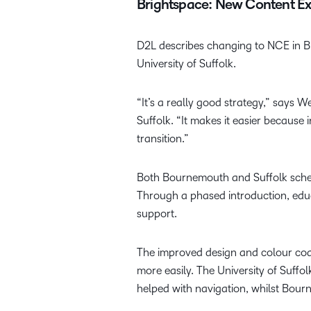
Brightspace: New Content E
D2L describes changing to NCE in Bri
University of Suffolk.
“It’s a really good strategy,” says 
Suffolk. “It makes it easier because 
transition.”
Both Bournemouth and Suffolk schedu
Through a phased introduction, edu
support.
The improved design and colour codi
more easily. The University of Suffo
helped with navigation, whilst Bour