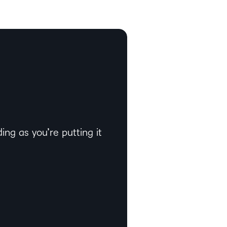
ng as you’re putting it
l of it.