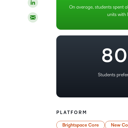
5
On average, students spent a
6
units with
7
–
8
0
Students pref
PLATFORM
Brightspace Core
New Con