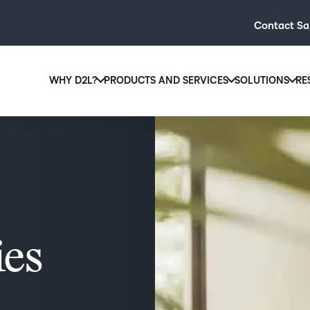
Contact Sa
WHY D2L?
PRODUCTS AND SERVICES
SOLUTIONS
RE
D2L
Why D2L?
D2L Brightspace
Hi
We believe that everyone deserves access to high-qual
Create and deliver personalised le
Ed
education, regardless of age, ability or location.
powerful tools and customisable c
Boo
Learn why D2L
Explore D2L Brightspace
enr
wit
to-
ies
lea
sol
des
ever