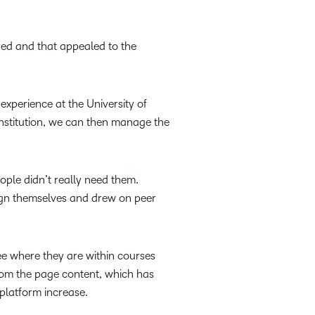
ired and that appealed to the
experience at the University of
n institution, we can then manage the
ple didn’t really need them.
ign themselves and drew on peer
e where they are within courses
from the page content, which has
platform increase.