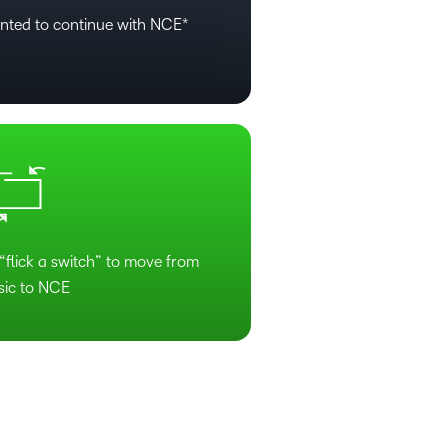
nted to continue with NCE*
“flick a switch” to move from
sic to NCE