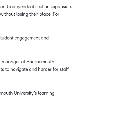
 and independent section expansion.
ithout losing their place. For
 student engagement and
ent manager at Bournemouth
ts to navigate and harder for staff
mouth University’s learning