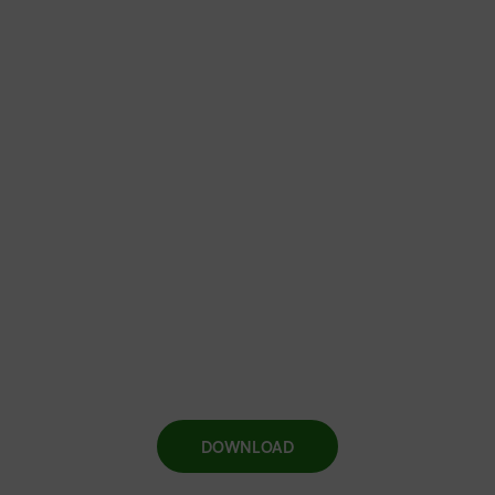
DOWNLOAD