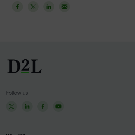
Follow us