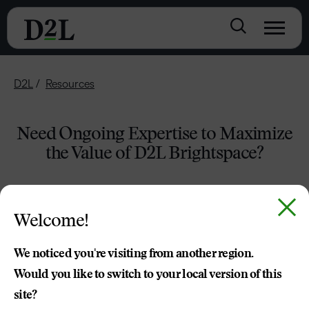
D2L
Resources
Need Ongoing Expertise to Maximize
the Value of D2L Brightspace?
Welcome!
We noticed you're visiting from another region.
Would you like to switch to your local version of this
site?