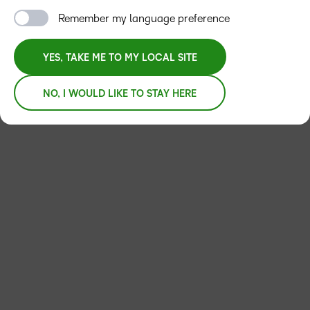
Remember my language preference
YES, TAKE ME TO MY LOCAL SITE
NO, I WOULD LIKE TO STAY HERE