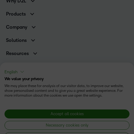
Why D2L
K-12 Customers
Products
Higher Education Customers
Brightspace
Corporate Customers
Company
Services and Support
Association Customers
Leadership
Cloud
Solutions
Contact Info & Office Locations
Schools
Careers
Resources
Higher Education
Philanthropy
Ebooks & Guides
D2L for Business
Newsroom
Webinars
Government
English
Investor Relations
Events
We value your privacy
Training Organisations
Status
Champions
Community
We may place these for analysis of our visitor data, to improve our website,
Healthcare
Privacy Center
show personalised content and to give you a great website experience. For
Terms of Use
What is an LMS?
Manufacturing
more information about the cookies we use open the settings.
Open Source
Cookies
Non-Profit and Charities
Retail
Modern Slavery Statement
Accept all cookies
Technology and Software
Necessary cookies only
Copyright © 2026 D2L Corporation. All rights reserved.