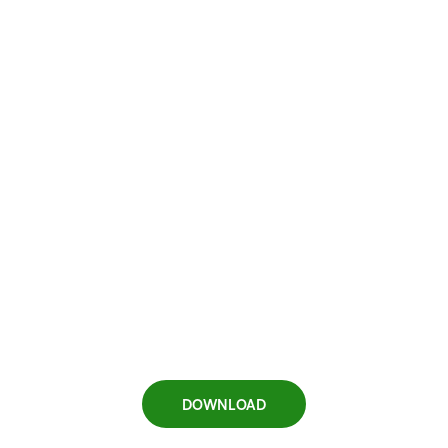
DOWNLOAD