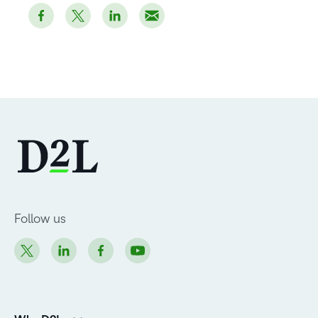
Follow us