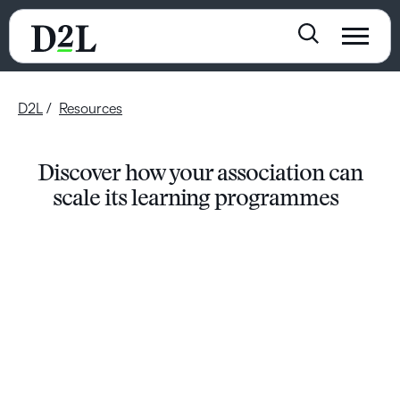
D2L
Resources
Discover how your association can
scale its learning programmes