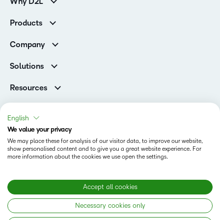
Why D2L
K-12 Customers
Products
Higher Education Customers
Brightspace
Corporate Customers
Company
Services and Support
Association Customers
Leadership
Cloud
Solutions
Contact Info & Office Locations
Schools
Careers
Resources
Higher Education
Philanthropy
Ebooks & Guides
D2L for Business
Newsroom
Webinars
Government
English
Investor Relations
Events
We value your privacy
Training Organisations
Status
Champions
Community
We may place these for analysis of our visitor data, to improve our website,
Healthcare
Privacy Center
show personalised content and to give you a great website experience. For
Terms of Use
What is an LMS?
Manufacturing
more information about the cookies we use open the settings.
Open Source
Cookies
Non-Profit and Charities
Retail
Modern Slavery Statement
Accept all cookies
Technology and Software
Necessary cookies only
Copyright © 2026 D2L Corporation. All rights reserved.