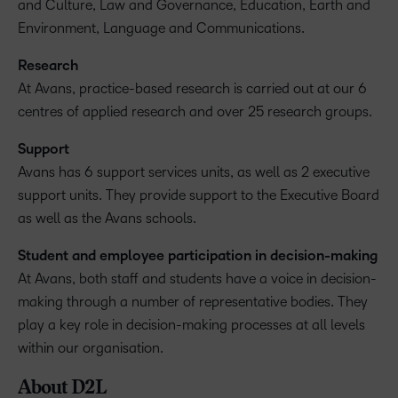
and Culture, Law and Governance, Education, Earth and
Environment, Language and Communications.
Research
At Avans, practice-based research is carried out at our 6
centres of applied research and over 25 research groups.
Support
Avans has 6 support services units, as well as 2 executive
support units. They provide support to the Executive Board
as well as the Avans schools.
Student and employee participation in decision-making
At Avans, both staff and students have a voice in decision-
making through a number of representative bodies. They
play a key role in decision-making processes at all levels
within our organisation.
About D2L