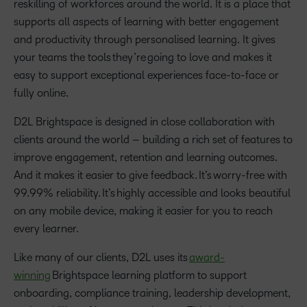
reskilling of workforces around the world. It is a place that
supports all aspects of learning with better engagement
and productivity through personalised learning. It gives
your teams the tools they’re going to love and makes it
easy to support exceptional experiences face-to-face or
fully online.
D2L Brightspace is designed in close collaboration with
clients around the world – building a rich set of features to
improve engagement, retention and learning outcomes.
And it makes it easier to give feedback. It’s worry-free with
99.99% reliability. It’s highly accessible and looks beautiful
on any mobile device, making it easier for you to reach
every learner.
Like many of our clients, D2L uses its
award-
winning
Brightspace learning platform to support
onboarding, compliance training, leadership development,