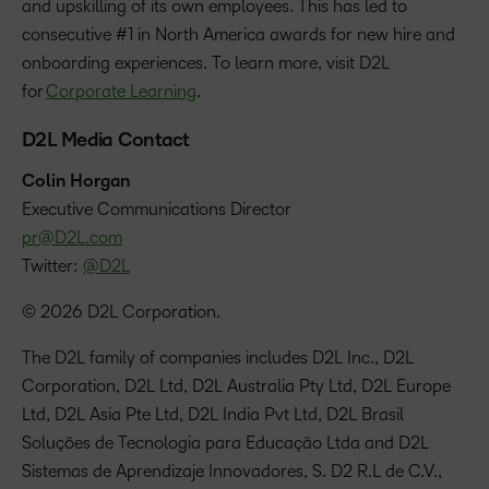
and upskilling of its own employees. This has led to
consecutive #1 in North America awards for new hire and
onboarding experiences. To learn more, visit D2L
for
Corporate Learning
.
D2L Media Contact
Colin Horgan
‪Executive Communications Director
pr@D2L.com
Twitter:
@D2L
© 2026 D2L Corporation.
The D2L family of companies includes D2L Inc., D2L
Corporation, D2L Ltd, D2L Australia Pty Ltd, D2L Europe
Ltd, D2L Asia Pte Ltd, D2L India Pvt Ltd, D2L Brasil
Soluções de Tecnologia para Educação Ltda and D2L
Sistemas de Aprendizaje Innovadores, S. D2 R.L de C.V.,