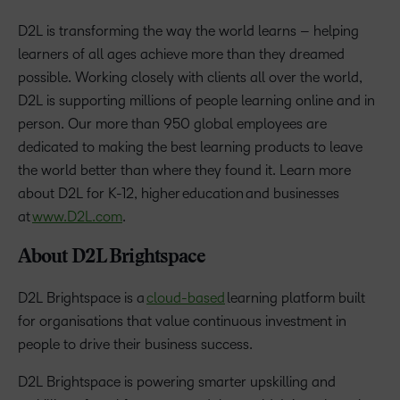
D2L is transforming the way the world learns – helping
learners of all ages achieve more than they dreamed
possible. Working closely with clients all over the world,
D2L is supporting millions of people learning online and in
person. Our more than 950 global employees are
dedicated to making the best learning products to leave
the world better than where they found it. Learn more
about D2L for K-12, higher education and businesses
at
www.D2L.com
.
About D2L Brightspace
D2L Brightspace is a
cloud-based
learning platform built
for organisations that value continuous investment in
people to drive their business success.
D2L Brightspace is powering smarter upskilling and