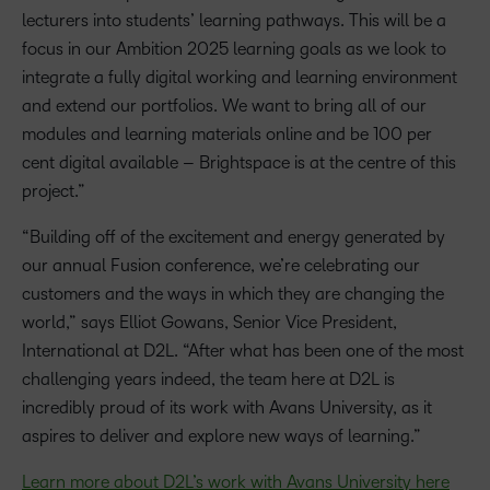
lecturers into students’ learning pathways. This will be a
focus in our Ambition 2025 learning goals as we look to
integrate a fully digital working and learning environment
and extend our portfolios. We want to bring all of our
modules and learning materials online and be 100 per
cent digital available – Brightspace is at the centre of this
project.”
“Building off of the excitement and energy generated by
our annual Fusion conference, we’re celebrating our
customers and the ways in which they are changing the
world,” says Elliot Gowans, Senior Vice President,
International at D2L. “After what has been one of the most
challenging years indeed, the team here at D2L is
incredibly proud of its work with Avans University, as it
aspires to deliver and explore new ways of learning.”
Learn more about D2L’s work with Avans University here