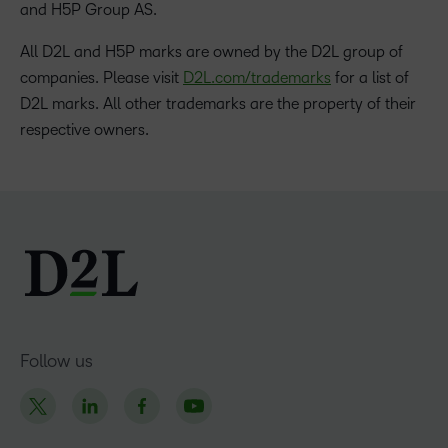
and H5P Group AS.
All D2L and H5P marks are owned by the D2L group of
companies. Please visit
D2L.com/trademarks
for a list of
D2L marks. All other trademarks are the property of their
respective owners.
Follow us