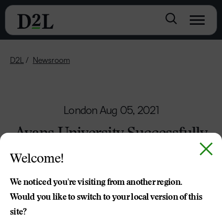
D2L
Newsroom
London
Aug 05, 2021
Avans University Successfully
Delivers Online Learning
Welcome!
Throughout the Pandemic
with the Help of D2L
We noticed you're visiting from another region.
Would you like to switch to your local version of this
Brightspace
site?