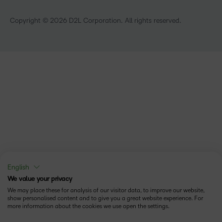
Technology and Software
Copyright © 2026 D2L Corporation. All rights reserved.
English
We value your privacy
We may place these for analysis of our visitor data, to improve our website,
show personalised content and to give you a great website experience. For
more information about the cookies we use open the settings.