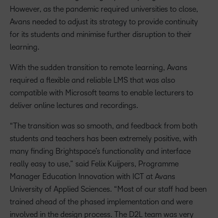
However, as the pandemic required universities to close,
Avans needed to adjust its strategy to provide continuity
for its students and minimise further disruption to their
learning.
With the sudden transition to remote learning, Avans
required a flexible and reliable LMS that was also
compatible with Microsoft teams to enable lecturers to
deliver online lectures and recordings.
“The transition was so smooth, and feedback from both
students and teachers has been extremely positive, with
many finding Brightspace’s functionality and interface
really easy to use,” said Felix Kuijpers, Programme
Manager Education Innovation with ICT at Avans
University of Applied Sciences. “Most of our staff had been
trained ahead of the phased implementation and were
involved in the design process. The D2L team was very