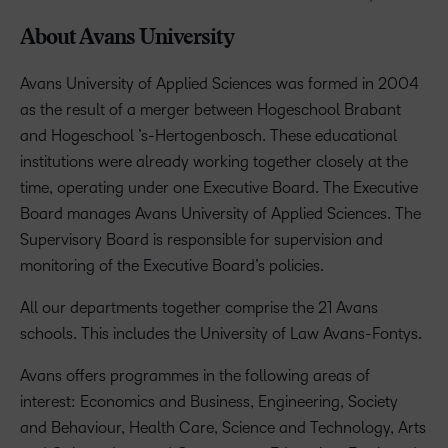
About Avans University
Avans University of Applied Sciences was formed in 2004
as the result of a merger between Hogeschool Brabant
and Hogeschool ’s-Hertogenbosch. These educational
institutions were already working together closely at the
time, operating under one Executive Board. The Executive
Board manages Avans University of Applied Sciences. The
Supervisory Board is responsible for supervision and
monitoring of the Executive Board’s policies.
All our departments together comprise the 21 Avans
schools. This includes the University of Law Avans-Fontys.
Avans offers programmes in the following areas of
interest: Economics and Business, Engineering, Society
and Behaviour, Health Care, Science and Technology, Arts