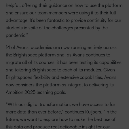
helpful, offering their guidance on how to use the platform
and ensure our team members were using it to their full
advantage. It’s been fantastic to provide continuity for our
students in spite of the challenges presented by the
pandemic.”
14 of Avans’ academies are now running entirely across
the Brightspace platform and, as Avans continues to
migrate all of its courses, it has been testing its capabilities
and tailoring Brightspace to each of its modules. Given
Brightspace’s flexibility and extensive capabilities, Avans
now considers the platform as integral to delivering its
Ambition 2025 learning goals.
“With our digital transformation, we have access to far
more data than ever before,” continues Kuijpers. “In the
future, we want to explore how to make the best use of
this data and produce real actionable insight for our