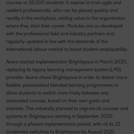
courses to 33,000 students. It aspires to train agile and
resilient professionals, who can be placed quickly and
readily in the workplace, adding value to the organisation
where they start their career. Modules are co-developed
with the professional field and industry partners and
regularly updated in line with the demands of the
international labour market to boost student employability.
Avans started implementation Brightspace in March 2020,
replacing its legacy learning management system (LMS)
provider. Avans chose Brightspace in order to deliver more
flexible, personalised blended learning programmes to
allow students to switch more freely between any
associated courses, based on their own goals and
interests. The university planned to migrate all courses and
systems to Brightspace starting in September 2020
through a phased implementation period, with all its 22
academies switching to Brightspace by August 2021.