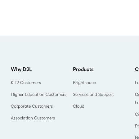
Why D2L
Products
C
K-12 Customers
Brightspace
L
Higher Education Customers
Services and Support
Co
L
Corporate Customers
Cloud
C
Association Customers
P
N