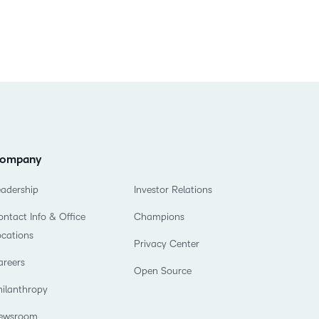
ompany
eadership
Investor Relations
ntact Info & Office
Champions
ocations
Privacy Center
areers
Open Source
hilanthropy
ewsroom