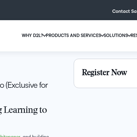
Contact Sa
WHY D2L?
PRODUCTS AND SERVICES
SOLUTIONS
RE
D2L
Why D2L?
D2L Brightspace
Hi
We believe that everyone deserves access to high-qual
Create and deliver personalised le
Ed
Register Now
education, regardless of age, ability or location.
powerful tools and customisable c
Boo
 (Exclusive for
Learn why D2L
Explore D2L Brightspace
enr
wit
to-
 Learning to
lea
sol
des
ever
hitepaper
, and building