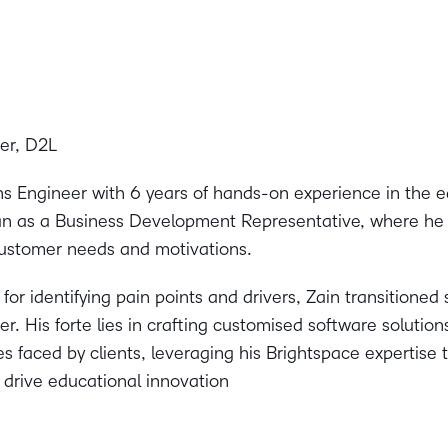
er, D2L
ons Engineer with 6 years of hands-on experience in the e
n as a Business Development Representative, where he h
ustomer needs and motivations.
or identifying pain points and drivers, Zain transitioned 
r. His forte lies in crafting customised software solution
s faced by clients, leveraging his Brightspace expertise t
drive educational innovation