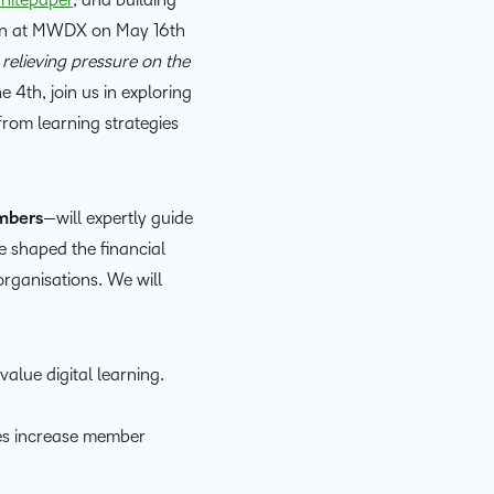
D2L
ion at MWDX on May 16th
THE D2L DIFFERENCE
Tra
 relieving pressure on the
D2L BRIGHTSPACE ADD-O
Org
4th, join us in exploring
Customer Corner
Compa
D2L
Gro
from learning strategies
D2L Lumi
Discover what success looks
lea
Explore 
Creato
like with a proven learning
bus
benefits
partner.
D2L
D2L
sta
mbers
—will expertly guide
Performance+
Achiev
com
e shaped the financial
D2L
rganisations. We will
D2L Link
Accessi
alue digital learning.
Continui
Educatio
ces increase member
Compete