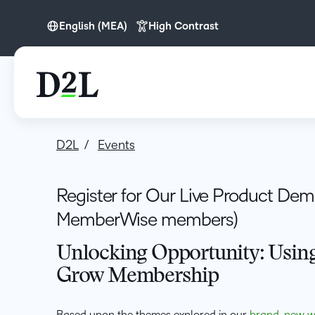
English (MEA)
High Contrast
English (Europe)
English (MEA)
D2L
Events
Register for Our Live Product Demo
MemberWise members)
Unlocking Opportunity: Using
Grow Membership
Based upon the themes explored in our
brand-new w