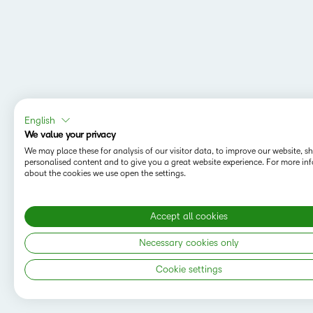
English
We value your privacy
We may place these for analysis of our visitor data, to improve our website, 
personalised content and to give you a great website experience. For more in
about the cookies we use open the settings.
Accept all cookies
Necessary cookies only
Cookie settings
Copyright © 2026 D2L Corporation. All rights
reserved.