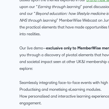
upon our “
Earning through learning
” panel discuss
and our “
Beyond education: how lifestyle medicine is
NHS through learning
” MemberWise Webcast on June 
the practical elements that have made opportunities 
into realities.
Our live demo—
exclusive only to MemberWise me
you through a discovery of pivotal elements that hav
and societal impact seen at other UK&I membership o
explore:
Seamlessly integrating face-to-face events with high v
Productising and monetising eLearning modules.
How personalised and interactive learning experien
engagement.