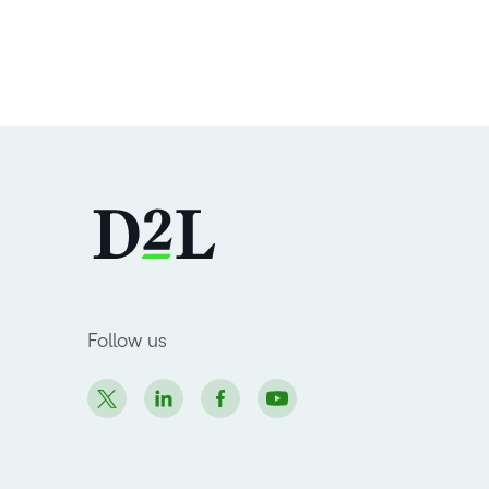
Follow us