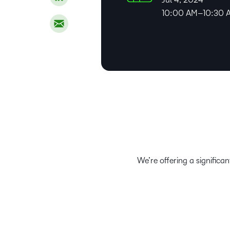
10:00 AM–10:30 
We’re offering a significa