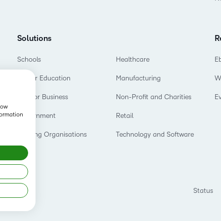
Solutions
R
Schools
Healthcare
E
Higher Education
Manufacturing
W
D2L for Business
Non-Profit and Charities
E
show
formation
Government
Retail
Training Organisations
Technology and Software
Status