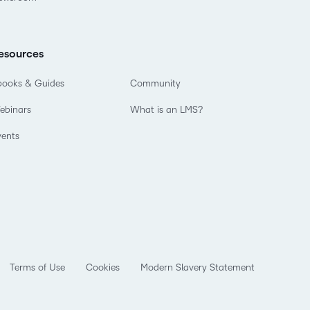
esources
books & Guides
Community
ebinars
What is an LMS?
vents
Terms of Use
Cookies
Modern Slavery Statement