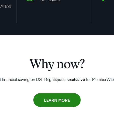
AM BST
Why now?
nt financial saving on D2L Brightspace,
exclusive
for MemberWis
LEARN MORE