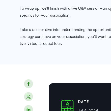
To wrap up, we’ll finish with a live Q&A session—an o
specifics for your association.
Take a deeper dive into understanding the opportuniti
strategy can have on your association, you’ll want t
live, virtual product tour.
DATE
Jul 4, 2024