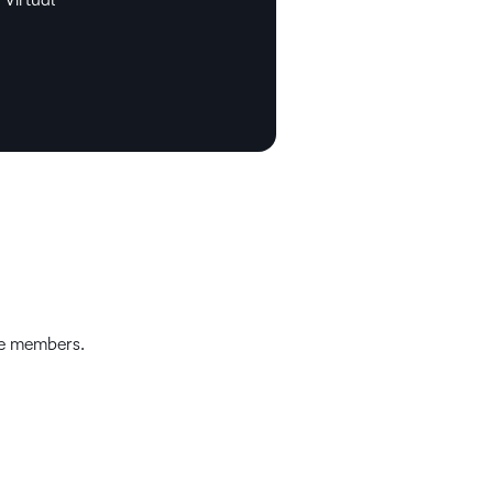
e members.