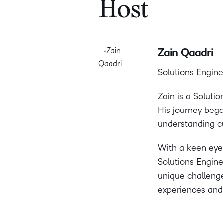
Host
Zain Qaadri
Solutions Engine
Zain is a Soluti
His journey bega
understanding c
With a keen eye f
Solutions Enginee
unique challenge
experiences and 