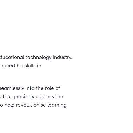
ducational technology industry.
oned his skills in
seamlessly into the role of
s that precisely address the
o help revolutionise learning