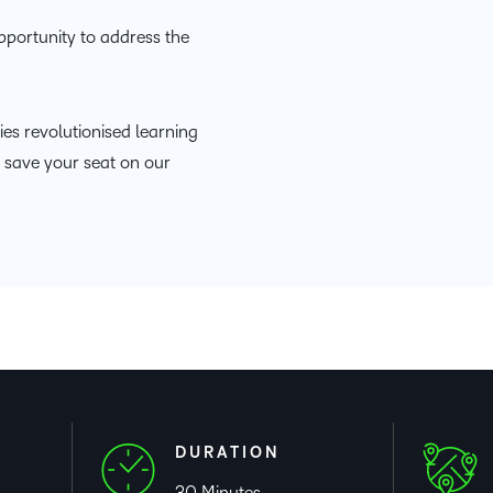
Based Ed
pportunity to address the
Professio
Develop
Higher E
es revolutionised learning
Blended 
o save your seat on our
DURATION
30 Minutes