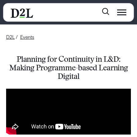
D2L
Events
Planning for Continuity in L&D:
Making Programme-based Learning
Digital