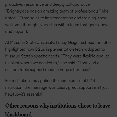
proactive, responsive and deeply collaborative.
“Brightspace has an amazing team of professionals,” she
noted. “From sales to implementation and training, they
walk you through every step with a team that goes above
and beyond.”
At Missouri State University, Lacey Geiger echoed this. She
highlighted how D2L’s implementation team adapted to
Missouri State’s specific needs. “They were flexible and let
us pivot where we needed to,” she said. “That kind of
customizable support made a huge difference.”
For institutions navigating the complexities of LMS
migration, the message was clear: great support isn’t just
helpful—it’s essential.
Other reasons why institutions chose to leave
blackboard