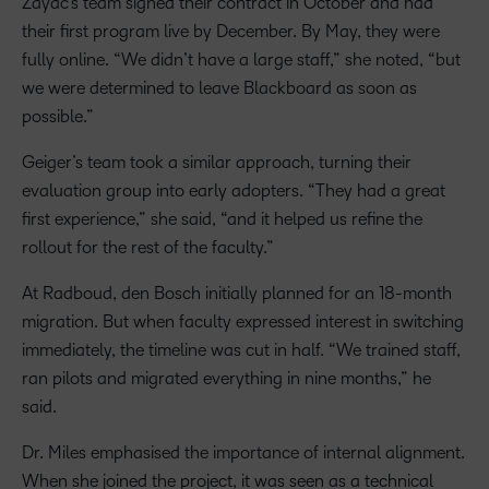
Zayac’s team signed their contract in October and had
their first program live by December. By May, they were
fully online. “We didn’t have a large staff,” she noted, “but
we were determined to leave Blackboard as soon as
possible.”
Geiger’s team took a similar approach, turning their
evaluation group into early adopters. “They had a great
first experience,” she said, “and it helped us refine the
rollout for the rest of the faculty.”
At Radboud, den Bosch initially planned for an 18-month
migration. But when faculty expressed interest in switching
immediately, the timeline was cut in half. “We trained staff,
ran pilots and migrated everything in nine months,” he
said.
Dr. Miles emphasised the importance of internal alignment.
When she joined the project, it was seen as a technical