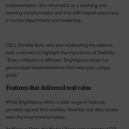
implementation. She reframed it as a teaching and
learning transformation and that shift helped secure buy-
in across departments and leadership.
D2L’s Danielle Burt, who was moderating the webinar,
took a moment to highlight the importance of flexibility:
“Every institution is different. Brightspace allows for
personalized implementations that meet your unique
goals.”
Features that delivered real value
While Brightspace offers a wide range of features,
panelists agreed that usability, flexibility and data access
were the most transformative.