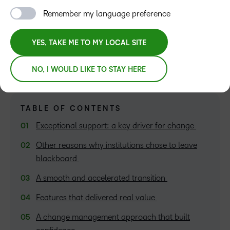
Remember my language preference
Amita Parikh
YES, TAKE ME TO MY LOCAL SITE
NO, I WOULD LIKE TO STAY HERE
TABLE OF CONTENTS
Exceptional support: a key driver for change
Other reasons why institutions chose to leave
blackboard
A smooth and accelerated transition
Features that delivered real value
A change management approach that built