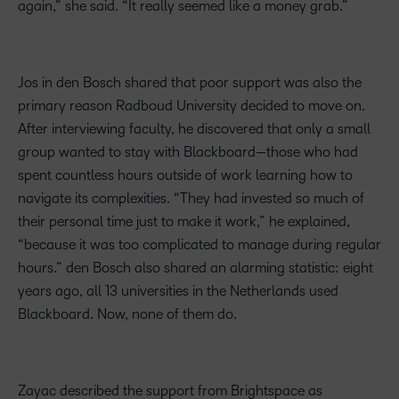
again,” she said. “It really seemed like a money grab.”
Jos in den Bosch shared that poor support was also the
primary reason Radboud University decided to move on.
After interviewing faculty, he discovered that only a small
group wanted to stay with Blackboard—those who had
spent countless hours outside of work learning how to
navigate its complexities. “They had invested so much of
their personal time just to make it work,” he explained,
“because it was too complicated to manage during regular
hours.” den Bosch also shared an alarming statistic: eight
years ago, all 13 universities in the Netherlands used
Blackboard. Now, none of them do.
Zayac described the support from Brightspace as