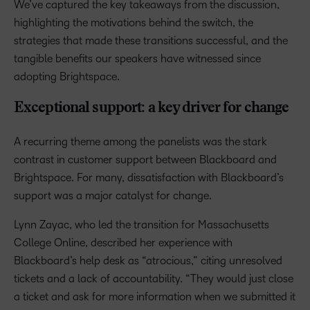
We’ve captured the key takeaways from the discussion,
highlighting the motivations behind the switch, the
strategies that made these transitions successful, and the
tangible benefits our speakers have witnessed since
adopting Brightspace.
Exceptional support: a key driver for change
A recurring theme among the panelists was the stark
contrast in customer support between Blackboard and
Brightspace. For many, dissatisfaction with Blackboard’s
support was a major catalyst for change.
Lynn Zayac, who led the transition for Massachusetts
College Online, described her experience with
Blackboard’s help desk as “atrocious,” citing unresolved
tickets and a lack of accountability. “They would just close
a ticket and ask for more information when we submitted it