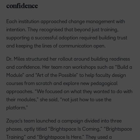
confidence
Each institution approached change management with
intention. They recognised that beyond just training,
supporting a successful adoption required building trust
and keeping the lines of communication open.
Dr. Miles structured her rollout around building readiness
and confidence. Her team ran workshops such as “Build a
Module” and “Art of the Possible” to help faculty design
courses from scratch and explore new pedagogical
approaches. “We focused on what they wanted to do with
their modules,” she said, “not just how to use the
platform.”
Zayac’s team launched a campaign divided into three
phases, aptly titled “Brightspace Is Coming,” “Brightspace
Training” and “Brightspace Is Here.” They used a