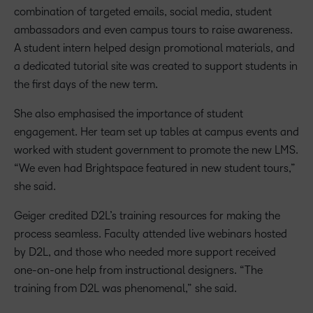
combination of targeted emails, social media, student
ambassadors and even campus tours to raise awareness.
A student intern helped design promotional materials, and
a dedicated tutorial site was created to support students in
the first days of the new term.
She also emphasised the importance of student
engagement. Her team set up tables at campus events and
worked with student government to promote the new LMS.
“We even had Brightspace featured in new student tours,”
she said.
Geiger credited D2L’s training resources for making the
process seamless. Faculty attended live webinars hosted
by D2L, and those who needed more support received
one-on-one help from instructional designers. “The
training from D2L was phenomenal,” she said.