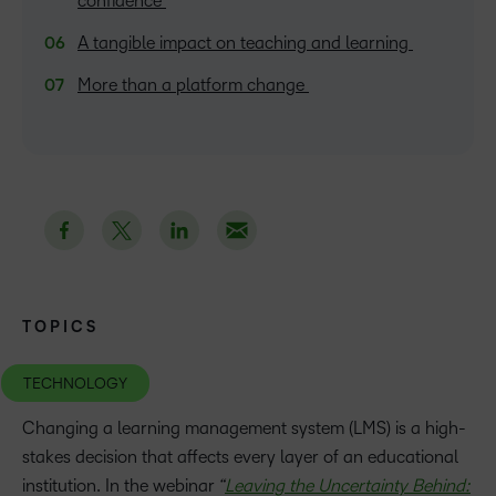
confidence
A tangible impact on teaching and learning
More than a platform change
TOPICS
TECHNOLOGY
Changing a learning management system (LMS) is a high-
stakes decision that affects every layer of an educational
institution. In the webinar
“
Leaving the Uncertainty Behind: