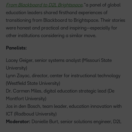
From Blackboard to D2L Brightspace
,”
a panel of global
education leaders shared firsthand experiences of
transitioning from Blackboard to Brightspace. Their stories
were honest and practical and inspiring—especially for
other institutions considering a similar move.
Panelists:
Lacey Geiger, senior systems analyst (Missouri State
University)
Lynn Zayac, director, center for instructional technology
(Westfield State University)
Dr. Carmen Miles, digital education strategic lead (De
Montfort University)
Jos in den Bosch, team leader, education innovation with
ICT (Radboud University)
Moderator:
Danielle Burt, senior solutions engineer, D2L