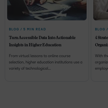
BLOG / 5 MIN READ
BLOG 
Turn Accessible Data Into Actionable
4 Strat
Insights in Higher Education
Organi
From virtual lessons to online course
With th
selection, higher education institutions use a
organiz
variety of technological…
employ