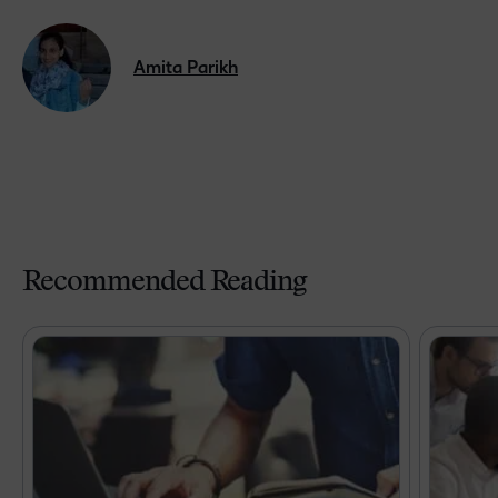
Amita Parikh
Recommended Reading