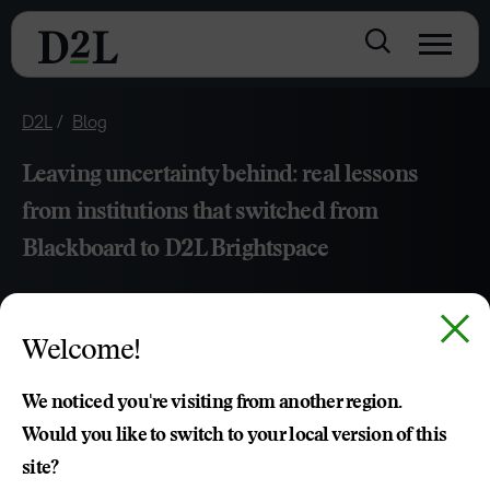
D2L
Blog
Leaving uncertainty behind: real lessons
from institutions that switched from
Blackboard to D2L Brightspace
APR 07, 2026
7 MIN READ
Welcome!
Discover how academic leaders successfully transitioned
from Blackboard to D2L Brightspace. Gain strategic
We noticed you're visiting from another region.
insights on LMS migration, faculty adoption and the impact
Would you like to switch to your local version of this
of superior vendor support on institutional success.
site?