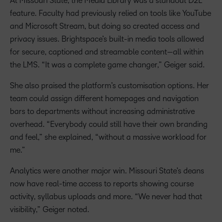
At Missouri State, the Media Library was a standout D2L
feature. Faculty had previously relied on tools like YouTube
and Microsoft Stream, but doing so created access and
privacy issues. Brightspace’s built-in media tools allowed
for secure, captioned and streamable content—all within
the LMS. “It was a complete game changer,” Geiger said.
She also praised the platform’s customisation options. Her
team could assign different homepages and navigation
bars to departments without increasing administrative
overhead. “Everybody could still have their own branding
and feel,” she explained, “without a massive workload for
me.”
Analytics were another major win. Missouri State’s deans
now have real-time access to reports showing course
activity, syllabus uploads and more. “We never had that
visibility,” Geiger noted.