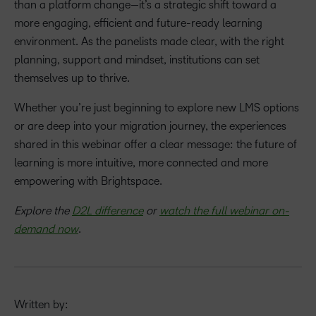
than a platform change—it’s a strategic shift toward a
more engaging, efficient and future-ready learning
environment. As the panelists made clear, with the right
planning, support and mindset, institutions can set
themselves up to thrive.
Whether you’re just beginning to explore new LMS options
or are deep into your migration journey, the experiences
shared in this webinar offer a clear message: the future of
learning is more intuitive, more connected and more
empowering with Brightspace.
Explore the
D2L difference
or
watch the full webinar on-
demand now
.
Written by: