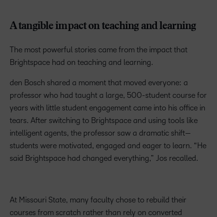
A tangible impact on teaching and learning
The most powerful stories came from the impact that
Brightspace had on teaching and learning.
den Bosch shared a moment that moved everyone: a
professor who had taught a large, 500-student course for
years with little student engagement came into his office in
tears. After switching to Brightspace and using tools like
intelligent agents, the professor saw a dramatic shift—
students were motivated, engaged and eager to learn. “He
said Brightspace had changed everything,” Jos recalled.
At Missouri State, many faculty chose to rebuild their
courses from scratch rather than rely on converted