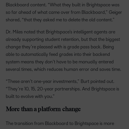
Blackboard content. “What they built in Brightspace was
so far ahead of what came over from Blackboard,” Geiger
shared, “that they asked me to delete the old content.”
Dr. Miles noted that Brightspace’s intelligent agents are
already supporting student retention, but that the biggest
change they’re pleased with is grade pass back. Being
able to automatically feed grades into their backend
system means they don’t have to be manually entered
several times, which reduces human error and saves time.
“These aren’t one-year investments,” Burt pointed out.
“They’re 10, 15, 20-year partnerships. And Brightspace is
built to evolve with you.”
More than a platform change
The transition from Blackboard to Brightspace is more