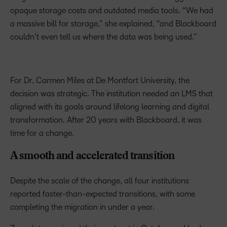
opaque storage costs and outdated media tools. “We had
a massive bill for storage,” she explained, “and Blackboard
couldn’t even tell us where the data was being used.”
For Dr. Carmen Miles at De Montfort University, the
decision was strategic. The institution needed an LMS that
aligned with its goals around lifelong learning and digital
transformation. After 20 years with Blackboard, it was
time for a change.
A smooth and accelerated transition
Despite the scale of the change, all four institutions
reported faster-than-expected transitions, with some
completing the migration in under a year.