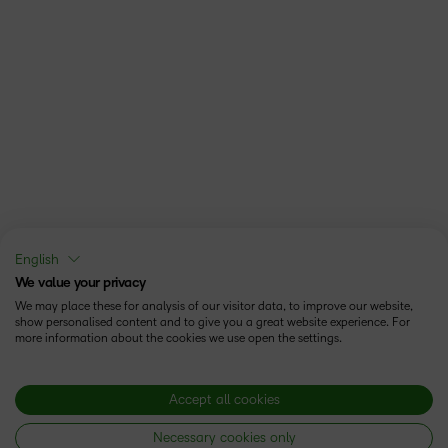
English
We value your privacy
We may place these for analysis of our visitor data, to improve our website,
show personalised content and to give you a great website experience. For
more information about the cookies we use open the settings.
Accept all cookies
Necessary cookies only