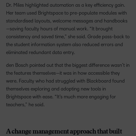
Dr. Miles highlighted automation as a key efficiency gain.
Her team used Brightspace to pre-populate modules with
standardised layouts, welcome messages and handbooks
—saving faculty hours of manual work. “It brought
consistency and saved time,” she said. Grade pass-back to
the student information system also reduced errors and
eliminated redundant data entry.
den Bosch pointed out that the biggest difference wasn’t in
the features themselves—it was in how accessible they
were. Faculty who had struggled with Blackboard found
themselves exploring and adopting new tools in
Brightspace with ease. “It’s much more engaging for
teachers,” he said.
A change management approach that built