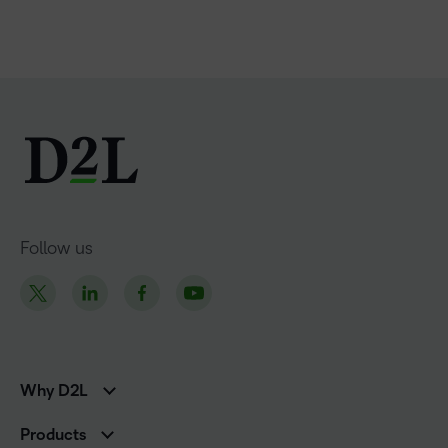
Follow us
Why D2L
K-12 Customers
Products
Higher Education Customers