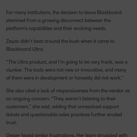
For many institutions, the decision to leave Blackboard
stemmed from a growing disconnect between the
platform’s capabilities and their evolving needs.
Zayac didn’t beat around the bush when it came to
Blackboard Ultra.
“The Ultra product, and I’m going to be very frank, was a
clunker. The tools were not new or innovative, and many
of them were in development or honestly did not work.”
She also cited a lack of responsiveness from the vendor as
an ongoing concern. “They weren’t listening to their
customers,” she said, adding that unresolved support
tickets and questionable sales practices further eroded
trust.
Geiger faced similar frustrations. Her team struggled with