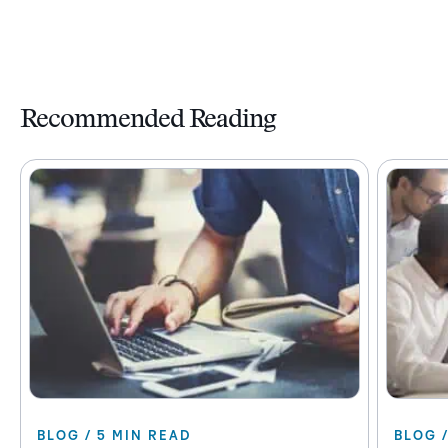
Recommended Reading
BLOG / 5 MIN READ
BLOG 