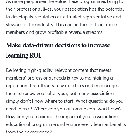
As more people see the value these programmes bring to
their professional lives, your association has the potential
to develop its reputation as a trusted representative and
steward of the industry. This can, in turn, attract more
members and grow profitable revenue streams.
Make data-driven decisions to increase
learning ROI
Delivering high-quality, relevant content that meets
members’ professional needs is key to maintaining a
reputation that attracts new members and encourages
them to renew year after year, but many associations
simply don’t know where to start. What questions do you
need to ask? Where can you automate core workflows?
How can you maximise the impact of your association’s
educational programme and ensure every learner benefits
from their experience?