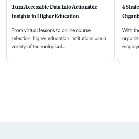
Turn Accessible Data Into Actionable
4 Strat
Insights in Higher Education
Organi
From virtual lessons to online course
With th
selection, higher education institutions use a
organiz
variety of technological…
employ