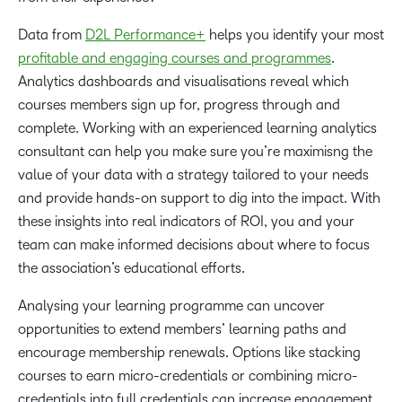
Data from
D2L Performance+
helps you identify your most
profitable and engaging courses and programmes
.
Analytics dashboards and visualisations reveal which
courses members sign up for, progress through and
complete. Working with an experienced learning analytics
consultant can help you make sure you’re maximisng the
value of your data with a strategy tailored to your needs
and provide hands-on support to dig into the impact. With
these insights into real indicators of ROI, you and your
team can make informed decisions about where to focus
the association’s educational efforts.
Analysing your learning programme can uncover
opportunities to extend members’ learning paths and
encourage membership renewals. Options like stacking
courses to earn micro-credentials or combining micro-
credentials into full credentials can increase engagement