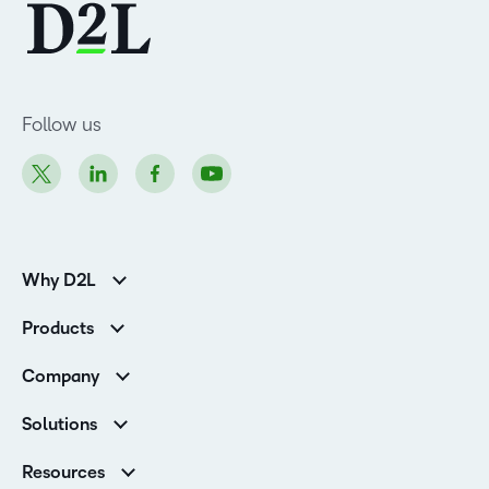
Follow us
Why D2L
K-12 Customers
Products
Higher Education Customers
Brightspace
Corporate Customers
Company
Services and Support
Association Customers
Leadership
Cloud
Solutions
Contact Info & Office Locations
Schools
Careers
Resources
Higher Education