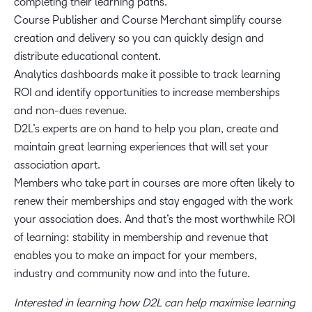
completing their learning paths.
Course Publisher and Course Merchant simplify course
creation and delivery so you can quickly design and
distribute educational content.
Analytics dashboards make it possible to track learning
ROI and identify opportunities to increase memberships
and non-dues revenue.
D2L’s experts are on hand to help you plan, create and
maintain great learning experiences that will set your
association apart.
Members who take part in courses are more often likely to
renew their memberships and stay engaged with the work
your association does. And that’s the most worthwhile ROI
of learning: stability in membership and revenue that
enables you to make an impact for your members,
industry and community now and into the future.
Interested in learning how D2L can help maximise learning