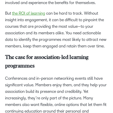
involved and experience the benefits for themselves.
But
the ROI of learning
can be hard to track. Without
insight into engagement, it can be difficult to pinpoint the
courses that are providing the most value—to your
association and its members alike. You need actionable
data to identify the programmes most likely to attract new
members, keep them engaged and retain them over time.
The case for association-led learning
programmes
Conferences and in-person networking events still have
significant value. Members enjoy them, and they help your
association build its presence and credibility. Yet
increasingly, they’re only part of the picture. Many
members also want flexible, online options that let them fit
continuing education around their personal and