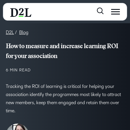
D2L
Blog
How to measure and increase learning ROI
for your association
6 MIN READ
Tracking the ROI of learning is critical for helping your
association identify the programmes most likely to attract
new members, keep them engaged and retain them over
time.