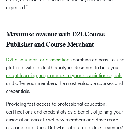
expected.”
Maximise revenue with D2L Course
Publisher and Course Merchant
D2L’s solutions for associations
combine an easy-to-use
platform with in-depth analytics designed to help you
adapt learning programmes to your association’s goals
and offer your members the most valuable courses and
credentials.
Providing fast access to professional education,
certifications and credentials as a benefit of joining your
association can attract new members and drive more
revenue from dues. But what about non-dues revenue?