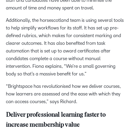
staff and candidates have been able to minimise the
amount of time and money spent on travel.
Additionally, the horsescotland team is using several tools
to help simplify workflows for its staff. It has set up pre-
defined rubrics, which makes for consistent marking and
clearer outcomes. It has also benefited from task
automation that is set up to award certificates after
candidates complete a course without manual
intervention. Fiona explains, “We’re a small governing
body so that’s a massive benefit for us.”
“Brightspace has revolutionised how we deliver courses,
how learners are assessed and the ease with which they
can access courses,” says Richard.
Deliver professional learning faster to
increase membership value