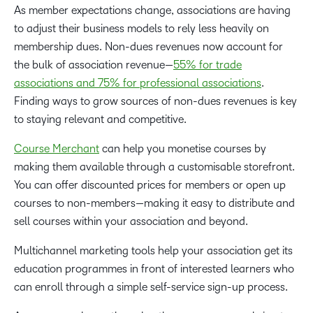
As member expectations change, associations are having
to adjust their business models to rely less heavily on
membership dues. Non-dues revenues now account for
the bulk of association revenue—
55% for trade
associations and 75% for professional associations
.
Finding ways to grow sources of non-dues revenues is key
to staying relevant and competitive.
Course Merchant
can help you monetise courses by
making them available through a customisable storefront.
You can offer discounted prices for members or open up
courses to non-members—making it easy to distribute and
sell courses within your association and beyond.
Multichannel marketing tools help your association get its
education programmes in front of interested learners who
can enroll through a simple self-service sign-up process.