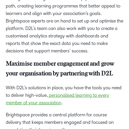
path, creating learning programmes that better appeal to
learners and align with your association’s goals.
Brightspace experts are on hand to set up and optimise the
platform. D2L’s team can also work with you to create a
customised analytics strategy with dashboards and
reports that show the exact data you need to make
decisions that support members’ success.
Maximise member engagement and grow
your organisation by partnering with D2L
With D2L’s solutions in place, you have the tools you need
to deliver high-value,
personalised learning to every
member of your association
.
Brightspace provides a central platform for course
delivery that keeps members engaged and focused on