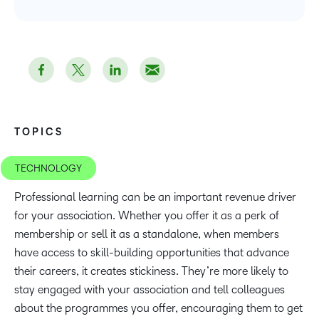
TOPICS
TECHNOLOGY
Professional learning can be an important revenue driver
for your association. Whether you offer it as a perk of
membership or sell it as a standalone, when members
have access to skill-building opportunities that advance
their careers, it creates stickiness. They’re more likely to
stay engaged with your association and tell colleagues
about the programmes you offer, encouraging them to get