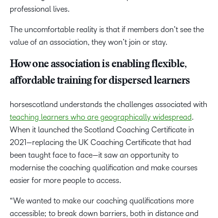
professional lives.
The uncomfortable reality is that if members don’t see the
value of an association, they won’t join or stay.
How one association is enabling flexible,
affordable training for dispersed learners
horsescotland understands the challenges associated with
teaching learners who are geographically widespread
.
When it launched the Scotland Coaching Certificate in
2021—replacing the UK Coaching Certificate that had
been taught face to face—it saw an opportunity to
modernise the coaching qualification and make courses
easier for more people to access.
“We wanted to make our coaching qualifications more
accessible; to break down barriers, both in distance and