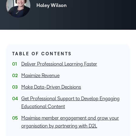
Haley Wilson
TABLE OF CONTENTS
Deliver Professional Learning Faster
Maximize Revenue
Make Data-Driven Decisions
Get Professional Support to Develop Engaging
Educational Content
Maximise member engagement and grow your
organisation by partnering with D2L