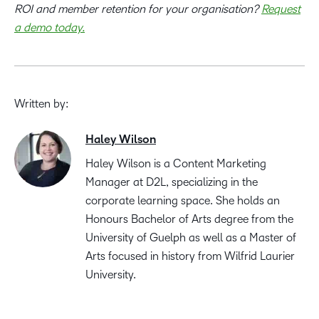
ROI and member retention for your organisation?
Request
a demo today.
Written by:
Haley Wilson
Haley Wilson is a Content Marketing
Manager at D2L, specializing in the
corporate learning space. She holds an
Honours Bachelor of Arts degree from the
University of Guelph as well as a Master of
Arts focused in history from Wilfrid Laurier
University.