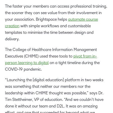
The faster your members can access professional training,
the sooner they can see value from their involvement in
your association. Brightspace helps
automate course
creation
with simple workflows and customisable
templates to minimise the time between design and
delivery.
The College of Healthcare Information Management
Executives (CHIME) used these tools to
pivot from in-
person learning to digital
on a tight timeline during the
COVID-19 pandemic.
“Launching the [digital education] platform in two weeks
was something that neither our members nor the
leadership within CHIME thought was possible,” says Dr.
Tim Stettheimer, VP of education. “And we couldn’t have
done it without our team and D2L. It was an amazing
effort, and one that succeeded far beyond what we