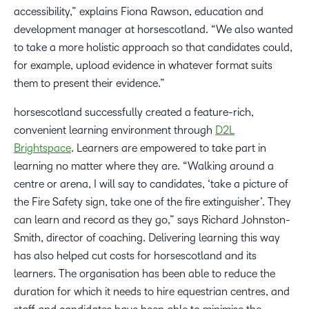
accessibility,” explains Fiona Rawson, education and
development manager at horsescotland. “We also wanted
to take a more holistic approach so that candidates could,
for example, upload evidence in whatever format suits
them to present their evidence.”
horsescotland successfully created a feature-rich,
convenient learning environment through
D2L
Brightspace
. Learners are empowered to take part in
learning no matter where they are. “Walking around a
centre or arena, I will say to candidates, ‘take a picture of
the Fire Safety sign, take one of the fire extinguisher’. They
can learn and record as they go,” says Richard Johnston-
Smith, director of coaching. Delivering learning this way
has also helped cut costs for horsescotland and its
learners. The organisation has been able to reduce the
duration for which it needs to hire equestrian centres, and