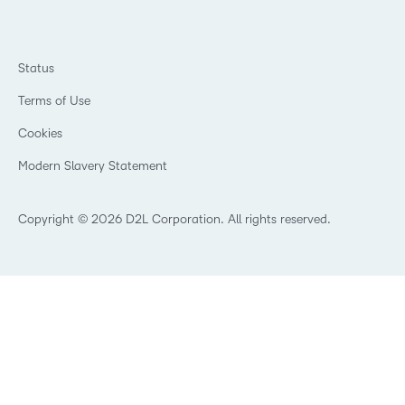
Philanthropy
Ebooks & Guides
D2L for Business
Newsroom
Webinars
Government
Investor Relations
Events
Training Organisations
Status
Champions
Community
Healthcare
Privacy Center
Terms of Use
What is an LMS?
Manufacturing
Open Source
Cookies
Non-Profit and Charities
Retail
Modern Slavery Statement
Technology and Software
Copyright © 2026 D2L Corporation. All rights reserved.