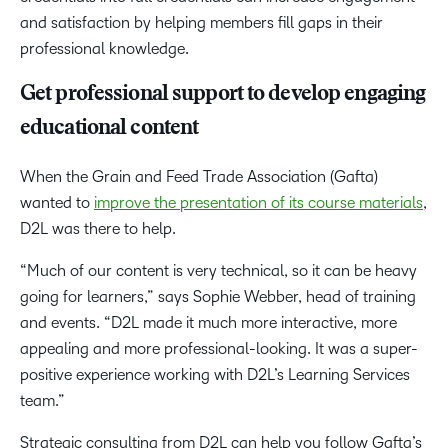
and satisfaction by helping members fill gaps in their
professional knowledge.
Get professional support to develop engaging
educational content
When the Grain and Feed Trade Association (Gafta)
wanted to
improve the presentation of its course materials
,
D2L was there to help.
“Much of our content is very technical, so it can be heavy
going for learners,” says Sophie Webber, head of training
and events. “D2L made it much more interactive, more
appealing and more professional-looking. It was a super-
positive experience working with D2L’s Learning Services
team.”
Strategic consulting from D2L can help you follow Gafta’s