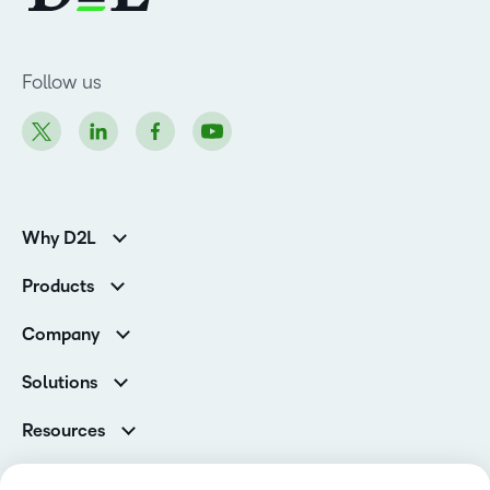
Follow us
Why D2L
K-12 Customers
Products
Higher Education Customers
Brightspace
Corporate Customers
Company
Services and Support
Association Customers
Leadership
Cloud
Solutions
Contact Info & Office Locations
Schools
Careers
Resources
Higher Education
Philanthropy
Ebooks & Guides
D2L for Business
Newsroom
Webinars