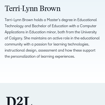
Terri-Lynn Brown
Terri-Lynn Brown holds a Master's degree in Educational
Technology and Bachelor of Education with a Computer
Applications in Education minor, both from the University
of Calgary. She maintains an active role in the educational
community with a passion for learning technologies,
instructional design, assessment and how these support
the personalization of learning experiences.