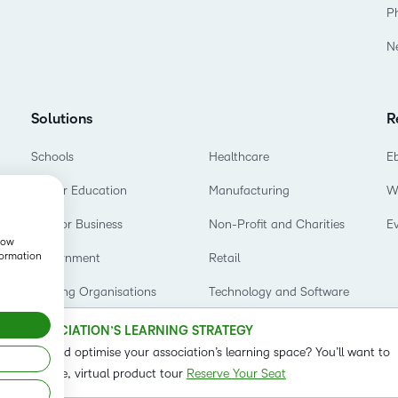
Based Ed
P
Professio
N
Develop
Higher E
Solutions
R
Blended 
Schools
Healthcare
E
Higher Education
Manufacturing
W
D2L for Business
Non-Profit and Charities
E
show
formation
Government
Retail
Training Organisations
Technology and Software
OUR ASSOCIATION’S LEARNING STRATEGY
o refine and optimise your association’s learning space? You’ll want to
t on our live, virtual product tour
Reserve Your Seat
Status