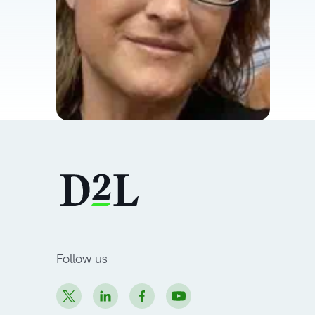
Follow us