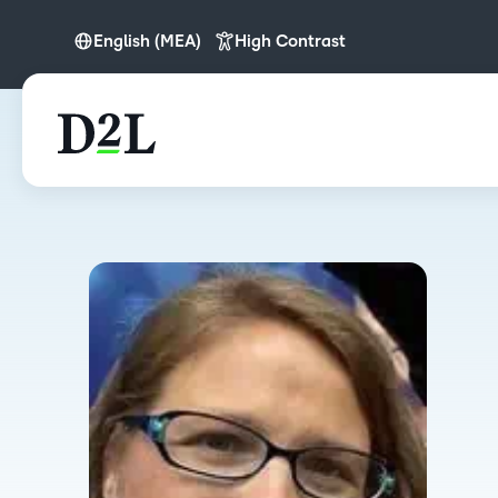
English (MEA)
High Contrast
English (MEA)