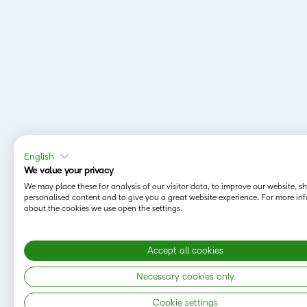
English
We value your privacy
We may place these for analysis of our visitor data, to improve our website, 
personalised content and to give you a great website experience. For more in
about the cookies we use open the settings.
Accept all cookies
MAPPING Y
Do you want t
Necessary cookies only
save your sea
Cookie settings
Copyright © 2026 D2L Corporation. All rights