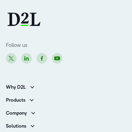
Follow us
Why D2L
K-12 Customers
Products
Higher Education Customers
Brightspace
Corporate Customers
Company
Services and Support
Association Customers
Leadership
Cloud
Solutions
Contact Info & Office Locations