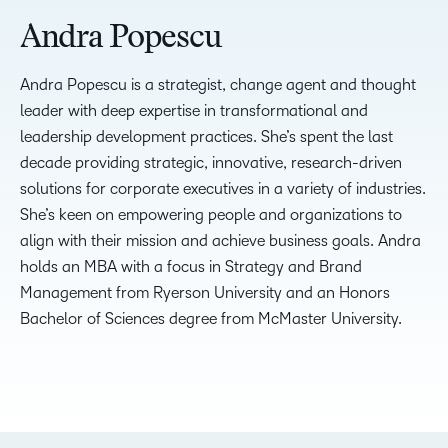
Andra Popescu
Andra Popescu is a strategist, change agent and thought
leader with deep expertise in transformational and
leadership development practices. She’s spent the last
decade providing strategic, innovative, research-driven
solutions for corporate executives in a variety of industries.
She’s keen on empowering people and organizations to
align with their mission and achieve business goals. Andra
holds an MBA with a focus in Strategy and Brand
Management from Ryerson University and an Honors
Bachelor of Sciences degree from McMaster University.