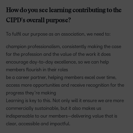
How do you see learning contributing to the
CIPD’s overall purpose?
To fulfil our purpose as an association, we need to:
champion professionalism, consistently making the case
for the profession and the value of the work it does
encourage day-to-day excellence, so we can help
members flourish in their roles
be a career partner, helping members excel over time,
access more opportunities and receive recognition for the
progress they’re making
Learning is key to this. Not only will it ensure we are more
commercially sustainable, but it also makes us
indispensable to our members—delivering value that is
clear, accessible and impactful.