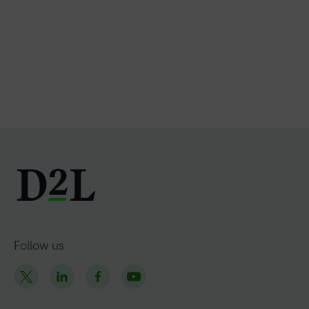
Follow us