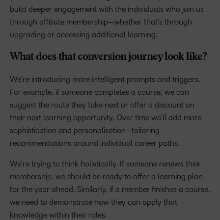
build deeper engagement with the individuals who join us
through affiliate membership—whether that’s through
upgrading or accessing additional learning.
What does that conversion journey look like?
We’re introducing more intelligent prompts and triggers.
For example, if someone completes a course, we can
suggest the route they take next or offer a discount on
their next learning opportunity. Over time we’ll add more
sophistication and personalisation—tailoring
recommendations around individual career paths.
We’re trying to think holistically. If someone renews their
membership, we should be ready to offer a learning plan
for the year ahead. Similarly, if a member finishes a course,
we need to demonstrate how they can apply that
knowledge within their roles.