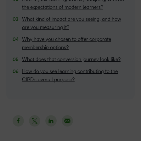
the expectations of modern learners?
What kind of impact are you seeing, and how
are you measuring it?
Why have you chosen to offer corporate
membership options?
What does that conversion journey look like?
How do you see learning contributing to the
CIPD’s overall purpose?