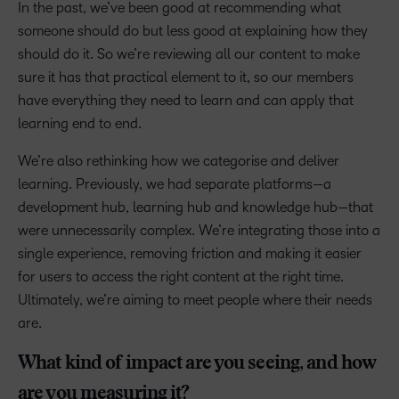
In the past, we’ve been good at recommending what
someone should do but less good at explaining how they
should do it. So we’re reviewing all our content to make
sure it has that practical element to it, so our members
have everything they need to learn and can apply that
learning end to end.
We’re also rethinking how we categorise and deliver
learning. Previously, we had separate platforms—a
development hub, learning hub and knowledge hub—that
were unnecessarily complex. We’re integrating those into a
single experience, removing friction and making it easier
for users to access the right content at the right time.
Ultimately, we’re aiming to meet people where their needs
are.
What kind of impact are you seeing, and how
are you measuring it?