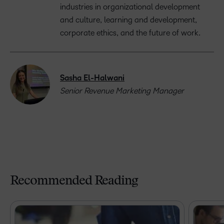
industries in organizational development
and culture, learning and development,
corporate ethics, and the future of work.
Sasha El-Halwani
Senior Revenue Marketing Manager
Recommended Reading