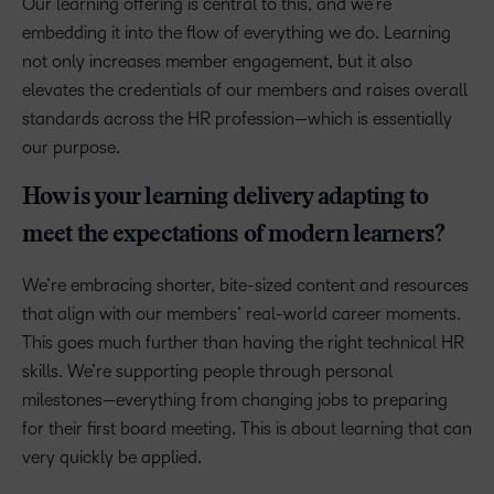
Our learning offering is central to this, and we’re
embedding it into the flow of everything we do. Learning
not only increases member engagement, but it also
elevates the credentials of our members and raises overall
standards across the HR profession—which is essentially
our purpose.
How is your learning delivery adapting to
meet the expectations of modern learners?
We’re embracing shorter, bite-sized content and resources
that align with our members’ real-world career moments.
This goes much further than having the right technical HR
skills. We’re supporting people through personal
milestones—everything from changing jobs to preparing
for their first board meeting. This is about learning that can
very quickly be applied.