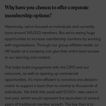
Why have you chosen to offer corporate
membership options?
Historically, we’ve focused on individuals and currently
have around 165,000 members. But we’re seeing huge
opportunities to increase membership numbers by working
with organisations. Through our group affiliate model, an
HR leader at a company can give their entire team access
to our learning and content.
This helps build engagement with the CIPD and our
resources, as well as opening up commercial
opportunities. It’s more efficient to convince one decision-
maker to support a team than to market to thousands of
individuals. We think this could add 5,000+ new users in
one year, which would represent the equivalent of several
years of traditional member growth. The key then is to