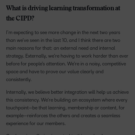
What is driving learning transformation at
the CIPD?
I’m expecting to see more change in the next two years
than we’ve seen in the last 10, and I think there are two
main reasons for that: an external need and internal
strategy. Externally, we’re having to work harder than ever
before for people’s attention. We’re in a noisy, competitive
space and have to prove our value clearly and
consistently.
Internally, we believe better integration will help us achieve
this consistency. We’re building an ecosystem where every
touchpoint—be that learning, membership or content, for
example—reinforces the others and creates a seamless
experience for our members.