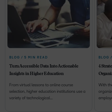
BLOG / 5 MIN READ
BLOG 
Turn Accessible Data Into Actionable
4 Strat
Insights in Higher Education
Organi
From virtual lessons to online course
With th
selection, higher education institutions use a
organiz
variety of technological…
employ