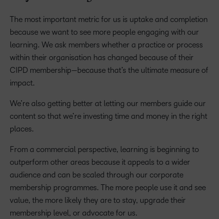
The most important metric for us is uptake and completion
because we want to see more people engaging with our
learning. We ask members whether a practice or process
within their organisation has changed because of their
CIPD membership—because that’s the ultimate measure of
impact.
We’re also getting better at letting our members guide our
content so that we’re investing time and money in the right
places.
From a commercial perspective, learning is beginning to
outperform other areas because it appeals to a wider
audience and can be scaled through our corporate
membership programmes. The more people use it and see
value, the more likely they are to stay, upgrade their
membership level, or advocate for us.