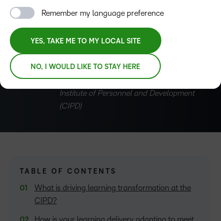
Development (CIPD)
, explains how the CIPD is
Remember my language preference
transforming learning to support individual careers and
the wider HR profession.
YES, TAKE ME TO MY LOCAL SITE
NO, I WOULD LIKE TO STAY HERE
David D’Souza
Director of profession, The Chartered
Institute of Personnel and Development
(CIPD)
TABLE OF CONTENTS
What is driving learning transformation at the
CIPD?
How is your learning delivery adapting to meet