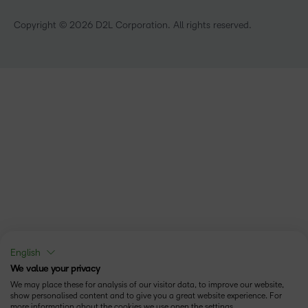
Copyright © 2026 D2L Corporation. All rights reserved.
English
We value your privacy
We may place these for analysis of our visitor data, to improve our website,
show personalised content and to give you a great website experience. For
more information about the cookies we use open the settings.