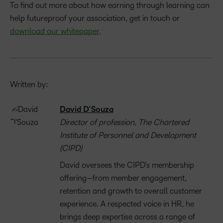
To find out more about how earning through learning can
help futureproof your association, get in touch or
download our whitepaper
.
Written by:
David D’Souza
Director of profession, The Chartered
Institute of Personnel and Development
(CIPD)
David oversees the CIPD’s membership
offering—from member engagement,
retention and growth to overall customer
experience. A respected voice in HR, he
brings deep expertise across a range of